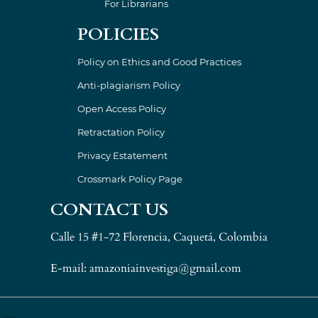
For Librarians
POLICIES
Policy on Ethics and Good Practices
Anti-plagiarism Policy
Open Access Policy
Retractation Policy
Privacy Estatement
Crossmark Policy Page
CONTACT US
Calle 15 #1-72 Florencia, Caquetá, Colombia
E-mail: amazoniainvestiga@gmail.com