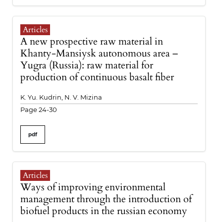
Articles
A new prospective raw material in
Khanty-Mansiysk autonomous area –
Yugra (Russia): raw material for
production of continuous basalt fiber
K. Yu. Kudrin, N. V. Mizina
Page 24-30
pdf
Articles
Ways of improving environmental
management through the introduction of
biofuel products in the russian economy