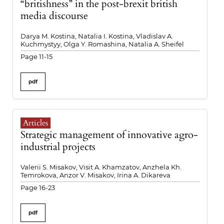
“britishness” in the post-brexit british
media discourse
Darya M. Kostina, Natalia I. Kostina, Vladislav A.
Kuchmystyy, Olga Y. Romashina, Natalia A. Sheifel
Page 11-15
pdf
Articles
Strategic management of innovative agro-
industrial projects
Valerii S. Misakov, Visit A. Khamzatov, Anzhela Kh.
Temrokova, Anzor V. Misakov, Irina A. Dikareva
Page 16-23
pdf