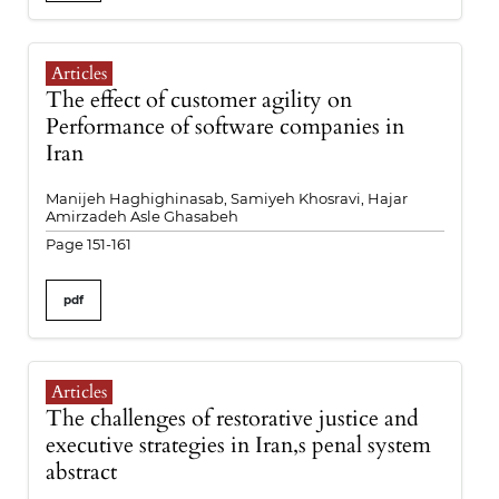
Articles
The effect of customer agility on
Performance of software companies in
Iran
Manijeh Haghighinasab, Samiyeh Khosravi, Hajar
Amirzadeh Asle Ghasabeh
Page 151-161
pdf
Articles
The challenges of restorative justice and
executive strategies in Iran,s penal system
abstract