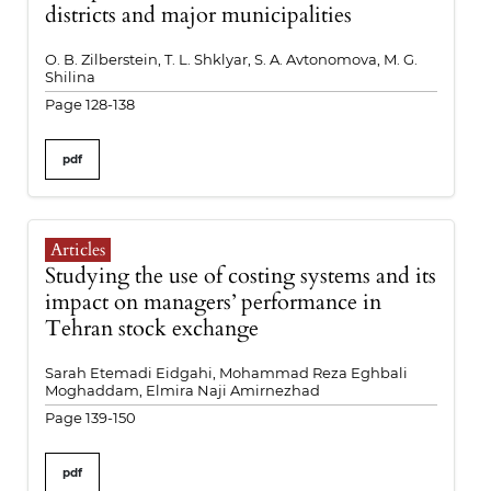
districts and major municipalities
O. B. Zilberstein, T. L. Shklyar, S. A. Avtonomova, M. G.
Shilina
Page 128-138
pdf
Articles
Studying the use of costing systems and its
impact on managers’ performance in
Tehran stock exchange
Sarah Etemadi Eidgahi, Mohammad Reza Eghbali
Moghaddam, Elmira Naji Amirnezhad
Page 139-150
pdf