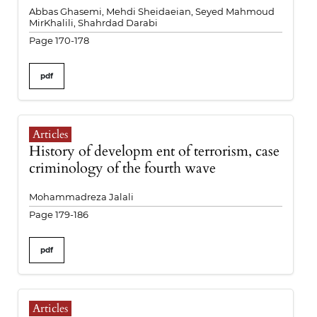
Abbas Ghasemi, Mehdi Sheidaeian, Seyed Mahmoud
MirKhalili, Shahrdad Darabi
Page 170-178
pdf
Articles
History of developm ent of terrorism, case
criminology of the fourth wave
Mohammadreza Jalali
Page 179-186
pdf
Articles