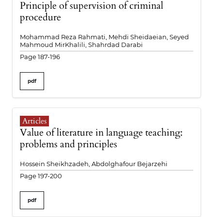
Principle of supervision of criminal
procedure
Mohammad Reza Rahmati, Mehdi Sheidaeian, Seyed
Mahmoud MirKhalili, Shahrdad Darabi
Page 187-196
pdf
Articles
Value of literature in language teaching:
problems and principles
Hossein Sheikhzadeh, Abdolghafour Bejarzehi
Page 197-200
pdf