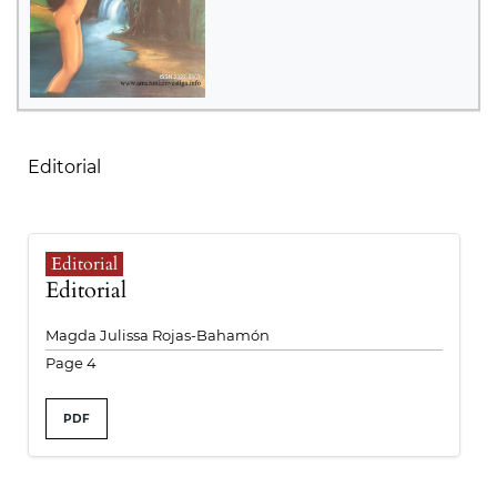
Table of Contents
Editorial
Editorial
Editorial
Magda Julissa Rojas-Bahamón
Page 4
PDF