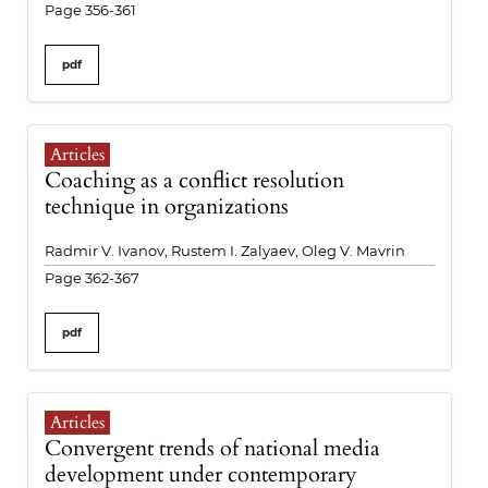
Page 356-361
pdf
Articles
Coaching as a conflict resolution
technique in organizations
Radmir V. Ivanov, Rustem I. Zalyaev, Oleg V. Mavrin
Page 362-367
pdf
Articles
Convergent trends of national media
development under contemporary