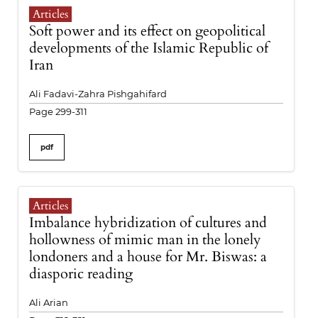
Articles
Soft power and its effect on geopolitical
developments of the Islamic Republic of
Iran
Ali Fadavi-Zahra Pishgahifard
Page 299-311
pdf
Articles
Imbalance hybridization of cultures and
hollowness of mimic man in the lonely
londoners and a house for Mr. Biswas: a
diasporic reading
Ali Arian