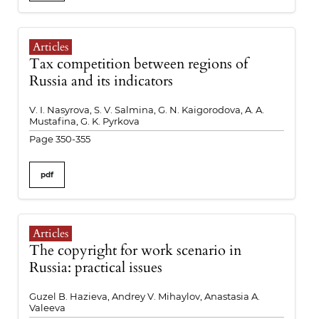
Articles
Tax competition between regions of
Russia and its indicators
V. I. Nasyrova, S. V. Salmina, G. N. Kaigorodova, A. A.
Mustafina, G. K. Pyrkova
Page 350-355
pdf
Articles
The copyright for work scenario in
Russia: practical issues
Guzel B. Hazieva, Andrey V. Mihaylov, Anastasia A.
Valeeva