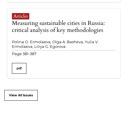
Articles
Measuring sustainable cities in Russia:
critical analysis of key methodologies
Polina O. Ermolaeva, Olga A. Basheva, Yulia V.
Ermolaeva, Liliya G. Egorova
Page 381-387
pdf
View All Issues