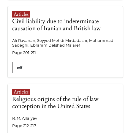
Articles
Civil liability due to indeterminate
causation of Iranian and British law
Ali Ravanan, Seyyed Mehdi Mirdadashi, Mohammad
Sadeghi, Ebrahim Delshad Ma'aref
Page 201-211
pdf
Articles
Religious origins of the rule of law
conception in the United States
R. M. Allalyev
Page 212-217