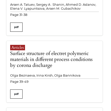
Arsen A. Tatuev, Sergey A . Shanin, Ahmed D. Aslanov,
Elena V. Lyapuntsova, Аrsen М. Gubachikov
Page 31-38
pdf
Articles
Surface structure of electret polymeric
materials in different process conditions
by corona discharge
Olga Beznaeva, Irina Kirsh, Olga Bannikova
Page 39-49
pdf