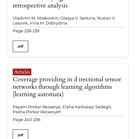
retrospective analysis
Vladimir M. Moskovkin, Olesya V. Serkina, Ruslan V.
Lesovik, Irina M. Dobrydina
Page 228-239
pdf
Articles
Coverage providing in d irectional sensor
networks through learning algorithms
(learning automata)
Payam Porkar Rezaeiye, Elahe Karbalayi Sadegh,
Pasha Porkar Rezaeiyeh
Page 240-256
pdf