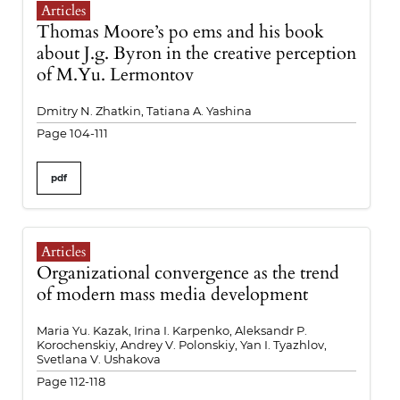
Articles
Thomas Moore’s po ems and his book
about J.g. Byron in the creative perception
of M.Yu. Lermontov
Dmitry N. Zhatkin, Tatiana A. Yashina
Page 104-111
pdf
Articles
Organizational convergence as the trend
of modern mass media development
Maria Yu. Kazak, Irina I. Karpenko, Aleksandr P.
Korochenskiy, Andrey V. Polonskiy, Yan I. Tyazhlov,
Svetlana V. Ushakova
Page 112-118