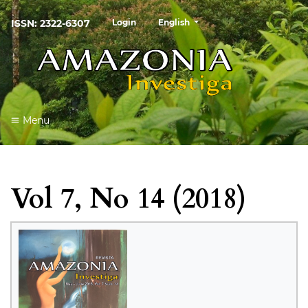
##plugins.themes.healthSciences
ISSN: 2322-6307
Login
English
Menu
Vol 7, No 14 (2018)