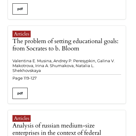
pdf
Articles
The problem of setting educational goals:
from Socrates to b. Bloom
Valentina E. Musina, Andrey P. Peresypkin, Galina V.
Makotrova, Irina A. Shumakova, Natalia L.
Shekhovskaya
Page 119-127
pdf
Articles
Analysis of russian medium-size
enterprises in the context of federal