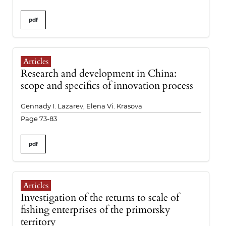
pdf
Articles
Research and development in China:
scope and specifics of innovation process
Gennady I. Lazarev, Elena Vi. Krasova
Page 73-83
pdf
Articles
Investigation of the returns to scale of
fishing enterprises of the primorsky
territory