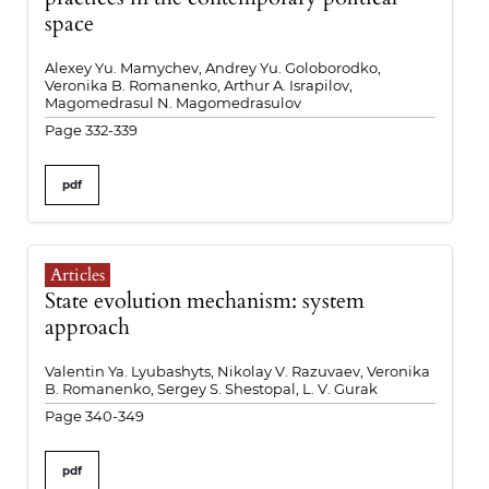
space
Alexey Yu. Mamychev, Andrey Yu. Goloborodko,
Veronika B. Romanenko, Arthur A. Israpilov,
Magomedrasul N. Magomedrasulov
Page 332-339
pdf
Articles
State evolution mechanism: system
approach
Valentin Ya. Lyubashyts, Nikolay V. Razuvaev, Veronika
B. Romanenko, Sergey S. Shestopal, L. V. Gurak
Page 340-349
pdf