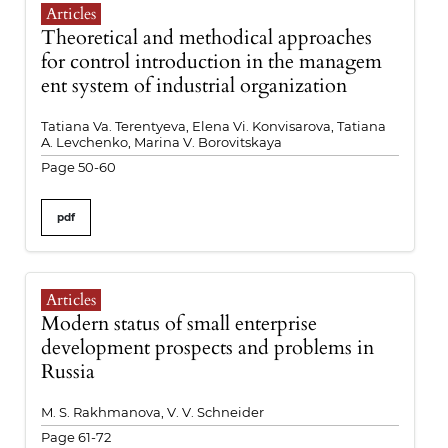
Articles
Theoretical and methodical approaches
for control introduction in the managem
ent system of industrial organization
Tatiana Va. Terentyeva, Elena Vi. Konvisarova, Tatiana
A. Levchenko, Marina V. Borovitskaya
Page 50-60
pdf
Articles
Modern status of small enterprise
development prospects and problems in
Russia
M. S. Rakhmanova, V. V. Schneider
Page 61-72