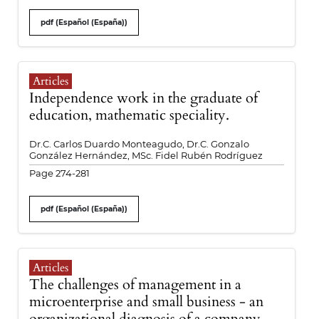
pdf (Español (España))
Articles
Independence work in the graduate of
education, mathematic speciality.
Dr.C. Carlos Duardo Monteagudo, Dr.C. Gonzalo
González Hernández, MSc. Fidel Rubén Rodríguez
Page 274-281
pdf (Español (España))
Articles
The challenges of management in a
microenterprise and small business - an
organizational diagnosis of a company