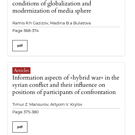
conditions of globalization and
modernization of media sphere
Ramis R.h Gazizov, Madina B.a Bulatova
Page 368-374
pdf
Articles
Information aspects of «hybrid war» in the
syrian conflict and their influence on
positions of participants of confrontation
Timur Z. Mansurov, Artyom V. Krylov
Page 375-380
pdf