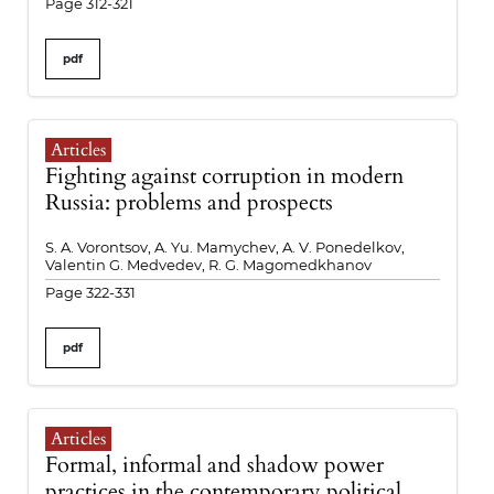
Page 312-321
pdf
Articles
Fighting against corruption in modern
Russia: problems and prospects
S. A. Vorontsov, A. Yu. Mamychev, A. V. Ponedelkov,
Valentin G. Medvedev, R. G. Magomedkhanov
Page 322-331
pdf
Articles
Formal, informal and shadow power
practices in the contemporary political