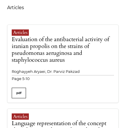
Articles
Articles
Evaluation of the antibacterial activity of
iranian propolis on the strains of
pseudomonas aeruginosa and
staphylococcus aureus
Roghayyeh Aryaei, Dr. Parviz Pakzad
Page 5-10
pdf
Articles
Language representation of the concept