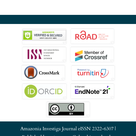
Amazonia Investiga Journal eISSN 2322-6307 |