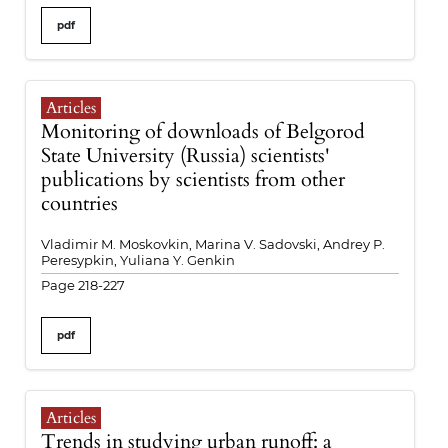
pdf
Articles
Monitoring of downloads of Belgorod
State University (Russia) scientists'
publications by scientists from other
countries
Vladimir M. Moskovkin, Marina V. Sadovski, Andrey P.
Peresypkin, Yuliana Y. Genkin
Page 218-227
pdf
Articles
Trends in studying urban runoff: a