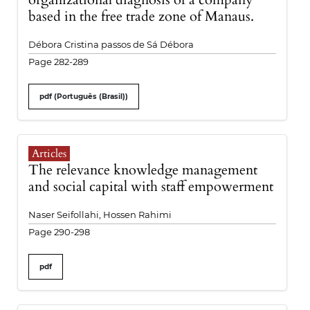
based in the free trade zone of Manaus.
Débora Cristina passos de Sá Débora
Page 282-289
pdf (Português (Brasil))
Articles
The relevance knowledge management
and social capital with staff empowerment
Naser Seifollahi, Hossen Rahimi
Page 290-298
pdf