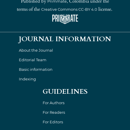
Published by
, Colombia under the
Primmate
terms of the
license.
Creative Commons CC-BY 4.0
JOURNAL INFORMATION
About the Journal
Editorial Team
Basic information
Indexing
GUIDELINES
For Authors
For Readers
For Editors