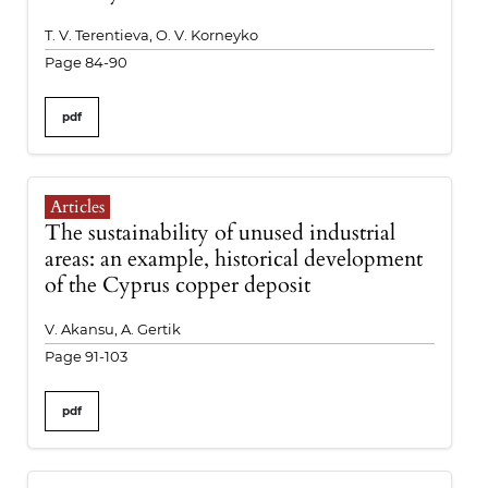
T. V. Terentieva, O. V. Korneyko
Page 84-90
pdf
Articles
The sustainability of unused industrial
areas: an example, historical development
of the Cyprus copper deposit
V. Akansu, A. Gertik
Page 91-103
pdf