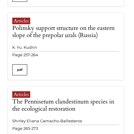
Articles
Polinsky support structure on the eastern
slope of the prepolar urals (Russia)
K. Yu. Kudrin
Page 257-264
pdf
Articles
The Pennisetum clandestinum species in
the ecological restoration
Shirley Eliana Camacho-Ballesteros
Page 265-273