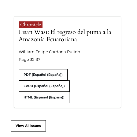
Chronicle
Lisan Wasi: El regreso del puma a la
Amazonía Ecuatoriana
William Felipe Cardona Pulido
Page 35-37
PDF (Español (España))
EPUB (Español (España))
HTML (Español (España))
View All Issues