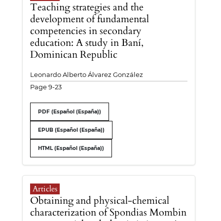
Teaching strategies and the
development of fundamental
competencies in secondary
education: A study in Baní,
Dominican Republic
Leonardo Alberto Álvarez González
Page 9-23
PDF (Español (España))
EPUB (Español (España))
HTML (Español (España))
Articles
Obtaining and physical-chemical
characterization of Spondias Mombin