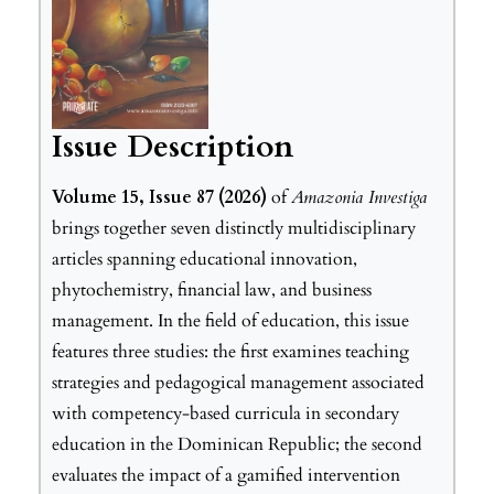
Issue Description
Volume 15, Issue 87 (2026)
of
Amazonia Investiga
brings together seven distinctly multidisciplinary
articles spanning educational innovation,
phytochemistry, financial law, and business
management. In the field of education, this issue
features three studies: the first examines teaching
strategies and pedagogical management associated
with competency-based curricula in secondary
education in the Dominican Republic; the second
evaluates the impact of a gamified intervention