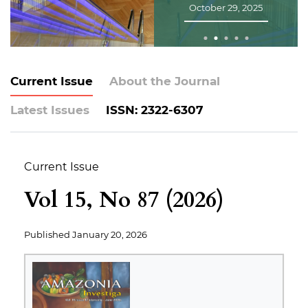
January 30, 2025
Current Issue
About the Journal
Latest Issues
ISSN: 2322-6307
Current Issue
Vol 15, No 87 (2026)
Published
January 20, 2026