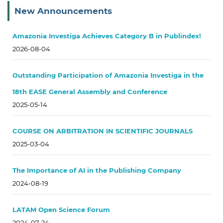
New Announcements
Amazonia Investiga Achieves Category B in Publindex!
2026-08-04
Outstanding Participation of Amazonia Investiga in the
18th EASE General Assembly and Conference
2025-05-14
COURSE ON ARBITRATION IN SCIENTIFIC JOURNALS
2025-03-04
The Importance of AI in the Publishing Company
2024-08-19
LATAM Open Science Forum
2024-07-24