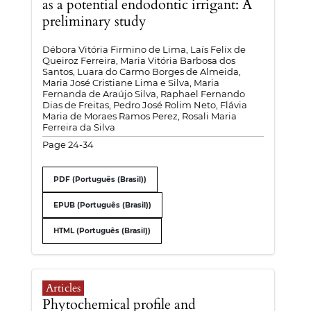
as a potential endodontic irrigant: A
preliminary study
Débora Vitória Firmino de Lima, Laís Felix de
Queiroz Ferreira, Maria Vitória Barbosa dos
Santos, Luara do Carmo Borges de Almeida,
Maria José Cristiane Lima e Silva, Maria
Fernanda de Araújo Silva, Raphael Fernando
Dias de Freitas, Pedro José Rolim Neto, Flávia
Maria de Moraes Ramos Perez, Rosali Maria
Ferreira da Silva
Page 24-34
PDF (Português (Brasil))
EPUB (Português (Brasil))
HTML (Português (Brasil))
Articles
Phytochemical profile and