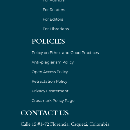
For Readers
For Editors
For Librarians
POLICIES
Policy on Ethics and Good Practices
Anti-plagiarism Policy
Open Access Policy
Retractation Policy
Privacy Estatement
Crossmark Policy Page
CONTACT US
Calle 15 #1-72 Florencia, Caquetá, Colombia