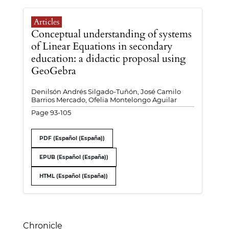
Articles
Conceptual understanding of systems
of Linear Equations in secondary
education: a didactic proposal using
GeoGebra
Denilsón Andrés Silgado-Tuñón, José Camilo
Barrios Mercado, Ofelia Montelongo Aguilar
Page 93-105
PDF (Español (España))
EPUB (Español (España))
HTML (Español (España))
Chronicle