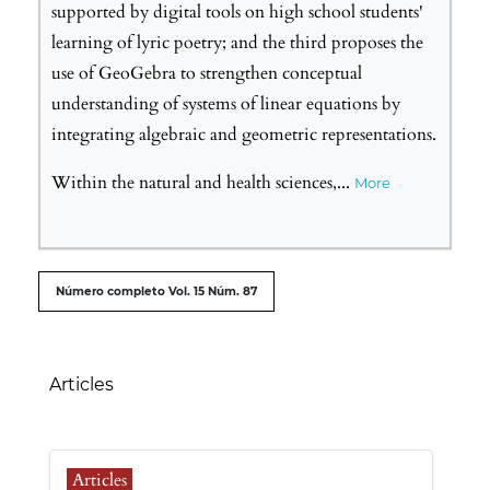
supported by digital tools on high school students'
learning of lyric poetry; and the third proposes the
use of GeoGebra to strengthen conceptual
understanding of systems of linear equations by
integrating algebraic and geometric representations.
Within the natural and health sciences,
...
More
##issue.tableOfContents##
Número completo Vol. 15 Núm. 87
Table of Contents
Articles
Articles