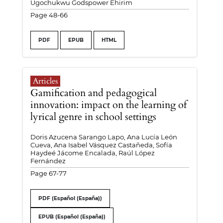
Ugochukwu Godspower Ehirim
Page 48-66
PDF
EPUB
HTML
Articles
Gamification and pedagogical
innovation: impact on the learning of
lyrical genre in school settings
Doris Azucena Sarango Lapo, Ana Lucía León
Cueva, Ana Isabel Vásquez Castañeda, Sofía
Haydeé Jácome Encalada, Raúl López
Fernández
Page 67-77
PDF (Español (España))
EPUB (Español (España))