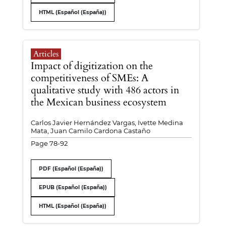
HTML (Español (España))
Articles
Impact of digitization on the
competitiveness of SMEs: A
qualitative study with 486 actors in
the Mexican business ecosystem
Carlos Javier Hernández Vargas, Ivette Medina
Mata, Juan Camilo Cardona Castaño
Page 78-92
PDF (Español (España))
EPUB (Español (España))
HTML (Español (España))