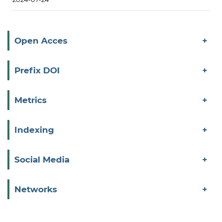
Open Acces
Prefix DOI
Metrics
Indexing
Social Media
Networks