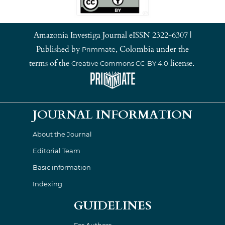
Amazonia Investiga Journal eISSN 2322-6307 |
Published by
, Colombia under the
Primmate
terms of the
license.
Creative Commons CC-BY 4.0
JOURNAL INFORMATION
About the Journal
Editorial Team
Basic information
Indexing
GUIDELINES
For Authors