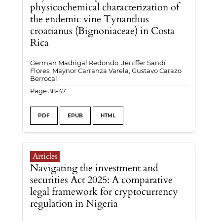
physicochemical characterization of
the endemic vine Tynanthus
croatianus (Bignoniaceae) in Costa
Rica
German Madrigal Redondo, Jeniffer Sandí
Flores, Maynor Carranza Varela, Gustavo Carazo
Berrocal
Page 38-47
PDF
EPUB
HTML
Articles
Navigating the investment and
securities Act 2025: A comparative
legal framework for cryptocurrency
regulation in Nigeria