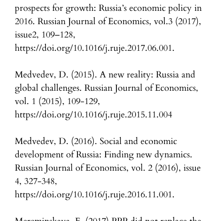
prospects for growth: Russia’s economic policy in
2016. Russian Journal of Economics, vol.3 (2017),
issue2, 109–128,
https://doi.org/10.1016/j.ruje.2017.06.001.
Medvedev, D. (2015). A new reality: Russia and
global challenges. Russian Journal of Economics,
vol. 1 (2015), 109-129,
https://doi.org/10.1016/j.ruje.2015.11.004
Medvedev, D. (2016). Social and economic
development of Russia: Finding new dynamics.
Russian Journal of Economics, vol. 2 (2016), issue
4, 327-348,
https://doi.org/10.1016/j.ruje.2016.11.001.