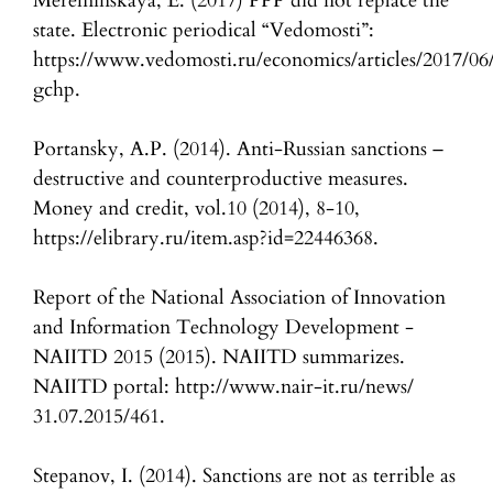
Mereminskaya, E. (2017) PPP did not replace the
state. Electronic periodical “Vedomosti”:
https://www.vedomosti.ru/economics/articles/2017/06
gchp.
Portansky, A.P. (2014). Anti-Russian sanctions –
destructive and counterproductive measures.
Money and credit, vol.10 (2014), 8-10,
https://elibrary.ru/item.asp?id=22446368.
Report of the National Association of Innovation
and Information Technology Development -
NAIITD 2015 (2015). NAIITD summarizes.
NAIITD portal: http://www.nair-it.ru/news/
31.07.2015/461.
Stepanov, I. (2014). Sanctions are not as terrible as