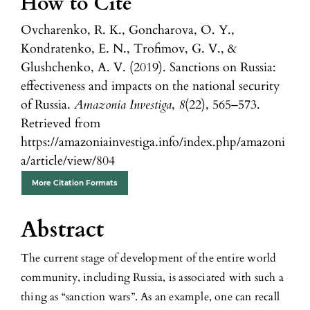
How to Cite
Ovcharenko, R. K., Goncharova, O. Y.,
Kondratenko, E. N., Trofimov, G. V., &
Glushchenko, A. V. (2019). Sanctions on Russia:
effectiveness and impacts on the national security
of Russia.
Amazonia Investiga
,
8
(22), 565–573.
Retrieved from
https://amazoniainvestiga.info/index.php/amazoni
a/article/view/804
More Citation Formats
Abstract
The current stage of development of the entire world
community, including Russia, is associated with such a
thing as “sanction wars”. As an example, one can recall