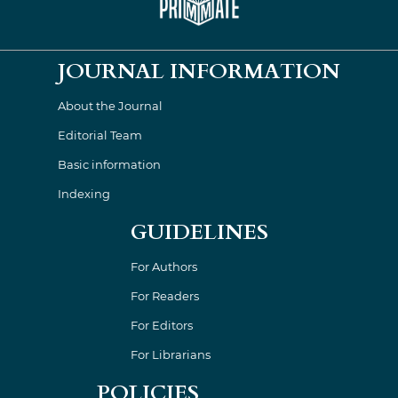
JOURNAL INFORMATION
About the Journal
Editorial Team
Basic information
Indexing
GUIDELINES
For Authors
For Readers
For Editors
For Librarians
POLICIES