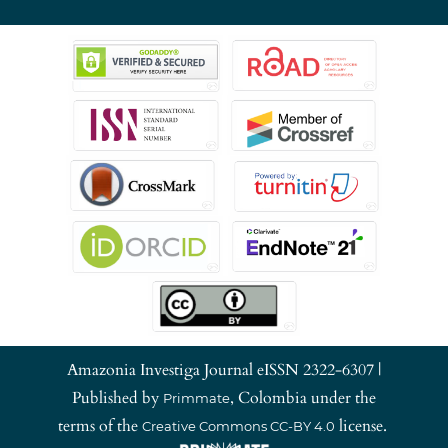
Amazonia Investiga Journal eISSN 2322-6307 |
Published by
, Colombia under the
Primmate
terms of the
license.
Creative Commons CC-BY 4.0