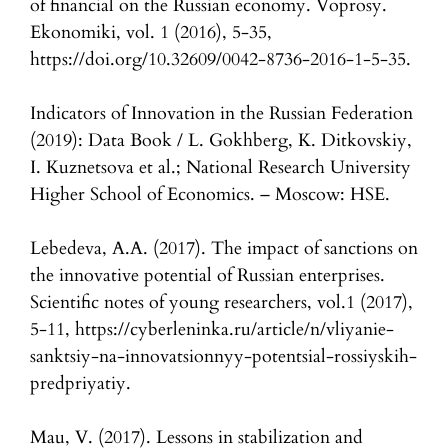
of financial on the Russian economy. Voprosy.
Ekonomiki, vol. 1 (2016), 5-35,
https://doi.org/10.32609/0042-8736-2016-1-5-35.
Indicators of Innovation in the Russian Federation
(2019): Data Book / L. Gokhberg, K. Ditkovskiy,
I. Kuznetsova et al.; National Research University
Higher School of Economics. – Moscow: HSE.
Lebedeva, A.A. (2017). The impact of sanctions on
the innovative potential of Russian enterprises.
Scientific notes of young researchers, vol.1 (2017),
5-11, https://cyberleninka.ru/article/n/vliyanie-
sanktsiy-na-innovatsionnyy-potentsial-rossiyskih-
predpriyatiy.
Mau, V. (2017). Lessons in stabilization and