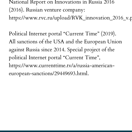
National Report on Innovations in Russia 2016
(2016). Russian venture company:
https://www.rvc.ru/upload/RVK_innovation_2016_v.p
Political Internet portal “Current Time” (2019).
All sanctions of the USA and the European Union
against Russia since 2014. Special project of the
political Internet portal “Current Time”,
https://www.currenttime.tv/a/russia-american-
european-sanctions/29449693.html.