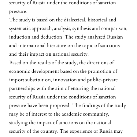
security of Russia under the conditions of sanction
pressure.
The study is based on the dialectical, historical and
systematic approach, analysis, synthesis and comparison,
induction and deduction. The study analyzed Russian
and international literature on the topic of sanctions
and their impact on national security.
Based on the results of the study, the directions of
economic development based on the promotion of
import substitution, innovation and public-private
partnerships with the aim of ensuring the national
security of Russia under the conditions of sanction
pressure have been proposed. The findings of the study
may be of interest to the academic community,
studying the impact of sanctions on the national
security of the country. The experience of Russia may