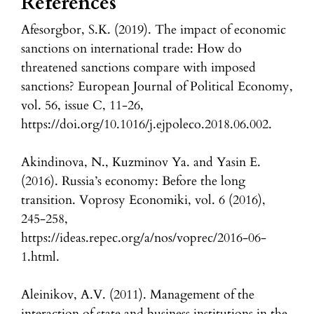
References
Afesorgbor, S.K. (2019). The impact of economic
sanctions on international trade: How do
threatened sanctions compare with imposed
sanctions? European Journal of Political Economy,
vol. 56, issue C, 11-26,
https://doi.org/10.1016/j.ejpoleco.2018.06.002.
Akindinova, N., Kuzminov Ya. and Yasin E.
(2016). Russia’s economy: Before the long
transition. Voprosy Economiki, vol. 6 (2016),
245-258,
https://ideas.repec.org/a/nos/voprec/2016-06-
1.html.
Aleinikov, A.V. (2011). Management of the
interaction of state and business institutions in the