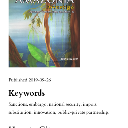
Published 2019-09-26
Keywords
Sanctions, embargo, national security, import
substitution, innovation, public-private partnership.