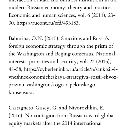
modern Russian economy: theory and practice.
Economic and human sciences, vol. 6 (2011), 23-
30, https://rucont.ru/efd/493183.
Baburina, O.N. (2015). Sanctions and Russia’s
foreign economic strategy through the prism of
the Washington and Beijing consensus. National
interests: priorities and security, vol. 23 (2015),
48-58, https://cyberleninka.ru/article/n/sanktsii-i-
vneshneekonomicheskaya-strategiya-rossii-skvoz-
prizmu-vashingtonskogo-i-pekinskogo-
konsensusa.
Castagneto-Gissey, G. and Nivorozhkin, E.
(2016). No contagion from Russia toward global
equity markets after the 2014 international