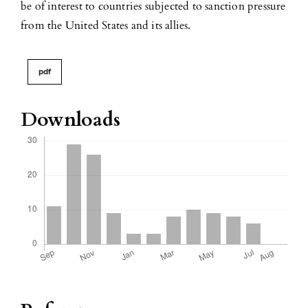
be of interest to countries subjected to sanction pressure
from the United States and its allies.
pdf
Downloads