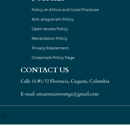
Policy on Ethics and Good Practices
Anti-plagiarism Policy
Open Access Policy
Retractation Policy
Privacy Estatement
Crossmark Policy Page
CONTACT US
Calle 15 #1-72 Florencia, Caquetá, Colombia
E-mail: amazoniainvestiga@gmail.com