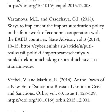
https://doi.org/10.1016/j.enpol.2015.12.008.
Vartanova, M.L. and Osadchaya, G.I. (2018).
Ways to implement the import substitution policy
in the framework of economic cooperation with
the EAEU countries. State Advisor, vol.3 (2018),
10-15, https://cyberleninka.ru/article/n/puti-
realizatsii-politiki-importozamescheniya-v-
ramkah-ekonomicheskogo-sotrudnichestva-so-
stranami-eaes.
Veebel, V. and Markus, R. (2016). At the Dawn of
a New Era of Sanctions: Russian-Ukrainian Crisis
and Sanctions. Orbis, vol. 60, issue 1, 128-139,
https://doi.org/10.1016/j.orbis.2015.12.001.