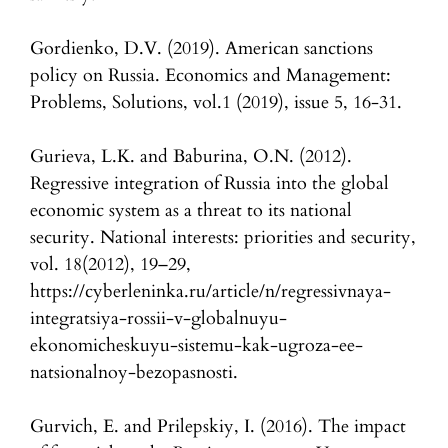
Gordienko, D.V. (2019). American sanctions
policy on Russia. Economics and Management:
Problems, Solutions, vol.1 (2019), issue 5, 16-31.
Gurieva, L.K. and Baburina, O.N. (2012).
Regressive integration of Russia into the global
economic system as a threat to its national
security. National interests: priorities and security,
vol. 18(2012), 19–29,
https://cyberleninka.ru/article/n/regressivnaya-
integratsiya-rossii-v-globalnuyu-
ekonomicheskuyu-sistemu-kak-ugroza-ee-
natsionalnoy-bezopasnosti.
Gurvich, E. and Prilepskiy, I. (2016). The impact