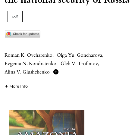
pdf
Roman K. Ovcharenko
,
Olga Yu. Goncharova
,
Evgenia N. Kondratenko
,
Gleb V. Trofimov
,
Alina V. Glushchenko
More Info