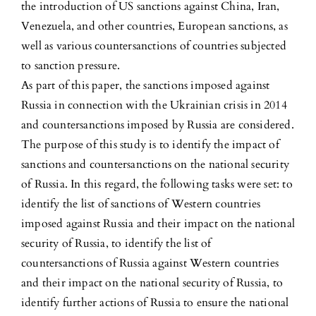
the introduction of US sanctions against China, Iran,
Venezuela, and other countries, European sanctions, as
well as various countersanctions of countries subjected
to sanction pressure.
As part of this paper, the sanctions imposed against
Russia in connection with the Ukrainian crisis in 2014
and countersanctions imposed by Russia are considered.
The purpose of this study is to identify the impact of
sanctions and countersanctions on the national security
of Russia. In this regard, the following tasks were set: to
identify the list of sanctions of Western countries
imposed against Russia and their impact on the national
security of Russia, to identify the list of
countersanctions of Russia against Western countries
and their impact on the national security of Russia, to
identify further actions of Russia to ensure the national