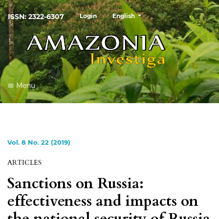
##plugins.themes.healthSciences
ISSN: 2322-6307
Login
English
Menu
Vol. 8 No. 22 (2019)
ARTICLES
Sanctions on Russia:
effectiveness and impacts on
the national security of Russia