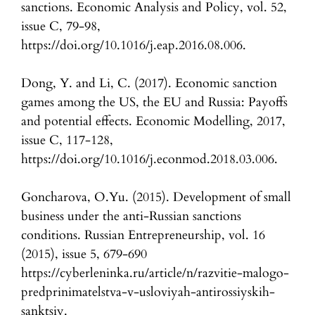
sanctions. Economic Analysis and Policy, vol. 52,
issue C, 79-98,
https://doi.org/10.1016/j.eap.2016.08.006.
Dong, Y. and Li, C. (2017). Economic sanction
games among the US, the EU and Russia: Payoffs
and potential effects. Economic Modelling, 2017,
issue C, 117-128,
https://doi.org/10.1016/j.econmod.2018.03.006.
Goncharova, O.Yu. (2015). Development of small
business under the anti-Russian sanctions
conditions. Russian Entrepreneurship, vol. 16
(2015), issue 5, 679-690
https://cyberleninka.ru/article/n/razvitie-malogo-
predprinimatelstva-v-usloviyah-antirossiyskih-
sanktsiy.