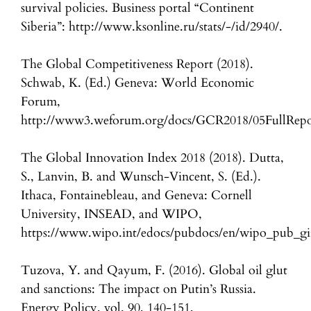
survival policies. Business portal “Continent
Siberia”: http://www.ksonline.ru/stats/-/id/2940/.
The Global Competitiveness Report (2018).
Schwab, K. (Ed.) Geneva: World Economic
Forum,
http://www3.weforum.org/docs/GCR2018/05FullRepor
The Global Innovation Index 2018 (2018). Dutta,
S., Lanvin, B. and Wunsch-Vincent, S. (Ed.).
Ithaca, Fontainebleau, and Geneva: Cornell
University, INSEAD, and WIPO,
https://www.wipo.int/edocs/pubdocs/en/wipo_pub_gi
Tuzova, Y. and Qayum, F. (2016). Global oil glut
and sanctions: The impact on Putin’s Russia.
Energy Policy, vol. 90, 140-151,