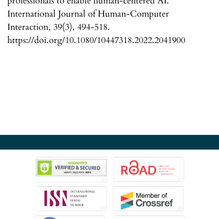
professionals to enable human-centered AI.
International Journal of Human-Computer
Interaction, 39(3), 494-518.
https://doi.org/10.1080/10447318.2022.2041900