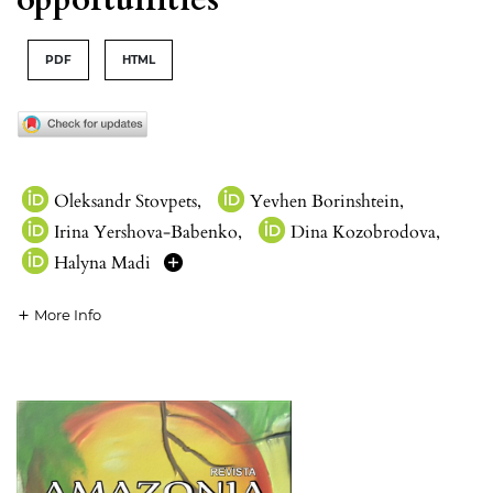
PDF
HTML
Oleksandr Stovpets
,
Yevhen Borinshtein
,
Irina Yershova-Babenko
,
Dina Kozobrodova
,
Halyna Madi
More Info