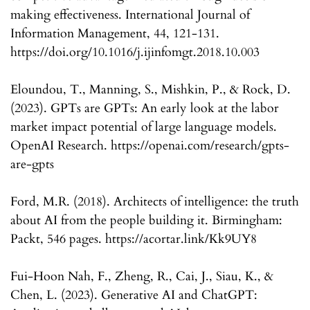
making effectiveness. International Journal of
Information Management, 44, 121-131.
https://doi.org/10.1016/j.ijinfomgt.2018.10.003
Eloundou, T., Manning, S., Mishkin, P., & Rock, D.
(2023). GPTs are GPTs: An early look at the labor
market impact potential of large language models.
OpenAI Research. https://openai.com/research/gpts-
are-gpts
Ford, M.R. (2018). Architects of intelligence: the truth
about AI from the people building it. Birmingham:
Packt, 546 pages. https://acortar.link/Kk9UY8
Fui-Hoon Nah, F., Zheng, R., Cai, J., Siau, K., &
Chen, L. (2023). Generative AI and ChatGPT: