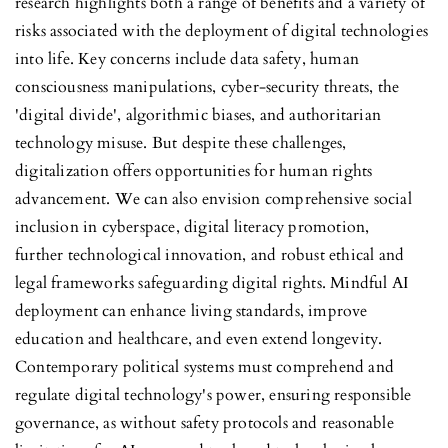
research highlights both a range of benefits and a variety of
risks associated with the deployment of digital technologies
into life. Key concerns include data safety, human
consciousness manipulations, cyber-security threats, the
'digital divide', algorithmic biases, and authoritarian
technology misuse. But despite these challenges,
digitalization offers opportunities for human rights
advancement. We can also envision comprehensive social
inclusion in cyberspace, digital literacy promotion,
further technological innovation, and robust ethical and
legal frameworks safeguarding digital rights. Mindful AI
deployment can enhance living standards, improve
education and healthcare, and even extend longevity.
Contemporary political systems must comprehend and
regulate digital technology's power, ensuring responsible
governance, as without safety protocols and reasonable