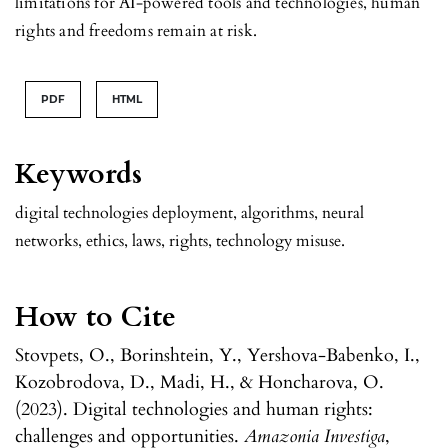
limitations for AI-powered tools and technologies, human
rights and freedoms remain at risk.
PDF
HTML
Keywords
digital technologies deployment, algorithms, neural
networks, ethics, laws, rights, technology misuse.
How to Cite
Stovpets, O., Borinshtein, Y., Yershova-Babenko, I.,
Kozobrodova, D., Madi, H., & Honcharova, O.
(2023). Digital technologies and human rights:
challenges and opportunities.
Amazonia Investiga
,