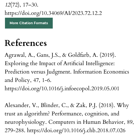
12
(72), 17–30.
https://doi.org/10.34069/AI/2023.72.12.2
More Citation Formats
References
Agrawal, A., Gans, J.S., & Goldfarb, A. (2019).
Exploring the Impact of Artificial Intelligence:
Prediction versus Judgment. Information Economics
and Policy, 47, 1-6.
https://doi.org/10.1016/j.infoecopol.2019.05.001
Alexander, V., Blinder, C., & Zak, P.J. (2018). Why
trust an algorithm? Performance, cognition, and
neurophysiology. Computers in Human Behavior, 89,
279-288. https://doi.org/10.1016/j.chb.2018.07.026