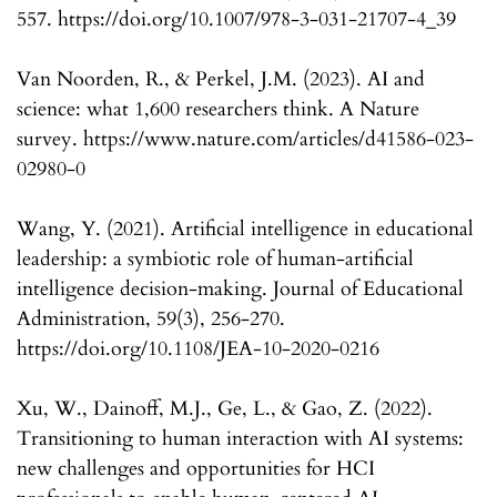
557. https://doi.org/10.1007/978-3-031-21707-4_39
Van Noorden, R., & Perkel, J.M. (2023). AI and
science: what 1,600 researchers think. A Nature
survey. https://www.nature.com/articles/d41586-023-
02980-0
Wang, Y. (2021). Artificial intelligence in educational
leadership: a symbiotic role of human-artificial
intelligence decision-making. Journal of Educational
Administration, 59(3), 256-270.
https://doi.org/10.1108/JEA-10-2020-0216
Xu, W., Dainoff, M.J., Ge, L., & Gao, Z. (2022).
Transitioning to human interaction with AI systems:
new challenges and opportunities for HCI