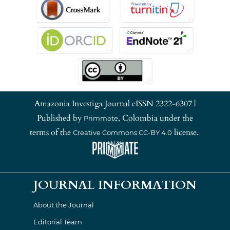
Amazonia Investiga Journal eISSN 2322-6307 |
Published by
, Colombia under the
Primmate
terms of the
license.
Creative Commons CC-BY 4.0
JOURNAL INFORMATION
About the Journal
Editorial Team