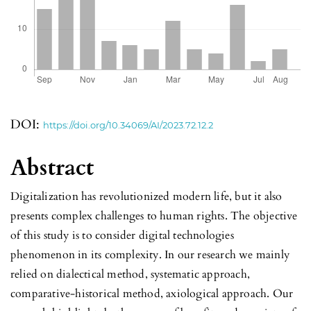
DOI:
https://doi.org/10.34069/AI/2023.72.12.2
Abstract
Digitalization has revolutionized modern life, but it also
presents complex challenges to human rights. The objective
of this study is to consider digital technologies
phenomenon in its complexity. In our research we mainly
relied on dialectical method, systematic approach,
comparative-historical method, axiological approach. Our