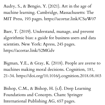
Audry, S., & Bengio, Y. (2021). Art in the age of
machine learning. Cambridge, Massachusetts: The
MIT Press, 193 pages. https://acortar.link/CSuW07
Baer, T. (2019). Understand, manage, and prevent
algorithmic bias: a guide for business users and data
scientists. New York: Apress, 245 pages.
https://acortar.link/52MGdv
Bigman, Y.E., & Gray, K. (2018). People are averse to
machines making moral decisions. Cognition, 181,
21-34. https://doi.org/10.1016/j.cognition.2018.08.003
Bishop, C.M., & Bishop, H. (s.f). Deep Learning
Foundations and Concepts. Cham: Springer
International Publishing AG, 657 pages.