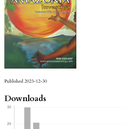
Published 2023-12-30
Downloads