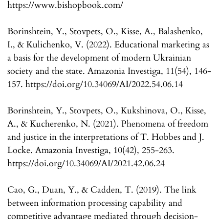
https://www.bishopbook.com/
Borinshtein, Y., Stovpets, O., Kisse, A., Balashenko,
I., & Kulichenko, V. (2022). Educational marketing as
a basis for the development of modern Ukrainian
society and the state. Amazonia Investiga, 11(54), 146-
157. https://doi.org/10.34069/AI/2022.54.06.14
Borinshtein, Y., Stovpets, O., Kukshinova, O., Kisse,
A., & Kucherenko, N. (2021). Phenomena of freedom
and justice in the interpretations of T. Hobbes and J.
Locke. Amazonia Investiga, 10(42), 255-263.
https://doi.org/10.34069/AI/2021.42.06.24
Cao, G., Duan, Y., & Cadden, T. (2019). The link
between information processing capability and
competitive advantage mediated through decision-