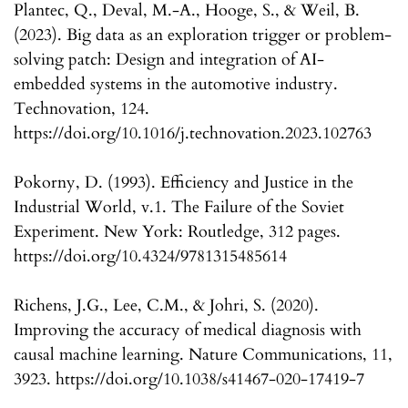
Plantec, Q., Deval, M.-A., Hooge, S., & Weil, B.
(2023). Big data as an exploration trigger or problem-
solving patch: Design and integration of AI-
embedded systems in the automotive industry.
Technovation, 124.
https://doi.org/10.1016/j.technovation.2023.102763
Pokorny, D. (1993). Efficiency and Justice in the
Industrial World, v.1. The Failure of the Soviet
Experiment. New York: Routledge, 312 pages.
https://doi.org/10.4324/9781315485614
Richens, J.G., Lee, C.M., & Johri, S. (2020).
Improving the accuracy of medical diagnosis with
causal machine learning. Nature Communications, 11,
3923. https://doi.org/10.1038/s41467-020-17419-7