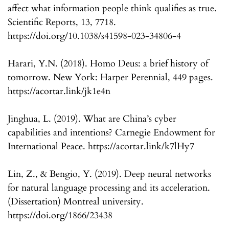
affect what information people think qualifies as true.
Scientific Reports, 13, 7718.
https://doi.org/10.1038/s41598-023-34806-4
Harari, Y.N. (2018). Homo Deus: a brief history of
tomorrow. New York: Harper Perennial, 449 pages.
https://acortar.link/jk1e4n
Jinghua, L. (2019). What are China’s cyber
capabilities and intentions? Carnegie Endowment for
International Peace. https://acortar.link/k7lHy7
Lin, Z., & Bengio, Y. (2019). Deep neural networks
for natural language processing and its acceleration.
(Dissertation) Montreal university.
https://doi.org/1866/23438