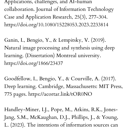
Applications, challenges, and AI-human
collaboration. Journal of Information Technology
Case and Application Research, 25(3), 277-304.
https://doi.org/10.1080/15228053.2023.2233814
Ganin, I., Bengio, Y., & Lempitsky, V. (2019).
Natural image processing and synthesis using deep
learning. (Dissertation) Montreal university.
https://doi.org/1866/23437
Goodfellow, I., Bengio, Y., & Courville, A. (2017).
Deep learning. Cambridge, Massachusetts: MIT Press,
775 pages. https://acortar.link/tOR0NO
Handley-Miner, I.J., Pope, M., Atkins, R.K., Jones-
Jang, S.M., McKaughan, D.J., Phillips, J., & Young,
L. (2023). The intentions of information sources can