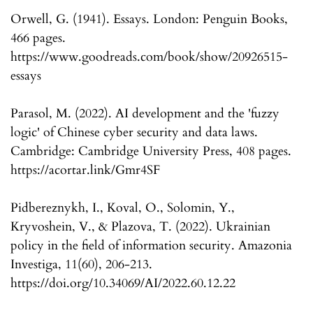
Orwell, G. (1941). Essays. London: Penguin Books,
466 pages.
https://www.goodreads.com/book/show/20926515-
essays
Parasol, M. (2022). AI development and the 'fuzzy
logic' of Chinese cyber security and data laws.
Cambridge: Cambridge University Press, 408 pages.
https://acortar.link/Gmr4SF
Pidbereznykh, I., Koval, O., Solomin, Y.,
Kryvoshein, V., & Plazova, T. (2022). Ukrainian
policy in the field of information security. Amazonia
Investiga, 11(60), 206-213.
https://doi.org/10.34069/AI/2022.60.12.22