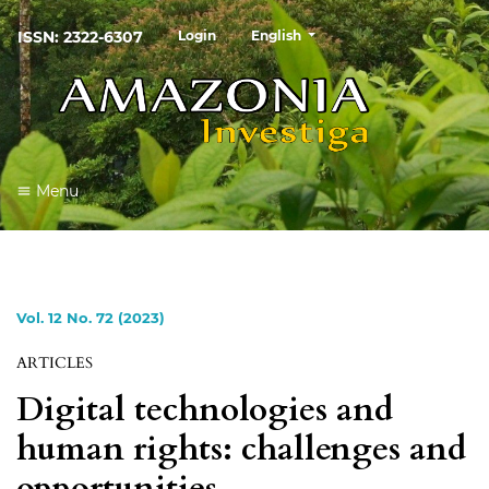
##plugins.themes.healthSciences
ISSN: 2322-6307
Login
English
Menu
Vol. 12 No. 72 (2023)
ARTICLES
Digital technologies and
human rights: challenges and
opportunities