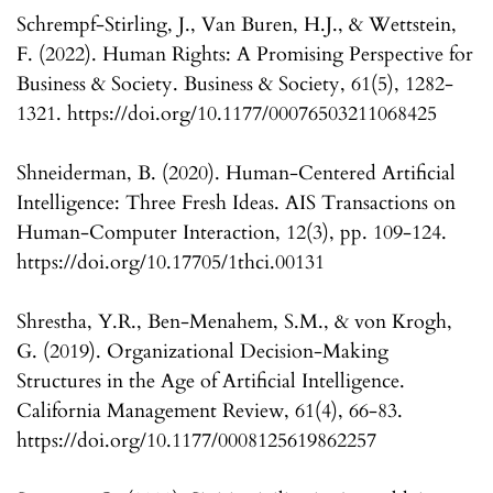
Schrempf-Stirling, J., Van Buren, H.J., & Wettstein,
F. (2022). Human Rights: A Promising Perspective for
Business & Society. Business & Society, 61(5), 1282-
1321. https://doi.org/10.1177/00076503211068425
Shneiderman, B. (2020). Human-Centered Artificial
Intelligence: Three Fresh Ideas. AIS Transactions on
Human-Computer Interaction, 12(3), pp. 109-124.
https://doi.org/10.17705/1thci.00131
Shrestha, Y.R., Ben-Menahem, S.M., & von Krogh,
G. (2019). Organizational Decision-Making
Structures in the Age of Artificial Intelligence.
California Management Review, 61(4), 66-83.
https://doi.org/10.1177/0008125619862257