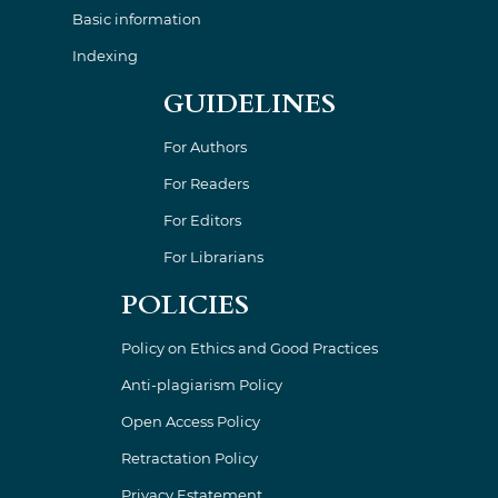
Basic information
Indexing
GUIDELINES
For Authors
For Readers
For Editors
For Librarians
POLICIES
Policy on Ethics and Good Practices
Anti-plagiarism Policy
Open Access Policy
Retractation Policy
Privacy Estatement