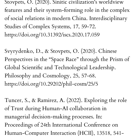
Stovpets, O. (2020). Sinitic civilization's worldview
features and their system-forming role in the complex
of social relations in modern China. Interdisciplinary
Studies of Complex Systems, 17, 59-72.
https://doi.org/10.31392/iscs.2020.17.059
Svyrydenko, D., & Stovpets, O. (2020). Chinese
Perspectives in the “Space Race” through the Prism of
Global Scientific and Technological Leadership.
Philosophy and Cosmology, 25, 57-68.
https://doi.org/10.29202/phil-cosm/25/5
Tuncer, S., & Ramirez, A. (2022). Exploring the role
of Trust during Human-AI collaboration in
managerial decision-making processes. In:
Proceedings of 24th International Conference on
Human-Computer Interaction (HCII), 13518, 541-