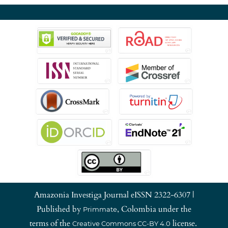
Amazonia Investiga Journal eISSN 2322-6307 |
Published by
, Colombia under the
Primmate
terms of the
license.
Creative Commons CC-BY 4.0