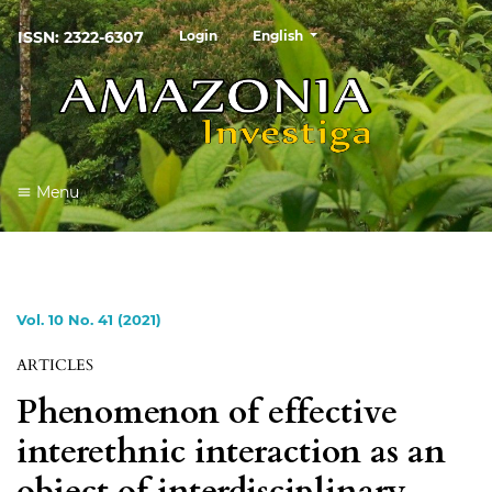
##plugins.themes.healthSciences
ISSN: 2322-6307
Login
English
Menu
Vol. 10 No. 41 (2021)
ARTICLES
Phenomenon of effective
interethnic interaction as an
object of interdisciplinary