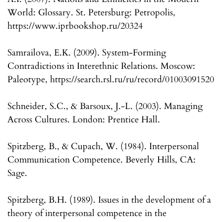
World: Glossary. St. Petersburg: Petropolis,
https://www.iprbookshop.ru/20324
Samrailova, E.K. (2009). System-Forming
Contradictions in Interethnic Relations. Moscow:
Paleotype, https://search.rsl.ru/ru/record/01003091520
Schneider, S.C., & Barsoux, J.-L. (2003). Managing
Across Cultures. London: Prentice Hall.
Spitzberg, B., & Cupach, W. (1984). Interpersonal
Communication Competence. Beverly Hills, CA:
Sage.
Spitzberg, B.H. (1989). Issues in the development of a
theory of interpersonal competence in the