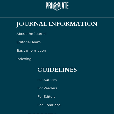
JOURNAL INFORMATION
About the Journal
Editorial Team
Basic information
Indexing
GUIDELINES
For Authors
For Readers
For Editors
For Librarians