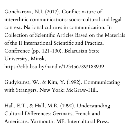
Goncharova, N.I. (2017). Conflict nature of
interethnic communications: socio-cultural and legal
context. National cultures in communication. In
Collection of Scientific Articles Based on the Materials
of the II International Scientific and Practical
Conference (pp. 121-130). Belarusian State
University, Minsk,
https://elib.bsu.by/handle/123456789/188939
Gudykunst, W., & Kim, Y. (1992). Communicating
with Strangers. New York: McGraw-Hill.
Hall, E.T., & Hall, M.R. (1990). Understanding
Cultural Differences: Germans, French and
Americans. Yarmouth, ME: Intercultural Press.