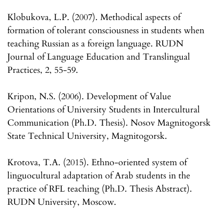
Klobukova, L.P. (2007). Methodical aspects of
formation of tolerant consciousness in students when
teaching Russian as a foreign language. RUDN
Journal of Language Education and Translingual
Practices, 2, 55-59.
Kripon, N.S. (2006). Development of Value
Orientations of University Students in Intercultural
Communication (Ph.D. Thesis). Nosov Magnitogorsk
State Technical University, Magnitogorsk.
Krotova, T.A. (2015). Ethno-oriented system of
linguocultural adaptation of Arab students in the
practice of RFL teaching (Ph.D. Thesis Abstract).
RUDN University, Moscow.