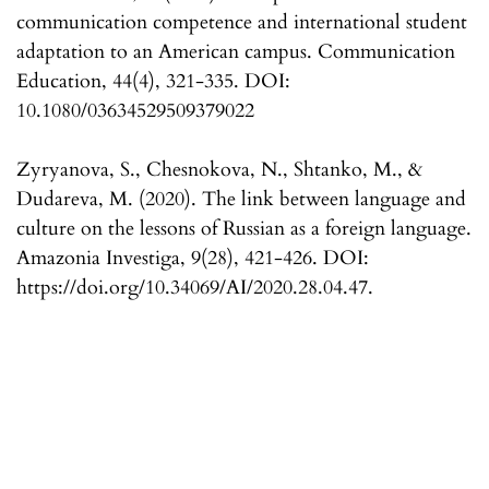
communication competence and international student
adaptation to an American campus. Communication
Education, 44(4), 321-335. DOI:
10.1080/03634529509379022
Zyryanova, S., Chesnokova, N., Shtanko, M., &
Dudareva, M. (2020). The link between language and
culture on the lessons of Russian as a foreign language.
Amazonia Investiga, 9(28), 421-426. DOI:
https://doi.org/10.34069/AI/2020.28.04.47.