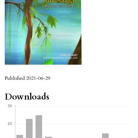
Published 2021-06-29
Downloads