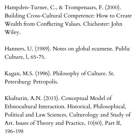
Hampden-Turner, C., & Trompenaars, F. (2000).
Building Cross-Cultural Competence: How to Create
Wealth from Conflicting Values. Chichester: John
Wiley.
Hanners, U. (1989). Notes on global ecumene. Public
Culture, l, 65-75.
Kagan, M.S. (1996). Philosophy of Culture. St.
Petersburg: Petropolis.
Khalturin, A.N. (2015). Conceptual Model of
Ethnocultural Interaction. Historical, Philosophical,
Political and Law Sciences, Culturology and Study of
Art. Issues of Theory and Practice, 10(60), Part II,
196-198