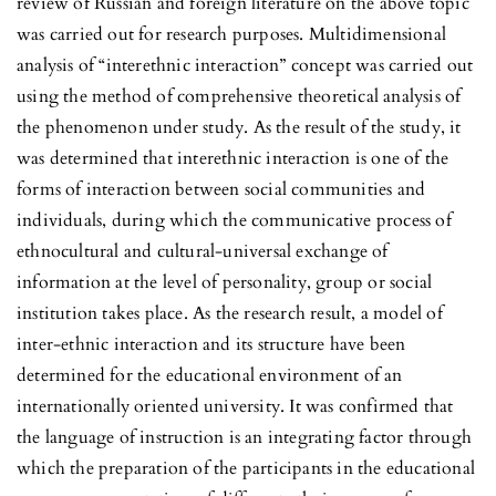
review of Russian and foreign literature on the above topic
was carried out for research purposes. Multidimensional
analysis of “interethnic interaction” concept was carried out
using the method of comprehensive theoretical analysis of
the phenomenon under study. As the result of the study, it
was determined that interethnic interaction is one of the
forms of interaction between social communities and
individuals, during which the communicative process of
ethnocultural and cultural-universal exchange of
information at the level of personality, group or social
institution takes place. As the research result, a model of
inter-ethnic interaction and its structure have been
determined for the educational environment of an
internationally oriented university. It was confirmed that
the language of instruction is an integrating factor through
which the preparation of the participants in the educational