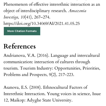
Phenomenon of effective interethnic interaction as an
object of interdisciplinary research.
Amazonia
Investiga
,
10
(41), 267–274.
https://doi.org/10.34069/AI/2021.41.05.25
More Citation Formats
References
Andrianova, V.A. (2016). Language and intercultural
communication: interaction of cultures through
tourism. Tourism Industry: Opportunities, Priorities,
Problems and Prospects, 9(2), 217-223.
Asanova, E.S. (2008). Ethnocultural Factors of
Interethnic Interaction. Young voices in science, Issue
12, Maikop: Adyghe State University.