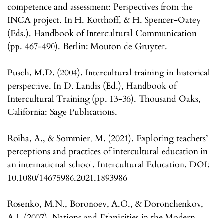
competence and assessment: Perspectives from the
INCA project. In H. Kotthoff, & H. Spencer-Oatey
(Eds.), Handbook of Intercultural Communication
(pp. 467-490). Berlin: Mouton de Gruyter.
Pusch, M.D. (2004). Intercultural training in historical
perspective. In D. Landis (Ed.), Handbook of
Intercultural Training (pp. 13-36). Thousand Oaks,
California: Sage Publications.
Roiha, A., & Sommier, M. (2021). Exploring teachers’
perceptions and practices of intercultural education in
an international school. Intercultural Education. DOI:
10.1080/14675986.2021.1893986
Rosenko, M.N., Boronoev, A.O., & Doronchenkov,
A.I. (2007). Nations and Ethnicities in the Modern