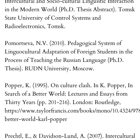
Intercultural and Socio-cultural Linguistic Interaction
in the Modern World (Ph.D. Thesis Abstract). Tomsk
State University of Control Systems and
Radioelectronics, Tomsk.
Pomortseva, N.V. (2010). Pedagogical System of
Linguocultural Adaptation of Foreign Students in the
Process of Teaching the Russian Language (Ph.D.
Thesis). RUDN University, Moscow.
Popper, K. (1995). On culture clash. In K. Popper, In
Search of a Better World: Lectures and Essays from
Thirty Years (pp. 201-216). London: Routledge,
https://www.taylorfrancis.com/books/mono/10.4324/97
better-world-karl-popper
Prechtl, E., & Davidson-Lund, A. (2007). Intercultural