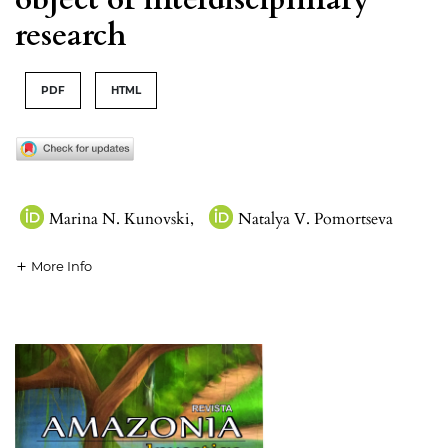
research
PDF
HTML
Marina N. Kunovski
,
Natalya V. Pomortseva
More Info