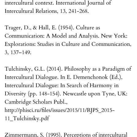
intercultural context. International Journal of
Intercultural Relations, 13, 241-268.
Trager, D., & Hall, E. (1954). Culture as
Communication: A Model and Analysis. New York:
Explorations: Studies in Culture and Communication,
3, 137–149.
Tulchinsky, G.L. (2014). Philosophy as a Paradigm of
Intercultural Dialogue. In E. Demenchonok (Ed.),
Intercultural Dialogue: In Search of Harmony in
Diversity (pp. 148-154). Newcastle upon Tyne, UK:
Cambridge Scholars Publ.,
http://phisci.ru/files/issues/2015/11/RJPS_2015-
11_Tulchinsky.pdf
Zimmermann, S. (1995). Perceptions of intercultural