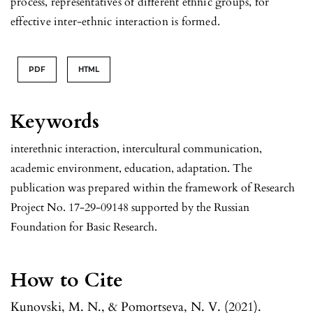
process, representatives of different ethnic groups, for
effective inter-ethnic interaction is formed.
PDF
HTML
Keywords
interethnic interaction, intercultural communication,
academic environment, education, adaptation. The
publication was prepared within the framework of Research
Project No. 17-29-09148 supported by the Russian
Foundation for Basic Research.
How to Cite
Kunovski, M. N., & Pomortseva, N. V. (2021).