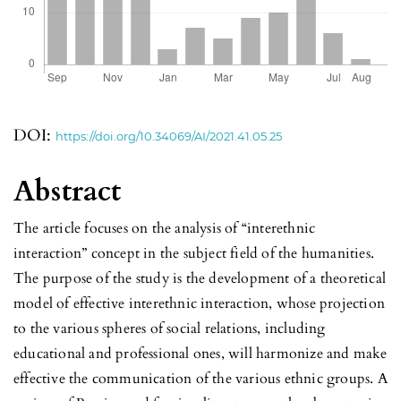
DOI:
https://doi.org/10.34069/AI/2021.41.05.25
Abstract
The article focuses on the analysis of “interethnic
interaction” concept in the subject field of the humanities.
The purpose of the study is the development of a theoretical
model of effective interethnic interaction, whose projection
to the various spheres of social relations, including
educational and professional ones, will harmonize and make
effective the communication of the various ethnic groups. A