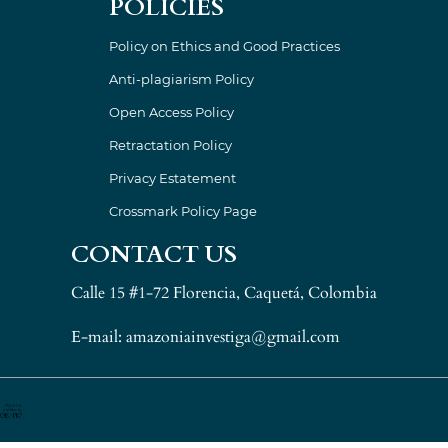
POLICIES
Policy on Ethics and Good Practices
Anti-plagiarism Policy
Open Access Policy
Retractation Policy
Privacy Estatement
Crossmark Policy Page
CONTACT US
Calle 15 #1-72 Florencia, Caquetá, Colombia
E-mail: amazoniainvestiga@gmail.com