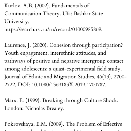
Kurlov, A.B. (2002). Fundamentals of
Communication Theory. Ufa: Bashkir State
University,
https://search.rsl.ru/ru/record/01000985869.
Laurence, J. (2020). Cohesion through participation?
Youth engagement, interethnic attitudes, and
pathways of positive and negative intergroup contact
among adolescents: a quasi-experimental field study.
Journal of Ethnic and Migration Studies, 46(13), 2700-
2722, DOI: 10.1080/1369183X.2019.1700787.
Marx, E. (1999). Breaking through Culture Shock.
London: Nicholas Brealey.
Pokrovskaya, E.M. (2009). The Problem of Effective