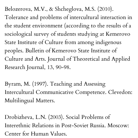
Belozerova, M.V., & Shcheglova, M.S. (2010).
Tolerance and problems of intercultural interaction in
the student environment (according to the results of a
sociological survey of students studying at Kemerovo
State Institute of Culture from among indigenous
peoples. Bulletin of Kemerovo State Institute of
Culture and Arts. Journal of Theoretical and Applied
Research Journal, 13, 90-98.
Byram, M. (1997). Teaching and Assessing
Intercultural Communicative Competence. Clevedon:
Multilingual Matters.
Drobizheva, L.N. (2003). Social Problems of
Interethnic Relations in Post-Soviet Russia. Moscow:
Center for Human Values.