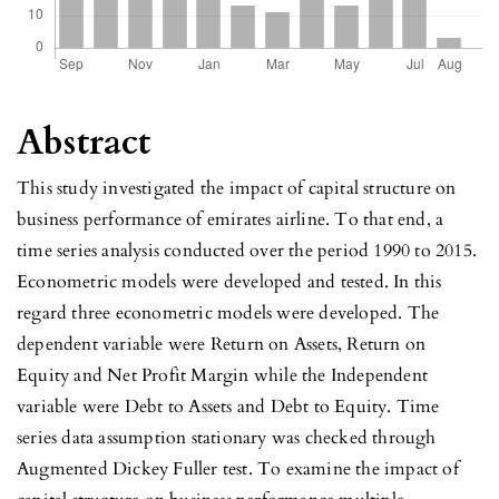
Abstract
This study investigated the impact of capital structure on
business performance of emirates airline. To that end, a
time series analysis conducted over the period 1990 to 2015.
Econometric models were developed and tested. In this
regard three econometric models were developed. The
dependent variable were Return on Assets, Return on
Equity and Net Profit Margin while the Independent
variable were Debt to Assets and Debt to Equity. Time
series data assumption stationary was checked through
Augmented Dickey Fuller test. To examine the impact of