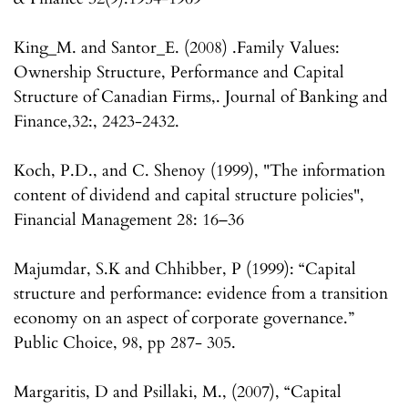
King_M. and Santor_E. (2008) .Family Values:
Ownership Structure, Performance and Capital
Structure of Canadian Firms,. Journal of Banking and
Finance,32:, 2423-2432.
Koch, P.D., and C. Shenoy (1999), "The information
content of dividend and capital structure policies",
Financial Management 28: 16–36
Majumdar, S.K and Chhibber, P (1999): “Capital
structure and performance: evidence from a transition
economy on an aspect of corporate governance.”
Public Choice, 98, pp 287- 305.
Margaritis, D and Psillaki, M., (2007), “Capital