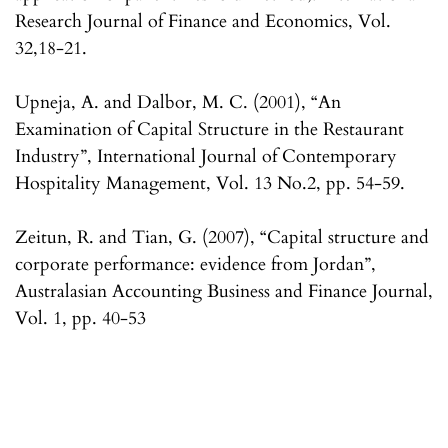
Research Journal of Finance and Economics, Vol.
32,18-21.
Upneja, A. and Dalbor, M. C. (2001), “An
Examination of Capital Structure in the Restaurant
Industry”, International Journal of Contemporary
Hospitality Management, Vol. 13 No.2, pp. 54-59.
Zeitun, R. and Tian, G. (2007), “Capital structure and
corporate performance: evidence from Jordan”,
Australasian Accounting Business and Finance Journal,
Vol. 1, pp. 40-53