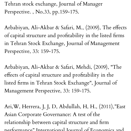
Tehran stock exchange, Journal of Manager
Perspective. , No.33, pp.159-175.
Arbabiyan, Ali-Akbar & Safari, M., (2009), The effects
of capital structure and profitability in the listed firms
in Tehran Stock Exchange, Journal of Management
Perspective, 33: 159-175.
Arbabiyan, Ali-Akbar & Safari, Mehdi, (2009), "The
effects of capital structure and profitability in the
listed firms in Tehran Stock Exchange", Journal of
Management Perspective, 33: 159-175.
Ari,W, Herrera, J, J, D, Abdullah, H, H., (2011),”East
Asian Corporate Governance: A test of the
relationship between capital structure and firm
performance” International Journal of Economics and