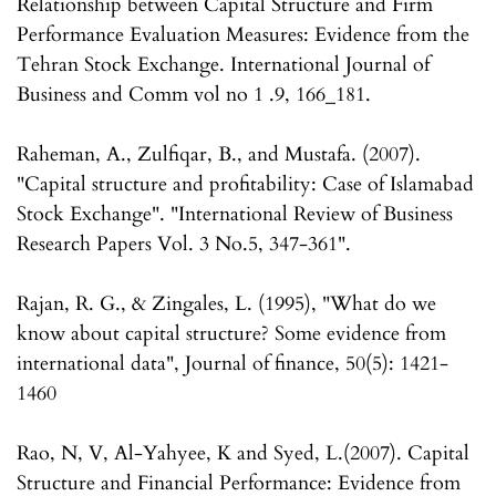
Relationship between Capital Structure and Firm
Performance Evaluation Measures: Evidence from the
Tehran Stock Exchange. International Journal of
Business and Comm vol no 1 .9, 166_181.
Raheman, A., Zulfiqar, B., and Mustafa. (2007).
"Capital structure and profitability: Case of Islamabad
Stock Exchange". "International Review of Business
Research Papers Vol. 3 No.5, 347-361".
Rajan, R. G., & Zingales, L. (1995), "What do we
know about capital structure? Some evidence from
international data", Journal of finance, 50(5): 1421-
1460
Rao, N, V, Al-Yahyee, K and Syed, L.(2007). Capital
Structure and Financial Performance: Evidence from