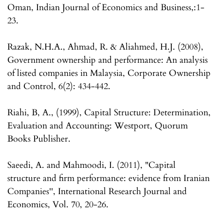
Oman, Indian Journal of Economics and Business,:1-
23.
Razak, N.H.A., Ahmad, R. & Aliahmed, H.J. (2008),
Government ownership and performance: An analysis
of listed companies in Malaysia, Corporate Ownership
and Control, 6(2): 434-442.
Riahi, B, A., (1999), Capital Structure: Determination,
Evaluation and Accounting: Westport, Quorum
Books Publisher.
Saeedi, A. and Mahmoodi, I. (2011), "Capital
structure and firm performance: evidence from Iranian
Companies'', International Research Journal and
Economics, Vol. 70, 20-26.