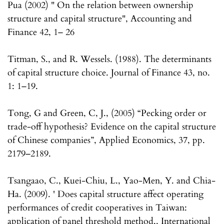
Pua (2002) " On the relation between ownership
structure and capital structure", Accounting and
Finance 42, 1– 26
Titman, S., and R. Wessels. (1988). The determinants
of capital structure choice. Journal of Finance 43, no.
1: 1–19.
Tong, G and Green, C, J., (2005) “Pecking order or
trade-off hypothesis? Evidence on the capital structure
of Chinese companies”, Applied Economics, 37, pp.
2179–2189.
Tsangaao, C., Kuei-Chiu, L., Yao-Men, Y. and Chia-
Ha. (2009). ' Does capital structure affect operating
performances of credit cooperatives in Taiwan:
application of panel threshold method,. International