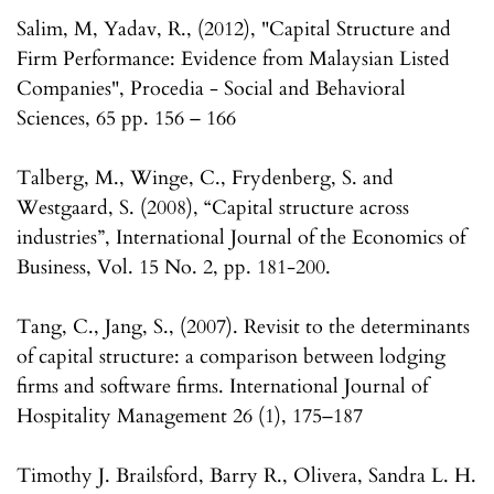
Salim, M, Yadav, R., (2012), "Capital Structure and
Firm Performance: Evidence from Malaysian Listed
Companies", Procedia - Social and Behavioral
Sciences, 65 pp. 156 – 166
Talberg, M., Winge, C., Frydenberg, S. and
Westgaard, S. (2008), “Capital structure across
industries”, International Journal of the Economics of
Business, Vol. 15 No. 2, pp. 181-200.
Tang, C., Jang, S., (2007). Revisit to the determinants
of capital structure: a comparison between lodging
firms and software firms. International Journal of
Hospitality Management 26 (1), 175–187
Timothy J. Brailsford, Barry R., Olivera, Sandra L. H.