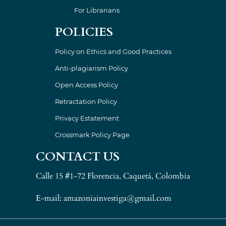
For Librarians
POLICIES
Policy on Ethics and Good Practices
Anti-plagiarism Policy
Open Access Policy
Retractation Policy
Privacy Estatement
Crossmark Policy Page
CONTACT US
Calle 15 #1-72 Florencia, Caquetá, Colombia
E-mail: amazoniainvestiga@gmail.com