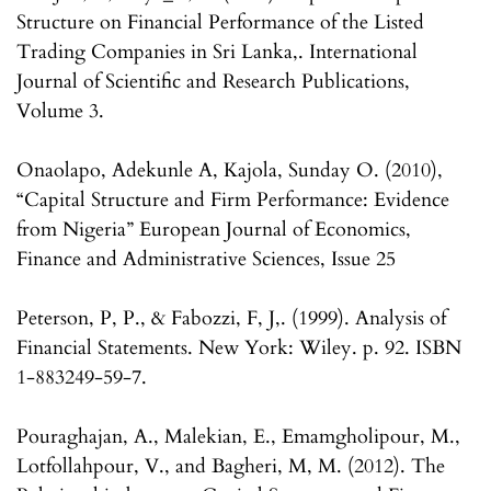
Structure on Financial Performance of the Listed
Trading Companies in Sri Lanka,. International
Journal of Scientific and Research Publications,
Volume 3.
Onaolapo, Adekunle A, Kajola, Sunday O. (2010),
“Capital Structure and Firm Performance: Evidence
from Nigeria” European Journal of Economics,
Finance and Administrative Sciences, Issue 25
Peterson, P, P., & Fabozzi, F, J,. (1999). Analysis of
Financial Statements. New York: Wiley. p. 92. ISBN
1-883249-59-7.
Pouraghajan, A., Malekian, E., Emamgholipour, M.,
Lotfollahpour, V., and Bagheri, M, M. (2012). The