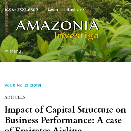
##plugins.themes.healthSciences
ISSN: 2322-6307
Login
English
Menu
Vol. 8 No. 21 (2019)
ARTICLES
Impact of Capital Structure on
Business Performance: A case
of Emirates Airline