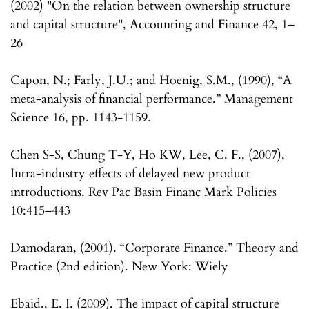
(2002) "On the relation between ownership structure
and capital structure", Accounting and Finance 42, 1–
26
Capon, N.; Farly, J.U.; and Hoenig, S.M., (1990), “A
meta-analysis of financial performance.” Management
Science 16, pp. 1143-1159.
Chen S-S, Chung T-Y, Ho KW, Lee, C, F., (2007),
Intra-industry effects of delayed new product
introductions. Rev Pac Basin Financ Mark Policies
10:415–443
Damodaran, (2001). “Corporate Finance.” Theory and
Practice (2nd edition). New York: Wiely
Ebaid., E. I. (2009). The impact of capital structure