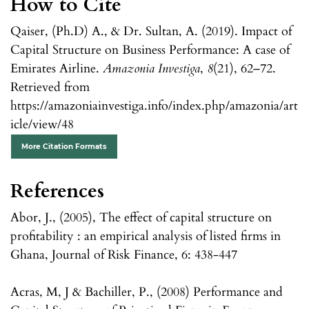
How to Cite
Qaiser, (Ph.D) A., & Dr. Sultan, A. (2019). Impact of
Capital Structure on Business Performance: A case of
Emirates Airline.
Amazonia Investiga
,
8
(21), 62–72.
Retrieved from
https://amazoniainvestiga.info/index.php/amazonia/art
icle/view/48
More Citation Formats
References
Abor, J., (2005), The effect of capital structure on
profitability : an empirical analysis of listed firms in
Ghana, Journal of Risk Finance, 6: 438-447
Acras, M, J & Bachiller, P., (2008) Performance and