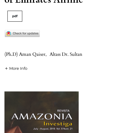
pdf
(Ph.D) Aman Qaiser
,
Altass Dr. Sultan
More Info