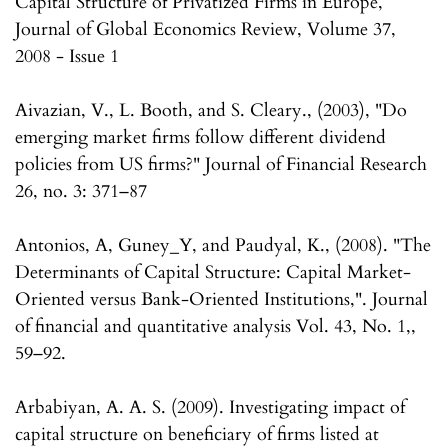
Capital Structure of Privatized Firms in Europe,
Journal of Global Economics Review, Volume 37,
2008 - Issue 1
Aivazian, V., L. Booth, and S. Cleary., (2003), "Do
emerging market firms follow different dividend
policies from US firms?" Journal of Financial Research
26, no. 3: 371–87
Antonios, A, Guney_Y, and Paudyal, K., (2008). "The
Determinants of Capital Structure: Capital Market-
Oriented versus Bank-Oriented Institutions,". Journal
of financial and quantitative analysis Vol. 43, No. 1,,
59–92.
Arbabiyan, A. A. S. (2009). Investigating impact of
capital structure on beneficiary of firms listed at