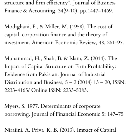
structure and firm efficiency”, Journal of Business
Finance & Accounting, 34(9-10), pp.1447–1469.
Modigliani, F., & Miller, M. (1958). The cost of
capital, corporation finance and the theory of
investment. American Economic Review, 48, 261-97.
Muhammad, H., Shah, B. & Islam, Z. (2014). The
Impact of Capital Structure on Firm Profitability:
Evidence from Pakistan. Journal of Industrial
Distribution and Business, 5 – 2 (2014) 13 – 20, ISSN:
2233-4165/ Online ISSN: 2233-5383.
Myers, S. 1977. Determinants of corporate
borrowing. Journal of Financial Economic 5: 147–75
Nirajini, A, Priya_K, B. (2013). Impact of Capital