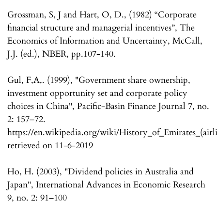
Grossman, S, J and Hart, O, D., (1982) “Corporate
financial structure and managerial incentives”, The
Economics of Information and Uncertainty, McCall,
J.J. (ed.), NBER, pp.107-140.
Gul, F,A,. (1999), "Government share ownership,
investment opportunity set and corporate policy
choices in China", Pacific-Basin Finance Journal 7, no.
2: 157–72.
https://en.wikipedia.org/wiki/History_of_Emirates_(airl
retrieved on 11-6-2019
Ho, H. (2003), "Dividend policies in Australia and
Japan", International Advances in Economic Research
9, no. 2: 91–100