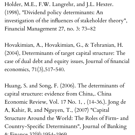
Holder, M.E., F.W. Langrehr, and J.L. Hexter.
(1998), "Dividend policy determinants: An
investigation of the influences of stakeholder theory",
Financial Management 27, no. 3: 73–82
Hovakimian, A., Hovakimian, G., & Tehranian, H.
(2004), Determinants of target capital structure: The
case of dual debt and equity issues, Journal of financial
economics, 71(3),517-540.
Huang, S. and Song, F. (2006). The determinants of
capital structure: evidence from China,. China
Economic Review, Vol. 17 No. 1, , (14-36.). Jong de
A, Kahir, R, and Nguyen, T., (2007) "Capital
Structure Around the World: The Roles of Firm- and
Country-Specific Determinants", Journal of Banking
& Finance 32(9):1954-1969