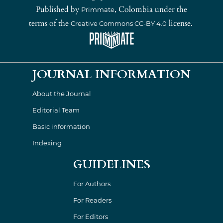
Published by
, Colombia under the
Primmate
terms of the
license.
Creative Commons CC-BY 4.0
JOURNAL INFORMATION
About the Journal
Editorial Team
Basic information
Indexing
GUIDELINES
For Authors
For Readers
For Editors