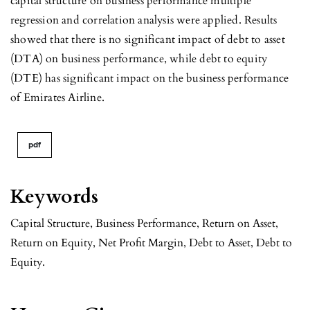
capital structure on business performance multiple
regression and correlation analysis were applied. Results
showed that there is no significant impact of debt to asset
(DTA) on business performance, while debt to equity
(DTE) has significant impact on the business performance
of Emirates Airline.
pdf
Keywords
Capital Structure, Business Performance, Return on Asset,
Return on Equity, Net Profit Margin, Debt to Asset, Debt to
Equity.