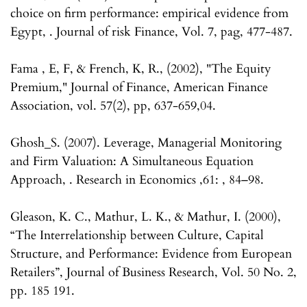
choice on firm performance: empirical evidence from
Egypt, . Journal of risk Finance, Vol. 7, pag, 477-487.
Fama , E, F, & French, K, R., (2002), "The Equity
Premium," Journal of Finance, American Finance
Association, vol. 57(2), pp, 637-659,04.
Ghosh_S. (2007). Leverage, Managerial Monitoring
and Firm Valuation: A Simultaneous Equation
Approach, . Research in Economics ,61: , 84–98.
Gleason, K. C., Mathur, L. K., & Mathur, I. (2000),
“The Interrelationship between Culture, Capital
Structure, and Performance: Evidence from European
Retailers”, Journal of Business Research, Vol. 50 No. 2,
pp. 185 191.