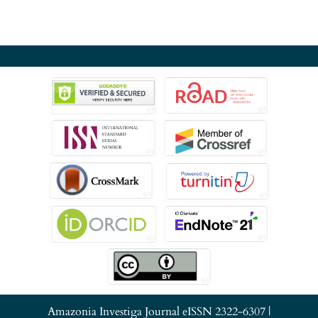
Amazonia Investiga Journal eISSN 2322-6307 |