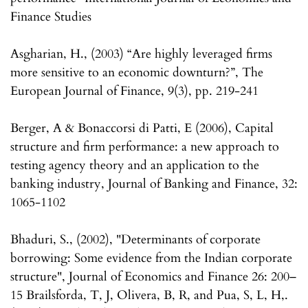
Finance Studies
Asgharian, H., (2003) “Are highly leveraged firms
more sensitive to an economic downturn?”, The
European Journal of Finance, 9(3), pp. 219-241
Berger, A & Bonaccorsi di Patti, E (2006), Capital
structure and firm performance: a new approach to
testing agency theory and an application to the
banking industry, Journal of Banking and Finance, 32:
1065-1102
Bhaduri, S., (2002), "Determinants of corporate
borrowing: Some evidence from the Indian corporate
structure", Journal of Economics and Finance 26: 200–
15 Brailsforda, T, J, Olivera, B, R, and Pua, S, L, H,.