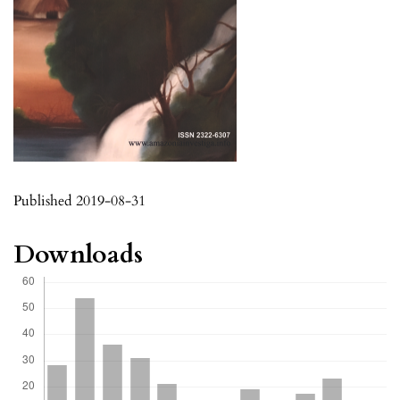
Published 2019-08-31
Downloads