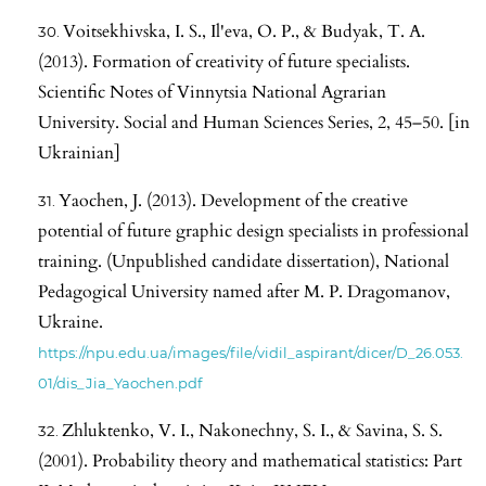
Voitsekhivska, I. S., Il'eva, O. P., & Budyak, T. A.
(2013). Formation of creativity of future specialists.
Scientific Notes of Vinnytsia National Agrarian
University. Social and Human Sciences Series, 2, 45–50. [in
Ukrainian]
Yaochen, J. (2013). Development of the creative
potential of future graphic design specialists in professional
training. (Unpublished candidate dissertation), National
Pedagogical University named after M. P. Dragomanov,
Ukraine.
https://npu.edu.ua/images/file/vidil_aspirant/dicer/D_26.053.
01/dis_Jia_Yaochen.pdf
Zhluktenko, V. I., Nakonechny, S. I., & Savina, S. S.
(2001). Probability theory and mathematical statistics: Part