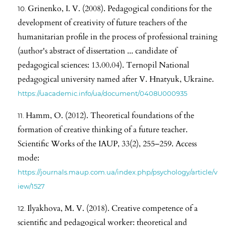
Grinenko, I. V. (2008). Pedagogical conditions for the
development of creativity of future teachers of the
humanitarian profile in the process of professional training
(author's abstract of dissertation ... candidate of
pedagogical sciences: 13.00.04). Ternopil National
pedagogical university named after V. Hnatyuk, Ukraine.
https://uacademic.info/ua/document/0408U000935
Hamm, O. (2012). Theoretical foundations of the
formation of creative thinking of a future teacher.
Scientific Works of the IAUP, 33(2), 255–259. Access
mode:
https://journals.maup.com.ua/index.php/psychology/article/v
iew/1527
Ilyakhova, M. V. (2018). Creative competence of a
scientific and pedagogical worker: theoretical and