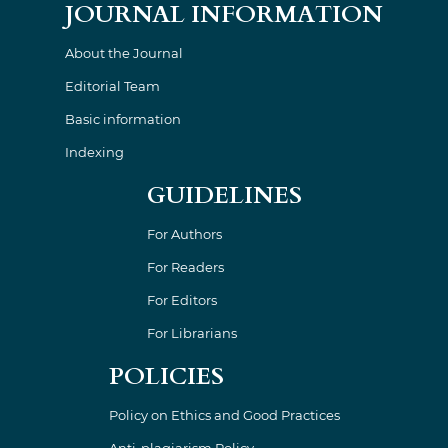
JOURNAL INFORMATION
About the Journal
Editorial Team
Basic information
Indexing
GUIDELINES
For Authors
For Readers
For Editors
For Librarians
POLICIES
Policy on Ethics and Good Practices
Anti-plagiarism Policy