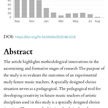
DOI:
https://doi.org/10.34069/AI/2025.86.02.8
Abstract
The article highlights methodological innovations in the
ascertaining and formative stages of research The purpose of
the study is to evaluate the outcomes of an experimental
study future music teachers. A specially designed choice
situation serves as a pedagogical. The pedagogical tool for
developing creativity in future music teachers of artistic
disciplines used in this study is a specially designed choice