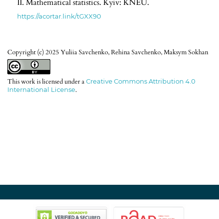
II. Mathematical statistics. Kyiv: KNEU.
https://acortar.link/tGXX90
Copyright (c) 2025 Yuliia Savchenko, Rehina Savchenko, Maksym Sokhan
This work is licensed under a
Creative Commons Attribution 4.0
International License
.