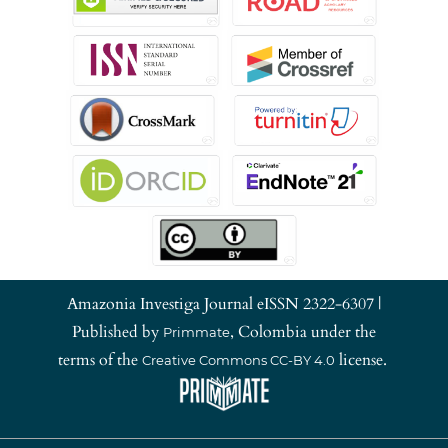
Amazonia Investiga Journal eISSN 2322-6307 |
Published by
, Colombia under the
Primmate
terms of the
license.
Creative Commons CC-BY 4.0