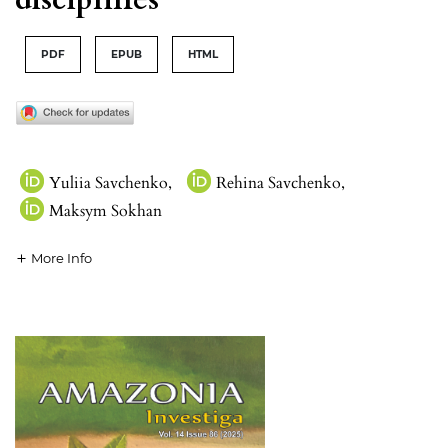
PDF
EPUB
HTML
Yuliia Savchenko
,
Rehina Savchenko
,
Maksym Sokhan
More Info