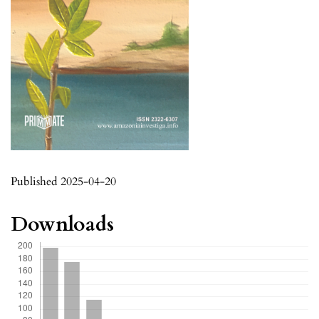
Published 2025-04-20
Downloads