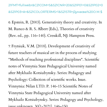
21FMT=fullwebr&C21COM=S&S21CNR=20&S21P01=0&S21P02=0
&S21P03=A=&S21COLORTERMS=1&S21STR=Дунаєва%20О.М.$
Epstein, R. (2003). Generativity theory and creativity. In
M. Runco & R. S. Albert (Eds.), Theories of creativity
(Rev. ed., pp. 116–140). Cresskill, NJ: Hampton Press.
Frytsiuk, V.M. (2018). Development of creativity of
future teachers of musical art in the process of studying
"Methods of teaching professional disciplines". Scientific
notes of Vinnytsia State Pedagogical University named
after Mykhailo Kotsiubynsky. Series: Pedagogy and
Psychology: Collection of scientific works. Issue.
Vinnytsia: Nilan LTD. P. 146-15 Scientific Notes of
Vinnytsia State Pedagogical University named after
Mykhailo Kotsiubynsky. Series: Pedagogy and Psychology,
issue unknown, 30(1-2021), 146–150.