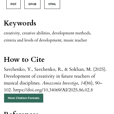
PDF
EPUB
HTML
Keywords
creativity
,
creative abilities
,
development methods
,
criteria and levels of development
,
music teacher
How to Cite
Savchenko, Y., Savchenko, R., & Sokhan, M. (2025).
Development of creativity in future teachers of
musical disciplines.
Amazonia Investiga
,
14
(86), 90–
102. https://doi.org/10.34069/AI/2025.86.02.8
More Citation Formats