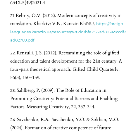
634X.5(49)2021.4
Rebriy, O.V. (2012). Modern concepts of creativity in
translation. Kharkiv: V.N. Karazin KhNU.
https://foreign-
languages.karazin.ua/resources/a28dc3bfe2522ad80245ccdf2
ad02789.pdf
Renzulli, J. S. (2012). Reexamining the role of gifted
education and talent development for the 21st century: A
four-part theoretical approach. Gifted Child Quarterly,
56(3), 150–159.
Sahlberg, P. (2009). The Role of Education in
Promoting Creativity: Potential Barriers and Enabling
Factors. Measuring Creativity, 22, 337-344.
Savchenko, R.A., Savchenko, Y.O. & Sokhan, M.O.
(2024). Formation of creative competence of future