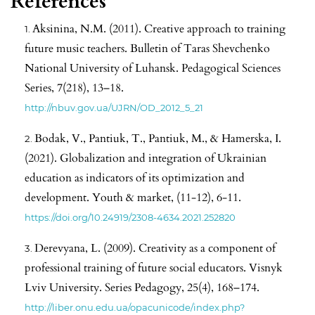
References
Aksinina, N.M. (2011). Creative approach to training
future music teachers. Bulletin of Taras Shevchenko
National University of Luhansk. Pedagogical Sciences
Series, 7(218), 13–18.
http://nbuv.gov.ua/UJRN/OD_2012_5_21
Bodak, V., Pantiuk, T., Pantiuk, M., & Hamerska, I.
(2021). Globalization and integration of Ukrainian
education as indicators of its optimization and
development. Youth & market, (11-12), 6-11.
https://doi.org/10.24919/2308-4634.2021.252820
Derevyana, L. (2009). Creativity as a component of
professional training of future social educators. Visnyk
Lviv University. Series Pedagogy, 25(4), 168–174.
http://liber.onu.edu.ua/opacunicode/index.php?