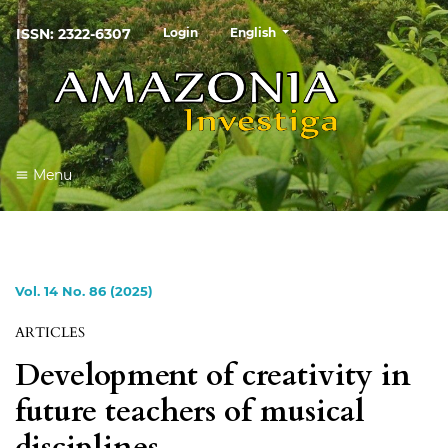
##plugins.themes.healthSciences
ISSN: 2322-6307
Login
English
Menu
Vol. 14 No. 86 (2025)
ARTICLES
Development of creativity in
future teachers of musical
disciplines