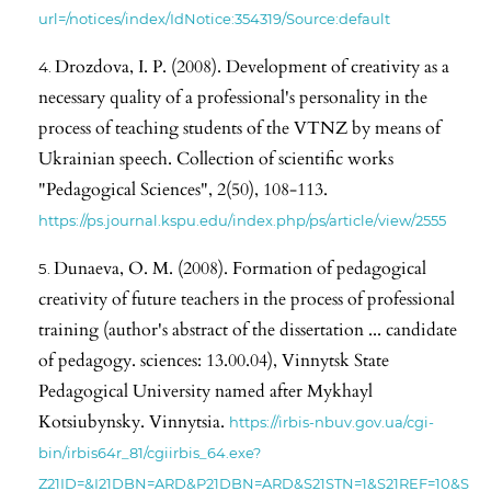
url=/notices/index/IdNotice:354319/Source:default
Drozdova, I. P. (2008). Development of creativity as a
necessary quality of a professional's personality in the
process of teaching students of the VTNZ by means of
Ukrainian speech. Collection of scientific works
"Pedagogical Sciences", 2(50), 108-113.
https://ps.journal.kspu.edu/index.php/ps/article/view/2555
Dunaeva, O. M. (2008). Formation of pedagogical
creativity of future teachers in the process of professional
training (author's abstract of the dissertation ... candidate
of pedagogy. sciences: 13.00.04), Vinnytsk State
Pedagogical University named after Mykhayl
Kotsiubynsky. Vinnytsia.
https://irbis-nbuv.gov.ua/cgi-
bin/irbis64r_81/cgiirbis_64.exe?
Z21ID=&I21DBN=ARD&P21DBN=ARD&S21STN=1&S21REF=10&S