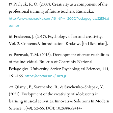
Pavlyuk, R. O. (2007). Creativity as a component of the
professional training of future teachers. Rusnauka.
http://www.rusnauka.com/16_NPM_2007/Pedagogica/22154.d
oc.htm
Posluszna, J. (2017). Psychology of art and creativity.
Vol. 2. Contents & Introduction. Krakow. [in Ukrainian].
Poznyak, T.M. (2013). Development of creative abilities
of the individual. Bulletin of Chernihiv National
Pedagogical University. Series: Psychological Sciences, 114,
161-166.
https://acortar.link/BKzQzi
Qianyi, P., Savchenko, R., & Savchenko-Shlapak, Y.
(2021). Evelopment of the creativity of adolescents in
learning musical activities. Innovative Solutions In Modern
Science, 5(49), 52-66. DOI: 10.26886/2414-