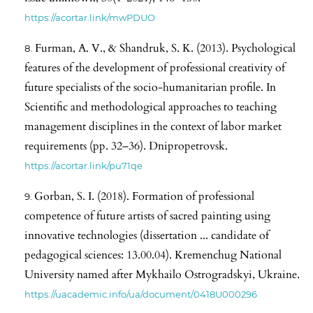
https://acortar.link/mwPDUO
Furman, A. V., & Shandruk, S. K. (2013). Psychological
features of the development of professional creativity of
future specialists of the socio-humanitarian profile. In
Scientific and methodological approaches to teaching
management disciplines in the context of labor market
requirements (pp. 32–36). Dnipropetrovsk.
https://acortar.link/pu71qe
Gorban, S. I. (2018). Formation of professional
competence of future artists of sacred painting using
innovative technologies (dissertation ... candidate of
pedagogical sciences: 13.00.04). Kremenchug National
University named after Mykhailo Ostrogradskyi, Ukraine.
https://uacademic.info/ua/document/0418U000296