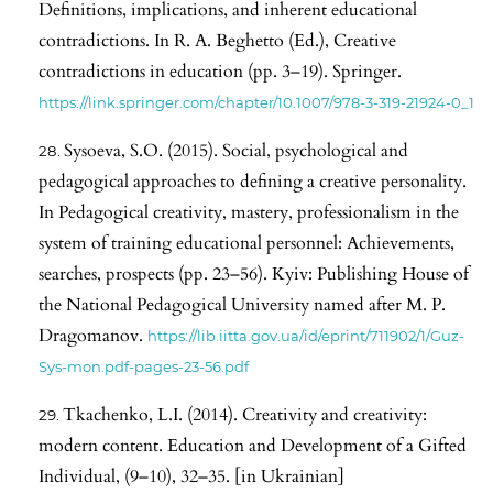
Definitions, implications, and inherent educational
contradictions. In R. A. Beghetto (Ed.), Creative
contradictions in education (pp. 3–19). Springer.
https://link.springer.com/chapter/10.1007/978-3-319-21924-0_1
Sysoeva, S.O. (2015). Social, psychological and
pedagogical approaches to defining a creative personality.
In Pedagogical creativity, mastery, professionalism in the
system of training educational personnel: Achievements,
searches, prospects (pp. 23–56). Kyiv: Publishing House of
the National Pedagogical University named after M. P.
Dragomanov.
https://lib.iitta.gov.ua/id/eprint/711902/1/Guz-
Sys-mon.pdf-pages-23-56.pdf
Tkachenko, L.I. (2014). Creativity and creativity:
modern content. Education and Development of a Gifted
Individual, (9–10), 32–35. [in Ukrainian]