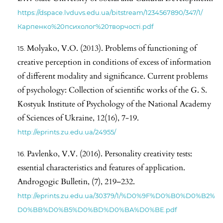
https://dspace.lvduvs.edu.ua/bitstream/1234567890/347/1/
Карпенко%20психолог%20творчості.pdf
Molyako, V.O. (2013). Problems of functioning of
creative perception in conditions of excess of information
of different modality and significance. Current problems
of psychology: Collection of scientific works of the G. S.
Kostyuk Institute of Psychology of the National Academy
of Sciences of Ukraine, 12(16), 7-19.
http://eprints.zu.edu.ua/24955/
Pavlenko, V.V. (2016). Personality creativity tests:
essential characteristics and features of application.
Androgogic Bulletin, (7), 219–232.
http://eprints.zu.edu.ua/30379/1/%D0%9F%D0%B0%D0%B2%
D0%BB%D0%B5%D0%BD%D0%BA%D0%BE.pdf