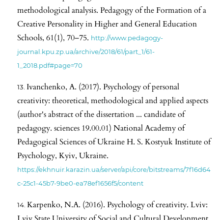
methodological analysis. Pedagogy of the Formation of a
Creative Personality in Higher and General Education
Schools, 61(1), 70–75.
http://www.pedagogy-
journal.kpu.zp.ua/archive/2018/61/part_1/61-
1_2018.pdf#page=70
Ivanchenko, A. (2017). Psychology of personal
creativity: theoretical, methodological and applied aspects
(author's abstract of the dissertation ... candidate of
pedagogy. sciences 19.00.01) National Academy of
Pedagogical Sciences of Ukraine H. S. Kostyuk Institute of
Psychology, Kyiv, Ukraine.
https://ekhnuir.karazin.ua/server/api/core/bitstreams/7f16d64
c-25c1-45b7-9be0-ea78ef1656f5/content
Karpenko, N.A. (2016). Psychology of creativity. Lviv:
Lviv State University of Social and Cultural Development.