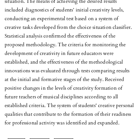
situation. The means of achieving the desired results
included diagnostics of students’ initial creativity levels,
conducting an experimental test based on a system of
creative tasks developed from the choice situation classifier.
Statistical analysis confirmed the effectiveness of the
proposed methodology. The criteria for monitoring the
development of creativity in future educators were
established, and the effectiveness of the methodological
innovations was evaluated through tests comparing results
at the initial and formative stages of the study. Received
positive changes in the levels of creativity formation of
future teachers of musical disciplines according to all
established criteria. The system of students' creative personal
qualities that contribute to the formation of their readiness
for professional activity was identified and expanded.