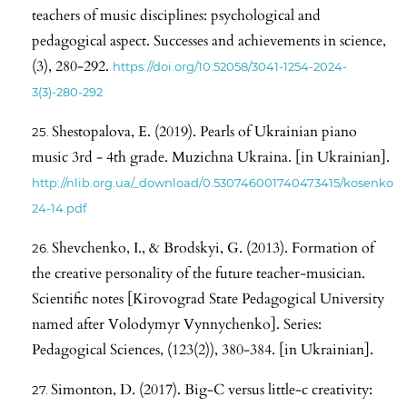
teachers of music disciplines: psychological and
pedagogical aspect. Successes and achievements in science,
(3), 280-292.
https://doi.org/10.52058/3041-1254-2024-
3(3)-280-292
Shestopalova, E. (2019). Pearls of Ukrainian piano
music 3rd - 4th grade. Muzichna Ukraina. [in Ukrainian].
http://nlib.org.ua/_download/0.530746001740473415/kosenko
24-14.pdf
Shevchenko, I., & Brodskyi, G. (2013). Formation of
the creative personality of the future teacher-musician.
Scientific notes [Kirovograd State Pedagogical University
named after Volodymyr Vynnychenko]. Series:
Pedagogical Sciences, (123(2)), 380-384. [in Ukrainian].
Simonton, D. (2017). Big-C versus little-c creativity: