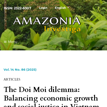
##plugins.themes.healthSciences
ISSN: 2322-6307
Login
English
Menu
Vol. 14 No. 86 (2025)
ARTICLES
The Doi Moi dilemma:
Balancing economic growth
and social justice in Vietnam