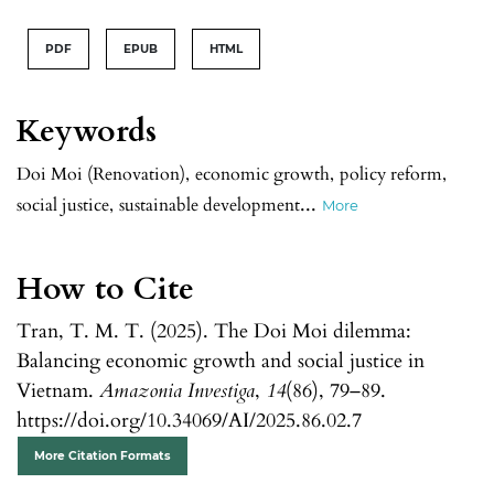
PDF
EPUB
HTML
Keywords
Doi Moi (Renovation)
,
economic growth
,
policy reform
,
...
social justice
,
sustainable development
More
How to Cite
Tran, T. M. T. (2025). The Doi Moi dilemma:
Balancing economic growth and social justice in
Vietnam.
Amazonia Investiga
,
14
(86), 79–89.
https://doi.org/10.34069/AI/2025.86.02.7
More Citation Formats