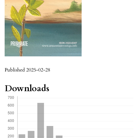
Published 2025-02-28
Downloads