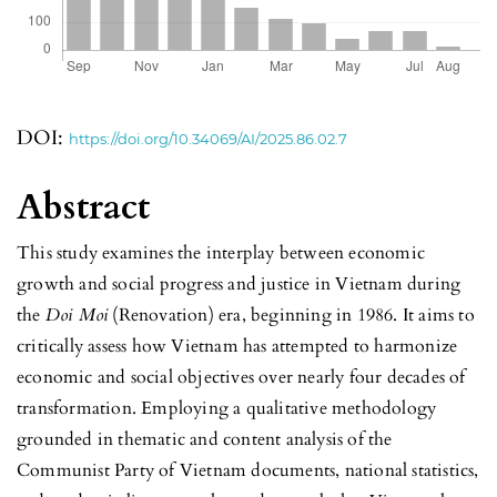
DOI:
https://doi.org/10.34069/AI/2025.86.02.7
Abstract
This study examines the interplay between economic
growth and social progress and justice in Vietnam during
the
Doi Moi
(Renovation) era, beginning in 1986. It aims to
critically assess how Vietnam has attempted to harmonize
economic and social objectives over nearly four decades of
transformation. Employing a qualitative methodology
grounded in thematic and content analysis of the
Communist Party of Vietnam documents, national statistics,