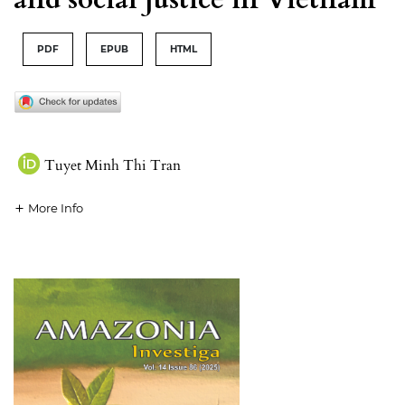
PDF
EPUB
HTML
Tuyet Minh Thi Tran
More Info