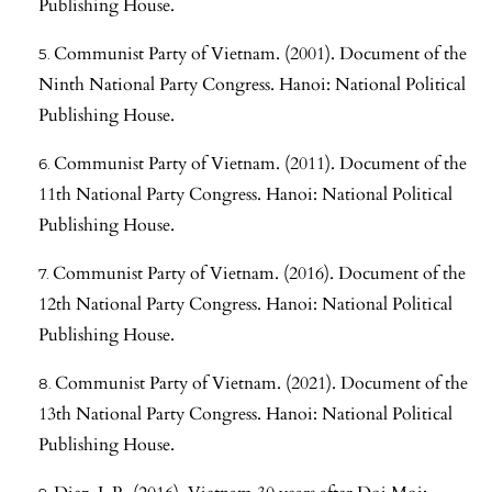
Publishing House.
Communist Party of Vietnam. (2001). Document of the
Ninth National Party Congress. Hanoi: National Political
Publishing House.
Communist Party of Vietnam. (2011). Document of the
11th National Party Congress. Hanoi: National Political
Publishing House.
Communist Party of Vietnam. (2016). Document of the
12th National Party Congress. Hanoi: National Political
Publishing House.
Communist Party of Vietnam. (2021). Document of the
13th National Party Congress. Hanoi: National Political
Publishing House.