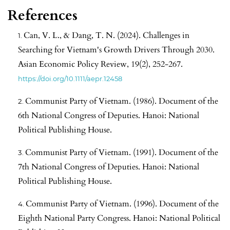
References
Can, V. L., & Dang, T. N. (2024). Challenges in
Searching for Vietnam's Growth Drivers Through 2030.
Asian Economic Policy Review, 19(2), 252-267.
https://doi.org/10.1111/aepr.12458
Communist Party of Vietnam. (1986). Document of the
6th National Congress of Deputies. Hanoi: National
Political Publishing House.
Communist Party of Vietnam. (1991). Document of the
7th National Congress of Deputies. Hanoi: National
Political Publishing House.
Communist Party of Vietnam. (1996). Document of the
Eighth National Party Congress. Hanoi: National Political