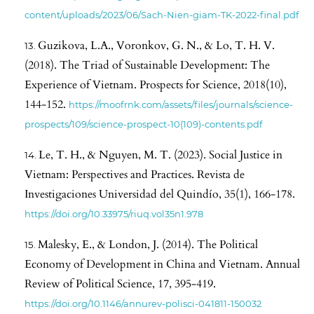
content/uploads/2023/06/Sach-Nien-giam-TK-2022-final.pdf
Guzikova, L.A., Voronkov, G. N., & Lo, T. H. V.
(2018). The Triad of Sustainable Development: The
Experience of Vietnam. Prospects for Science, 2018(10),
144-152.
https://moofrnk.com/assets/files/journals/science-
prospects/109/science-prospect-10(109)-contents.pdf
Le, T. H., & Nguyen, M. T. (2023). Social Justice in
Vietnam: Perspectives and Practices. Revista de
Investigaciones Universidad del Quindío, 35(1), 166-178.
https://doi.org/10.33975/riuq.vol35n1.978
Malesky, E., & London, J. (2014). The Political
Economy of Development in China and Vietnam. Annual
Review of Political Science, 17, 395-419.
https://doi.org/10.1146/annurev-polisci-041811-150032