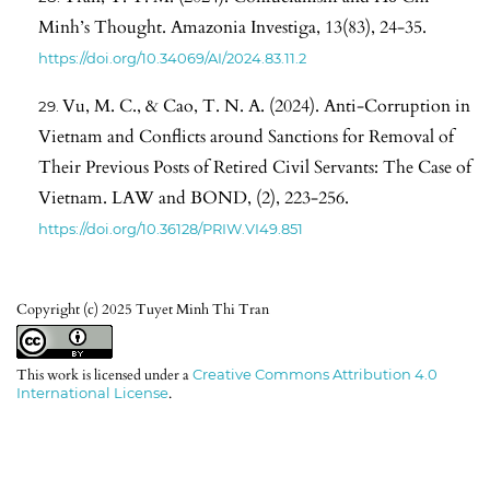
Minh’s Thought. Amazonia Investiga, 13(83), 24-35.
https://doi.org/10.34069/AI/2024.83.11.2
Vu, M. C., & Cao, T. N. A. (2024). Anti-Corruption in
Vietnam and Conflicts around Sanctions for Removal of
Their Previous Posts of Retired Civil Servants: The Case of
Vietnam. LAW and BOND, (2), 223-256.
https://doi.org/10.36128/PRIW.VI49.851
Copyright (c) 2025 Tuyet Minh Thi Tran
This work is licensed under a
Creative Commons Attribution 4.0
International License
.