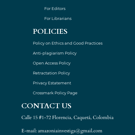
For Editors
For Librarians
POLICIES
Policy on Ethics and Good Practices
Anti-plagiarism Policy
Open Access Policy
Retractation Policy
Privacy Estatement
Crossmark Policy Page
CONTACT US
Calle 15 #1-72 Florencia, Caquetá, Colombia
E-mail: amazoniainvestiga@gmail.com