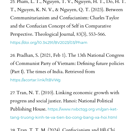
Pham, L. T., Nguyen, T. V., Nguyen, H. T., Do, H. T.
T., Nguyen, K. N. V., & Nguyen, Q. T. (2023). Between
Communitarianism and Confucianism: Charles Taylor
and the Confucian Concept of Self in Comparative
Perspective. Theological Journal, 83(3), 553-566.
https://doi.org/10.34291/BV2023/03/Pham
Pradhan, S. (2021, Feb 1). The 13th National Congress
of Communist Party of Vietnam: Defining future policies
(Part I). The times of India. Retrieved from
https://acortar.link/ltBVWg
Tran, N. T. (2010). Linking economic growth with
progress and social justice. Hanoi: National Political
Publishing House.
https://www.nxbctqg.org.vn/gan-ket-
tang-truong-kinh-te-va-tien-bo-cong-bang-xa-hoi.html
Tran, T. T. M. (2024). Confucianism and Hồ Chí