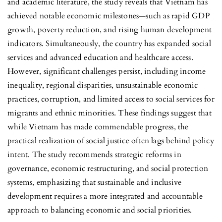
and academic literature, the study reveals that Vietnam has
achieved notable economic milestones—such as rapid GDP
growth, poverty reduction, and rising human development
indicators. Simultaneously, the country has expanded social
services and advanced education and healthcare access.
However, significant challenges persist, including income
inequality, regional disparities, unsustainable economic
practices, corruption, and limited access to social services for
migrants and ethnic minorities. These findings suggest that
while Vietnam has made commendable progress, the
practical realization of social justice often lags behind policy
intent. The study recommends strategic reforms in
governance, economic restructuring, and social protection
systems, emphasizing that sustainable and inclusive
development requires a more integrated and accountable
approach to balancing economic and social priorities.