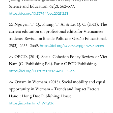
Science and Education, 62(2), 562-577.
https://doi.org/10.32744/pse.2023.2.33
Nguyen, T. Q., Phung, T. A., & Le, Q. C. (2021). The
current education on professional ethics for Vietnamese
students. Revista on line de Política e Gestão Educacional,
25(3), 2655–2669.
https://doi.org/10.22633/rpge.v25i3.15869
OECD. (2014). Social Cohesion Policy Review of Viet
Nam (O. Publishing Ed.). Paris: OECD Publishing.
https://doi.org/10.1787/9789264196155-en
Oxfam in Vietnam. (2018). Social mobility and equal
opportunity in Vietnam - Trends and Impact Factors.
Hanoi: Hong Duc Publishing House.
https://acortar.link/nWTgCK