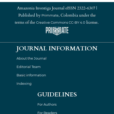
Amazonia Investiga Journal eISSN 2322-6307 |
Published by
, Colombia under the
Primmate
terms of the
license.
Creative Commons CC-BY 4.0
JOURNAL INFORMATION
About the Journal
Editorial Team
Basic information
Indexing
GUIDELINES
For Authors
For Readers