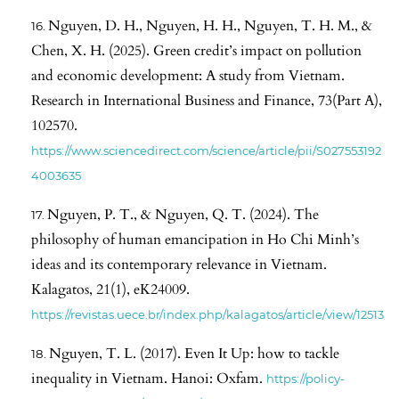
Nguyen, D. H., Nguyen, H. H., Nguyen, T. H. M., &
Chen, X. H. (2025). Green credit’s impact on pollution
and economic development: A study from Vietnam.
Research in International Business and Finance, 73(Part A),
102570.
https://www.sciencedirect.com/science/article/pii/S027553192
4003635
Nguyen, P. T., & Nguyen, Q. T. (2024). The
philosophy of human emancipation in Ho Chi Minh’s
ideas and its contemporary relevance in Vietnam.
Kalagatos, 21(1), eK24009.
https://revistas.uece.br/index.php/kalagatos/article/view/12513
Nguyen, T. L. (2017). Even It Up: how to tackle
inequality in Vietnam. Hanoi: Oxfam.
https://policy-