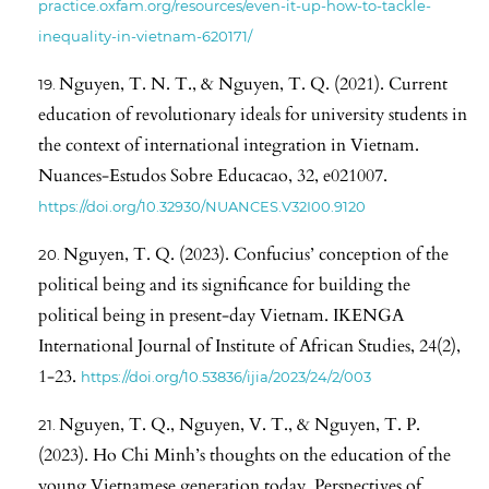
practice.oxfam.org/resources/even-it-up-how-to-tackle-
inequality-in-vietnam-620171/
Nguyen, T. N. T., & Nguyen, T. Q. (2021). Current
education of revolutionary ideals for university students in
the context of international integration in Vietnam.
Nuances-Estudos Sobre Educacao, 32, e021007.
https://doi.org/10.32930/NUANCES.V32I00.9120
Nguyen, T. Q. (2023). Confucius’ conception of the
political being and its significance for building the
political being in present-day Vietnam. IKENGA
International Journal of Institute of African Studies, 24(2),
1-23.
https://doi.org/10.53836/ijia/2023/24/2/003
Nguyen, T. Q., Nguyen, V. T., & Nguyen, T. P.
(2023). Ho Chi Minh’s thoughts on the education of the
young Vietnamese generation today. Perspectives of