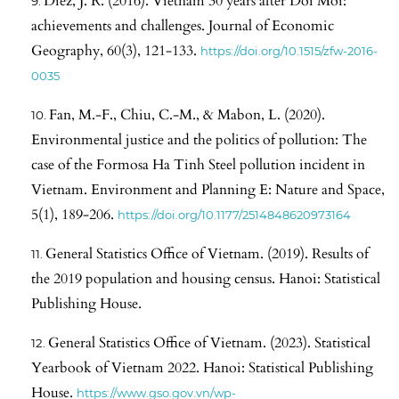
Diez, J. R. (2016). Vietnam 30 years after Doi Moi:
achievements and challenges. Journal of Economic
Geography, 60(3), 121-133.
https://doi.org/10.1515/zfw-2016-
0035
Fan, M.-F., Chiu, C.-M., & Mabon, L. (2020).
Environmental justice and the politics of pollution: The
case of the Formosa Ha Tinh Steel pollution incident in
Vietnam. Environment and Planning E: Nature and Space,
5(1), 189-206.
https://doi.org/10.1177/2514848620973164
General Statistics Office of Vietnam. (2019). Results of
the 2019 population and housing census. Hanoi: Statistical
Publishing House.
General Statistics Office of Vietnam. (2023). Statistical
Yearbook of Vietnam 2022. Hanoi: Statistical Publishing
House.
https://www.gso.gov.vn/wp-