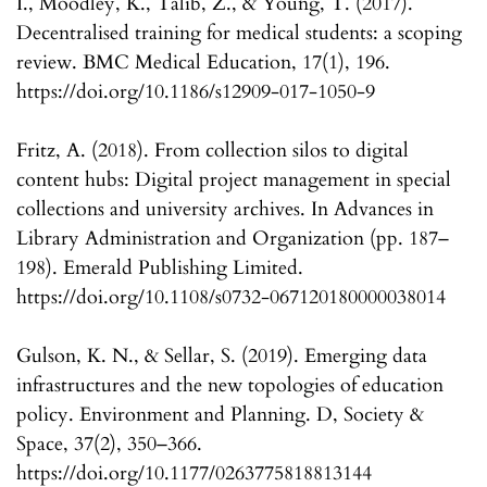
I., Moodley, K., Talib, Z., & Young, T. (2017).
Decentralised training for medical students: a scoping
review. BMC Medical Education, 17(1), 196.
https://doi.org/10.1186/s12909-017-1050-9
Fritz, A. (2018). From collection silos to digital
content hubs: Digital project management in special
collections and university archives. In Advances in
Library Administration and Organization (pp. 187–
198). Emerald Publishing Limited.
https://doi.org/10.1108/s0732-067120180000038014
Gulson, K. N., & Sellar, S. (2019). Emerging data
infrastructures and the new topologies of education
policy. Environment and Planning. D, Society &
Space, 37(2), 350–366.
https://doi.org/10.1177/0263775818813144