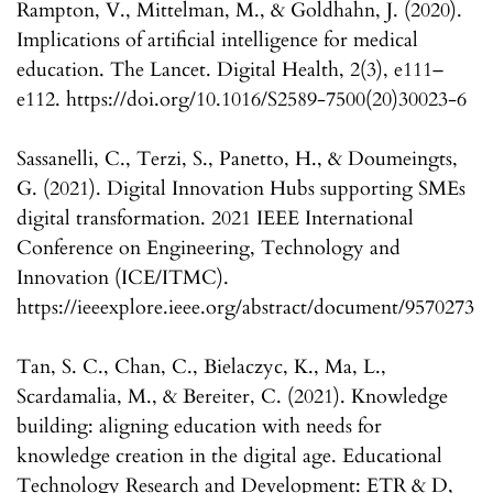
Rampton, V., Mittelman, M., & Goldhahn, J. (2020).
Implications of artificial intelligence for medical
education. The Lancet. Digital Health, 2(3), e111–
e112. https://doi.org/10.1016/S2589-7500(20)30023-6
Sassanelli, C., Terzi, S., Panetto, H., & Doumeingts,
G. (2021). Digital Innovation Hubs supporting SMEs
digital transformation. 2021 IEEE International
Conference on Engineering, Technology and
Innovation (ICE/ITMC).
https://ieeexplore.ieee.org/abstract/document/9570273
Tan, S. C., Chan, C., Bielaczyc, K., Ma, L.,
Scardamalia, M., & Bereiter, C. (2021). Knowledge
building: aligning education with needs for
knowledge creation in the digital age. Educational
Technology Research and Development: ETR & D,