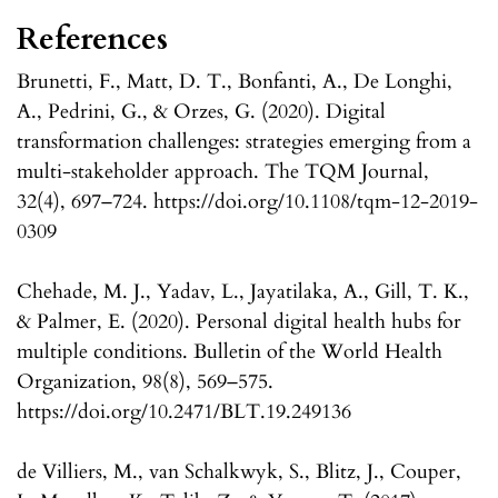
References
Brunetti, F., Matt, D. T., Bonfanti, A., De Longhi,
A., Pedrini, G., & Orzes, G. (2020). Digital
transformation challenges: strategies emerging from a
multi-stakeholder approach. The TQM Journal,
32(4), 697–724. https://doi.org/10.1108/tqm-12-2019-
0309
Chehade, M. J., Yadav, L., Jayatilaka, A., Gill, T. K.,
& Palmer, E. (2020). Personal digital health hubs for
multiple conditions. Bulletin of the World Health
Organization, 98(8), 569–575.
https://doi.org/10.2471/BLT.19.249136
de Villiers, M., van Schalkwyk, S., Blitz, J., Couper,