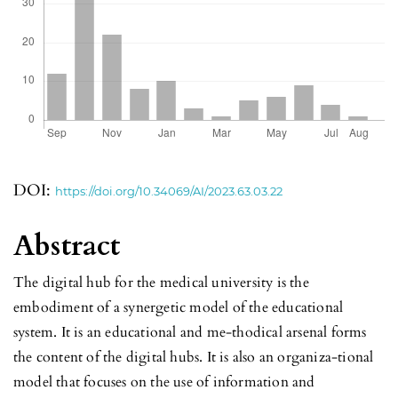
DOI:
https://doi.org/10.34069/AI/2023.63.03.22
Abstract
The digital hub for the medical university is the
embodiment of a synergetic model of the educational
system. It is an educational and me-thodical arsenal forms
the content of the digital hubs. It is also an organiza-tional
model that focuses on the use of information and