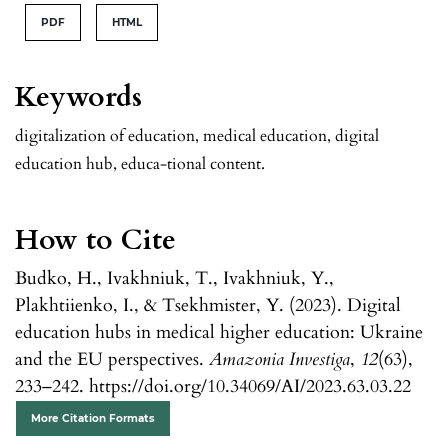
PDF
HTML
Keywords
digitalization of education, medical education, digital
education hub, educa-tional content.
How to Cite
Budko, H., Ivakhniuk, T., Ivakhniuk, Y.,
Plakhtiienko, I., & Tsekhmister, Y. (2023). Digital
education hubs in medical higher education: Ukraine
and the EU perspectives.
Amazonia Investiga
,
12
(63),
233–242. https://doi.org/10.34069/AI/2023.63.03.22
More Citation Formats