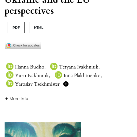
perspectives
PDF
HTML
Hanna Budko
,
Tetyana Ivakhniuk
,
Yurii Ivakhniuk
,
Inna Plakhtiienko
,
Yaroslav Tsekhmister
More Info