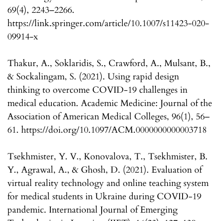
69(4), 2243–2266.
https://link.springer.com/article/10.1007/s11423-020-
09914-x
Thakur, A., Soklaridis, S., Crawford, A., Mulsant, B.,
& Sockalingam, S. (2021). Using rapid design
thinking to overcome COVID-19 challenges in
medical education. Academic Medicine: Journal of the
Association of American Medical Colleges, 96(1), 56–
61. https://doi.org/10.1097/ACM.0000000000003718
Tsekhmister, Y. V., Konovalova, T., Tsekhmister, B.
Y., Agrawal, A., & Ghosh, D. (2021). Evaluation of
virtual reality technology and online teaching system
for medical students in Ukraine during COVID-19
pandemic. International Journal of Emerging