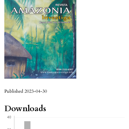
Published 2023-04-30
Downloads