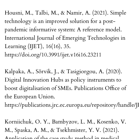
Housni, M., Talbi, M., & Namir, A. (2021). Simple
technology is an improved solution for a post-
pandemic informative system: A reference model.
International Journal of Emerging Technologies in
Learning (IJET), 16(16), 35.
https://doi.org/10.3991/ijet.v16i16.23211
Kalpaka, A., Sörvik, J., & Tasigiorgou, A. (2020).
Digital Innovation Hubs as policy instruments to
boost digitalisation of SMEs. Publications Office of
the European Union.
https://publications.jrc.ec.europa.eu/repository/handle
Korniichuk, O. Y., Bambyzov, L. M., Kosenko, V.
M., Spaska, A. M., & Tsekhmister, Y. V. (2021).
Application of the case study method in medical