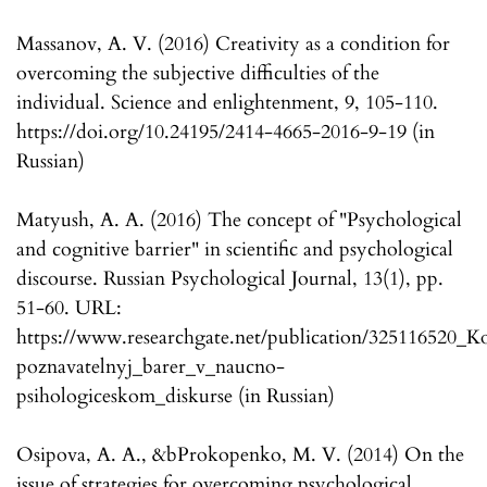
Massanov, A. V. (2016) Creativity as a condition for
overcoming the subjective difficulties of the
individual. Science and enlightenment, 9, 105-110.
https://doi.org/10.24195/2414-4665-2016-9-19 (in
Russian)
Matyush, A. A. (2016) The concept of "Psychological
and cognitive barrier" in scientific and psychological
discourse. Russian Psychological Journal, 13(1), pp.
51-60. URL:
https://www.researchgate.net/publication/325116520_K
poznavatelnyj_barer_v_naucno-
psihologiceskom_diskurse (in Russian)
Osipova, A. A., &bProkopenko, M. V. (2014) On the
issue of strategies for overcoming psychological