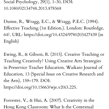
Social Psychology, 29(1), 1-30, DOI:
10.1080/02134748.2013.878568
Dunne, R., Wragg, E.C., & Wragg, P.E.C. (1994).
Effective Teaching (1st Edition.). London: Routledge,
64?. URL: https://doi.org/10.4324/9780203427439 (in
English)
Ewing, R., & Gibson, R. (2015). Creative Teaching or
Teaching Creatively? Using Creative Arts Strategies
in Preservice Teacher Education. Waikato Journal of
Education, 13 (Special Issue on Creative Research and
the Arts), 159–179. DOI:
https://doi.org/10.15663/wje.v20i3.225.
Forrester, V., & Hui, A. (2007). Creativity in the
Hong Kong Classroom: What Is the Contextual