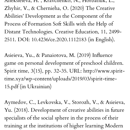
Alieksieieva, H. , Kravchenko, N., Horbatiuk, L.,
Zhyhir, V., & Chernieha, O. (2020) The Creative
Abilities’ Development as the Component of the
Process of Formation Soft Skills with the Help of
Distant Technologies. Creative Education, 11, 2499-
2511. DOI: 10.4236/ce.2020.1112183 (in English).
Asieieva, Yu., & Panaiotova, M. (2019) Influence
game on personal development of preschool children.
Spirit time, 3(15), pp. 32-35. URL: http://www.spirit-
time.xyz/wp-content/uploads/2019/03/spirit-time-
15.pdf (in Ukrainian)
Aymedov, C., Levkovska, V., Storozh, V., & Asieieva,
Yu. (2018). Development of creative abilities in future
specialists of the social sphere in the process of their
training at the institutions of higher learning Modern