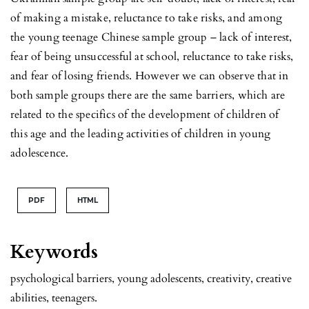
of making a mistake, reluctance to take risks, and among
the young teenage Chinese sample group – lack of interest,
fear of being unsuccessful at school, reluctance to take risks,
and fear of losing friends. However we can observe that in
both sample groups there are the same barriers, which are
related to the specifics of the development of children of
this age and the leading activities of children in young
adolescence.
PDF
HTML
Keywords
psychological barriers, young adolescents, creativity, creative
abilities, teenagers.