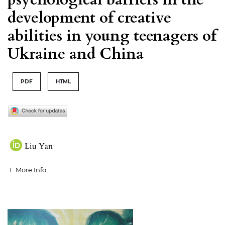
development of creative
abilities in young teenagers of
Ukraine and China
PDF
HTML
Liu Yan
More Info