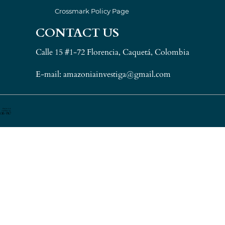
Crossmark Policy Page
CONTACT US
Calle 15 #1-72 Florencia, Caquetá, Colombia
E-mail: amazoniainvestiga@gmail.com