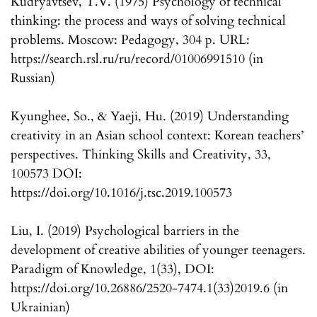
Kudryavtsev, T.V. (1975) Psychology of technical
thinking: the process and ways of solving technical
problems. Moscow: Pedagogy, 304 p. URL:
https://search.rsl.ru/ru/record/01006991510 (in
Russian)
Kyunghee, So., & Yaeji, Hu. (2019) Understanding
creativity in an Asian school context: Korean teachers’
perspectives. Thinking Skills and Creativity, 33,
100573 DOI:
https://doi.org/10.1016/j.tsc.2019.100573
Liu, I. (2019) Psychological barriers in the
development of creative abilities of younger teenagers.
Paradigm of Knowledge, 1(33), DOI:
https://doi.org/10.26886/2520-7474.1(33)2019.6 (in
Ukrainian)