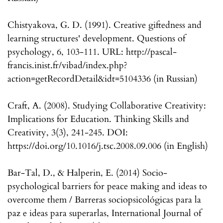
Chistyakova, G. D. (1991). Creative giftedness and
learning structures' development. Questions of
psychology, 6, 103-111. URL: http://pascal-
francis.inist.fr/vibad/index.php?
action=getRecordDetail&idt=5104336 (in Russian)
Craft, A. (2008). Studying Collaborative Creativity:
Implications for Education. Thinking Skills and
Creativity, 3(3), 241-245. DOI:
https://doi.org/10.1016/j.tsc.2008.09.006 (in English)
Bar-Tal, D., & Halperin, E. (2014) Socio-
psychological barriers for peace making and ideas to
overcome them / Barreras sociopsicológicas para la
paz e ideas para superarlas, International Journal of