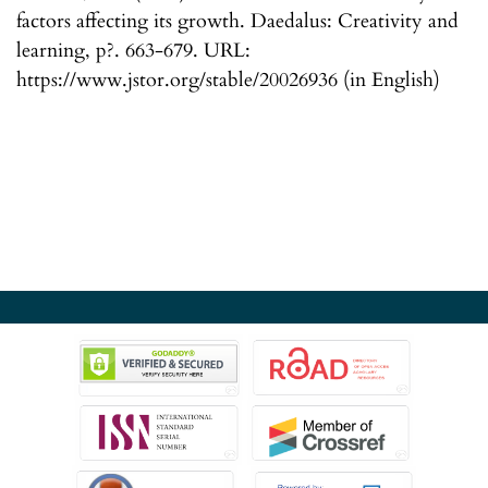
factors affecting its growth. Daedalus: Creativity and
learning, p?. 663-679. URL:
https://www.jstor.org/stable/20026936 (in English)