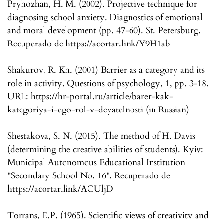
Pryhozhan, H. M. (2002). Projective technique for
diagnosing school anxiety. Diagnostics of emotional
and moral development (pp. 47-60). St. Petersburg.
Recuperado de https://acortar.link/Y9H1ab
Shakurov, R. Kh. (2001) Barrier as a category and its
role in activity. Questions of psychology, 1, pp. 3-18.
URL: https://hr-portal.ru/article/barer-kak-
kategoriya-i-ego-rol-v-deyatelnosti (in Russian)
Shestakova, S. N. (2015). The method of H. Davis
(determining the creative abilities of students). Kyiv:
Municipal Autonomous Educational Institution
"Secondary School No. 16". Recuperado de
https://acortar.link/ACUljD
Torrans, E.P. (1965). Scientific views of creativity and