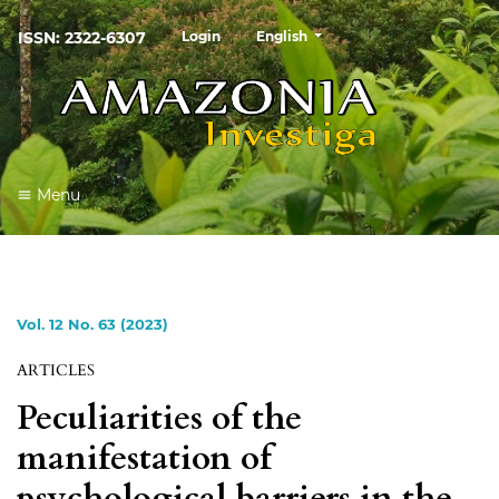
##plugins.themes.healthSciences
ISSN: 2322-6307
Login
English
Menu
Vol. 12 No. 63 (2023)
ARTICLES
Peculiarities of the
manifestation of
psychological barriers in the