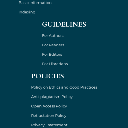
Basic information
Indexing
GUIDELINES
For Authors
For Readers
For Editors
For Librarians
POLICIES
Policy on Ethics and Good Practices
Anti-plagiarism Policy
Open Access Policy
Retractation Policy
Privacy Estatement