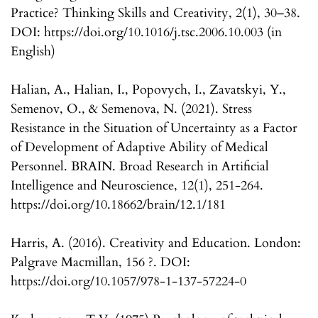
Practice? Thinking Skills and Creativity, 2(1), 30–38.
DOI: https://doi.org/10.1016/j.tsc.2006.10.003 (in
English)
Halian, A., Halian, I., Popovych, I., Zavatskyi, Y.,
Semenov, O., & Semenova, N. (2021). Stress
Resistance in the Situation of Uncertainty as a Factor
of Development of Adaptive Ability of Medical
Personnel. BRAIN. Broad Research in Artificial
Intelligence and Neuroscience, 12(1), 251-264.
https://doi.org/10.18662/brain/12.1/181
Harris, A. (2016). Creativity and Education. London:
Palgrave Macmillan, 156 ?. DOI:
https://doi.org/10.1057/978-1-137-57224-0