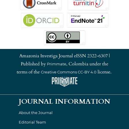
Amazonia Investiga Journal eISSN 2322-6307 |
Published by
, Colombia under the
Primmate
terms of the
license.
Creative Commons CC-BY 4.0
JOURNAL INFORMATION
About the Journal
Editorial Team