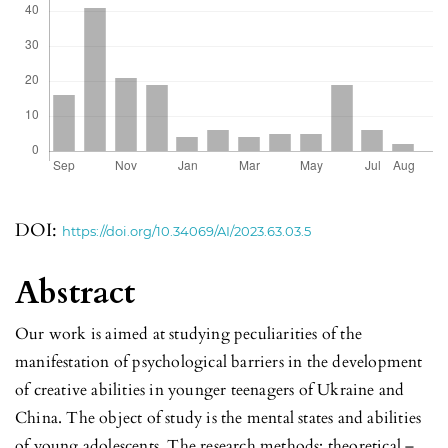
DOI:
https://doi.org/10.34069/AI/2023.63.03.5
Abstract
Our work is aimed at studying peculiarities of the
manifestation of psychological barriers in the development
of creative abilities in younger teenagers of Ukraine and
China. The object of study is the mental states and abilities
of young adolescents. The research methods: theoretical –