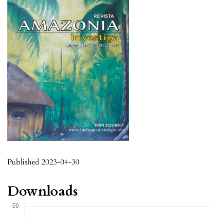
Published 2023-04-30
Downloads