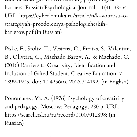
barriers. Russian Psychological Journal, 11(4), 38-54.
URL: https://cyberleninka.ru/article/n/k-voprosu-o-
strategiyah-preodoleniya-psihologicheskih-
barierov.pdf (in Russian)
Piske, F., Stoltz, T., Vestena, C., Freitas, S., Valentim,
B., Oliveira, C., Machado Barby, A., & Machado, C.
(2016) Barriers to Creativity, Identification and
Inclusion of Gifted Student. Creative Education, 7,
1899-1905. doi: 10.4236/ce.2016.714192. (in English)
Ponomarev, Ya. A. (1976) Psychology of creativity
and pedagogy. Moscow: Pedagogy, 280 p. URL:
https://search.rsl.ru/ru/record/01007012898; (in
Russian)