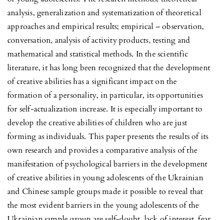
analysis, generalization and systematization of theoretical
approaches and empirical results; empirical – observation,
conversation, analysis of activity products, testing and
mathematical and statistical methods. In the scientific
literature, it has long been recognized that the development
of creative abilities has a significant impact on the
formation of a personality, in particular, its opportunities
for self-actualization increase. It is especially important to
develop the creative abilities of children who are just
forming as individuals. This paper presents the results of its
own research and provides a comparative analysis of the
manifestation of psychological barriers in the development
of creative abilities in young adolescents of the Ukrainian
and Chinese sample groups made it possible to reveal that
the most evident barriers in the young adolescents of the
Ukrainian sample group are self-doubt, lack of interest, fear