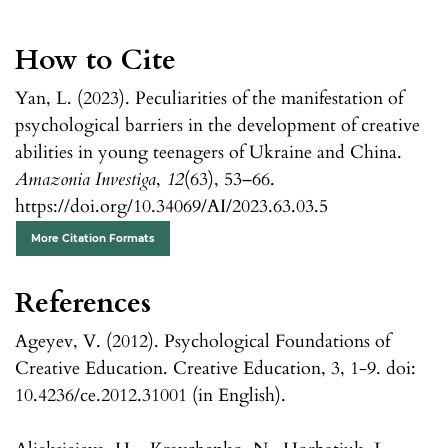
How to Cite
Yan, L. (2023). Peculiarities of the manifestation of
psychological barriers in the development of creative
abilities in young teenagers of Ukraine and China.
Amazonia Investiga
,
12
(63), 53–66.
https://doi.org/10.34069/AI/2023.63.03.5
More Citation Formats
References
Ageyev, V. (2012). Psychological Foundations of
Creative Education. Creative Education, 3, 1-9. doi:
10.4236/ce.2012.31001 (in English).