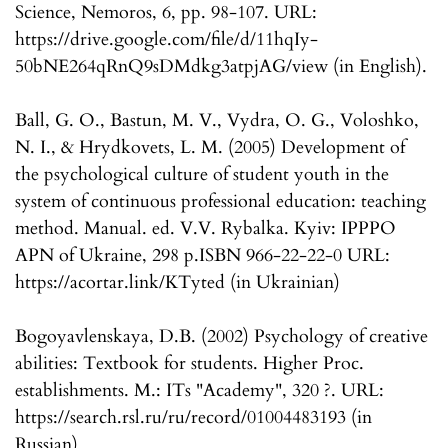
Science, Nemoros, 6, pp. 98-107. URL:
https://drive.google.com/file/d/11hqIy-
50bNE264qRnQ9sDMdkg3atpjAG/view (in English).
Ball, G. O., Bastun, M. V., Vydra, O. G., Voloshko,
N. I., & Hrydkovets, L. M. (2005) Development of
the psychological culture of student youth in the
system of continuous professional education: teaching
method. Manual. ed. V.V. Rybalka. Kyiv: IPPPO
APN of Ukraine, 298 p.ISBN 966-22-22-0 URL:
https://acortar.link/KTyted (in Ukrainian)
Bogoyavlenskaya, D.B. (2002) Psychology of creative
abilities: Textbook for students. Higher Proc.
establishments. M.: ITs "Academy", 320 ?. URL:
https://search.rsl.ru/ru/record/01004483193 (in
Russian)