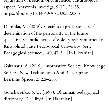
regulation of freedom of conscience: culturological
aspect. Amazonia Investiga, 9(32), 28-35.
https://doi.org/10.34069/AI/2020.32.08.3
Dubinka, M. (2015). Specifics of professional self-
determination of the personality of the future
specialist. Scientific notes of Volodymyr Vinnichenko
Kirovohrad State Pedagogical University. Ser.:
Pedagogical Sciences, 140, 47-51. [In Ukranian]
Gaitanaru, A. (2019). Information Society, Knowledge
Society. New Technologies And Redesigning
Learning Spaces, 2, 229-236.
Goncharenko, S. U. (1997). Ukrainian pedagogical
dictionary. K.: Libyd. [In Ukranian]