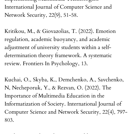
International Journal of Computer Science and
Network Security, 22(9), 51-58.
Kritikou, M., & Giovazolias, T. (2022). Emotion
regulation, academic buoyancy, and academic
adjustment of university students within a self-
determination theory framework. A systematic
review. Frontiers In Psychology, 13.
Kuchai, O., Skyba, K., Demchenko, A., Savchenko,
N, Necheporuk, Y., & Rezvan, O. (2022). The
Importance of Multimedia Education in the
Informatization of Society. International Journal of
Computer Science and Network Security, 22(4), 797-
803.