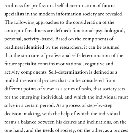
readiness for professional self-determination of future
specialists in the modern information society are revealed.
The following approaches to the consideration of the
concept of readiness are defined: functional-psychological,
personal, activity-based. Based on the components of
readiness identified by the researchers, it can be assumed
that the structure of professional self-determination of the
future specialist contains motivational, cognitive and
activity components. Self-determination is defined as a
multidimensional process that can be considered from
different points of view: as a series of tasks, that society sets
for the emerging individual, and which the individual must
solve in a certain period. As a process of step-by-step
decision-making, with the help of which the individual
forms a balance between his desires and inclinations, on the
one hand, and the needs of society, on the other; as a process