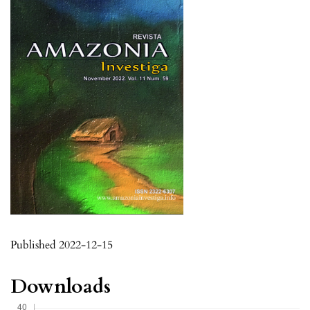
Published 2022-12-15
Downloads