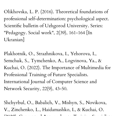
Olikhovska, L. P. (2016). Theoretical foundations of
professional self-determination: psychological aspect.
Scientific bulletin of Uzhgorod University. Series:
"Pedagogy. Social work", 2(39), 161-164 [In
Ukranian]
Plakhotnik, O., Strazhnikova, I., Yehorova, I.,
Semchuk, S., Tymchenko, A., Logvinova, Ya., &
Kuchai, O. (2022). The Importance of Multimedia for
Professional Training of Future Specialists.
International Journal of Computer Science and
Network Security, 22(9), 43-50.
Shchyrbul, O., Babalich, V., Mishyn, S., Novikova,
V., Zinchenko, L., Haidamashko, I., & Kuchai, O.