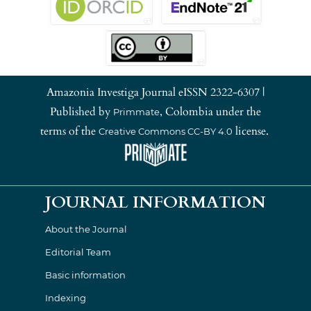
Amazonia Investiga Journal eISSN 2322-6307 |
Published by
, Colombia under the
Primmate
terms of the
license.
Creative Commons CC-BY 4.0
JOURNAL INFORMATION
About the Journal
Editorial Team
Basic information
Indexing