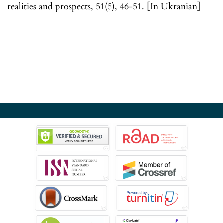
realities and prospects, 51(5), 46-51. [In Ukranian]