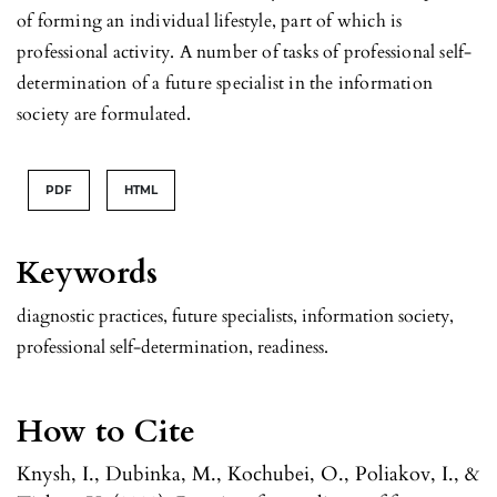
of forming an individual lifestyle, part of which is
professional activity. A number of tasks of professional self-
determination of a future specialist in the information
society are formulated.
PDF
HTML
Keywords
diagnostic practices, future specialists, information society,
professional self-determination, readiness.
How to Cite
Knysh, I., Dubinka, M., Kochubei, O., Poliakov, I., &