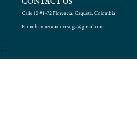
CONTACT US
Calle 15 #1-72 Florencia, Caquetá, Colombia
E-mail: amazoniainvestiga@gmail.com