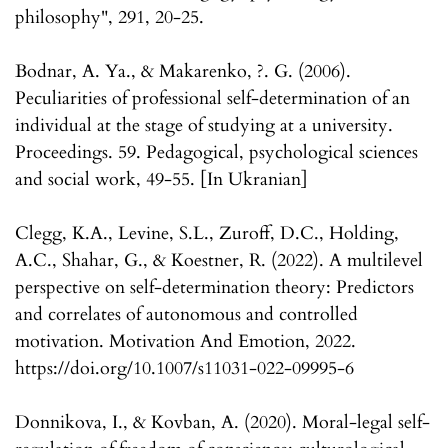
philosophy", 291, 20-25.
Bodnar, A. Ya., & Makarenko, ?. G. (2006).
Peculiarities of professional self-determination of an
individual at the stage of studying at a university.
Proceedings. 59. Pedagogical, psychological sciences
and social work, 49-55. [In Ukranian]
Clegg, K.A., Levine, S.L., Zuroff, D.C., Holding,
A.C., Shahar, G., & Koestner, R. (2022). A multilevel
perspective on self-determination theory: Predictors
and correlates of autonomous and controlled
motivation. Motivation And Emotion, 2022.
https://doi.org/10.1007/s11031-022-09995-6
Donnikova, I., & Kovban, A. (2020). Moral-legal self-