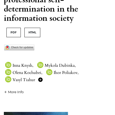
determination in the
information society
PDF
HTML
Inna Knysh
,
Mykola Dubinka
,
Olena Kochubei
,
Ihor Poliakov
,
Vasyl Tiahur
More Info