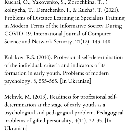
Kuchai, O., Yakovenko, S., Zorochkina, T., ?
kolnycha, T., Demchenko, I., & Kucha?, T. (2021).
Problems of Distance Learning in Specialists Training
in Modern Terms of the Informative Society During
COVID-19. International Journal of Computer
Science and Network Security, 21(12), 143-148.
Kulakov, R.S. (2010). Professional self-determination
of the individual: criteria and indicators of its
formation in early youth. Problems of modern
psychology, 8, 555-565. [In Ukranian]
Melnyk, M. (2013). Readiness for professional self-
determination at the stage of early youth as a
psychological and pedagogical problem. Pedagogical
problems of gifted personality, 4(11), 32-35. [In
Ukranian]