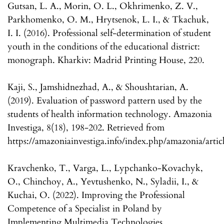
Gutsan, L. A., Morin, O. L., Okhrimenko, Z. V.,
Parkhomenko, O. M., Hrytsenok, L. I., & Tkachuk,
I. I. (2016). Professional self-determination of student
youth in the conditions of the educational district:
monograph. Kharkiv: Madrid Printing House, 220.
Kaji, S., Jamshidnezhad, A., & Shoushtarian, A.
(2019). Evaluation of password pattern used by the
students of health information technology. Amazonia
Investiga, 8(18), 198-202. Retrieved from
https://amazoniainvestiga.info/index.php/amazonia/artic
Kravchenko, T., Varga, L., Lypchanko-Kovachyk,
O., Chinchoy, A., Yevtushenko, N., Syladii, I., &
Kuchai, O. (2022). Improving the Professional
Competence of a Specialist in Poland by
Implementing Multimedia Technologies.