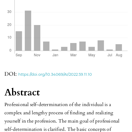
DOI:
https://doi.org/10.34069/AI/2022.59.11.10
Abstract
Professional self-determination of the individual is a
complex and lengthy process of finding and realizing
yourself in the profession. The main goal of professional
self-determination is clarified. The basic concepts of