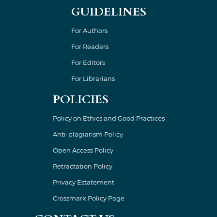
GUIDELINES
For Authors
For Readers
For Editors
For Librarians
POLICIES
Policy on Ethics and Good Practices
Anti-plagiarism Policy
Open Access Policy
Retractation Policy
Privacy Estatement
Crossmark Policy Page