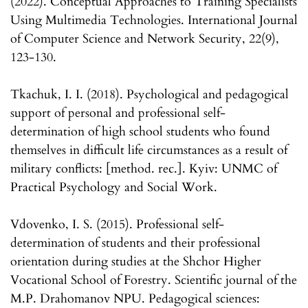
(2022). Conceptual Approaches to Training Specialists
Using Multimedia Technologies. International Journal
of Computer Science and Network Security, 22(9),
123-130.
Tkachuk, I. I. (2018). Psychological and pedagogical
support of personal and professional self-
determination of high school students who found
themselves in difficult life circumstances as a result of
military conflicts: [method. rec.]. Kyiv: UNMC of
Practical Psychology and Social Work.
Vdovenko, I. S. (2015). Professional self-
determination of students and their professional
orientation during studies at the Shchor Higher
Vocational School of Forestry. Scientific journal of the
M.P. Drahomanov NPU. Pedagogical sciences: