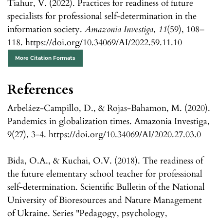
Tiahur, V. (2022). Practices for readiness of future
specialists for professional self-determination in the
information society.
Amazonia Investiga
,
11
(59), 108–
118. https://doi.org/10.34069/AI/2022.59.11.10
More Citation Formats
References
Arbeláez-Campillo, D., & Rojas-Bahamon, M. (2020).
Pandemics in globalization times. Amazonia Investiga,
9(27), 3-4. https://doi.org/10.34069/AI/2020.27.03.0
Bida, O.A., & Kuchai, O.V. (2018). The readiness of
the future elementary school teacher for professional
self-determination. Scientific Bulletin of the National
University of Bioresources and Nature Management
of Ukraine. Series "Pedagogy, psychology,