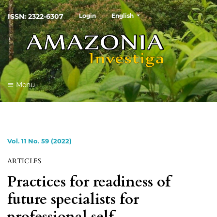
##plugins.themes.healthSciences
ISSN: 2322-6307
Login
English
Menu
Vol. 11 No. 59 (2022)
ARTICLES
Practices for readiness of
future specialists for
professional self-