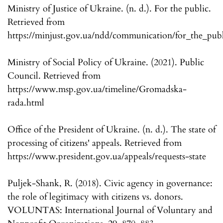
Ministry of Justice of Ukraine. (n. d.). For the public.
Retrieved from
https://minjust.gov.ua/ndd/communication/for_the_publ
Ministry of Social Policy of Ukraine. (2021). Public
Council. Retrieved from
https://www.msp.gov.ua/timeline/Gromadska-
rada.html
Office of the President of Ukraine. (n. d.). The state of
processing of citizens' appeals. Retrieved from
https://www.president.gov.ua/appeals/requests-state
Puljek-Shank, R. (2018). Civic agency in governance:
the role of legitimacy with citizens vs. donors.
VOLUNTAS: International Journal of Voluntary and