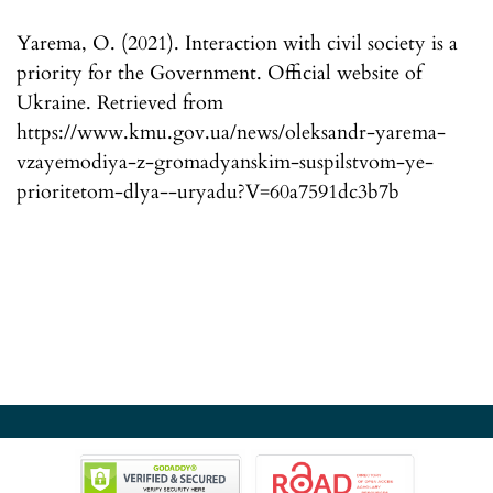
Yarema, O. (2021). Interaction with civil society is a
priority for the Government. Official website of
Ukraine. Retrieved from
https://www.kmu.gov.ua/news/oleksandr-yarema-
vzayemodiya-z-gromadyanskim-suspilstvom-ye-
prioritetom-dlya--uryadu?V=60a7591dc3b7b