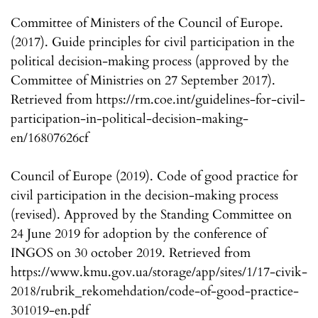
Committee of Ministers of the Council of Europe.
(2017). Guide principles for civil participation in the
political decision-making process (approved by the
Committee of Ministries on 27 September 2017).
Retrieved from https://rm.coe.int/guidelines-for-civil-
participation-in-political-decision-making-
en/16807626cf
Council of Europe (2019). Code of good practice for
civil participation in the decision-making process
(revised). Approved by the Standing Committee on
24 June 2019 for adoption by the conference of
INGOS on 30 october 2019. Retrieved from
https://www.kmu.gov.ua/storage/app/sites/1/17-civik-
2018/rubrik_rekomehdation/code-of-good-practice-
301019-en.pdf