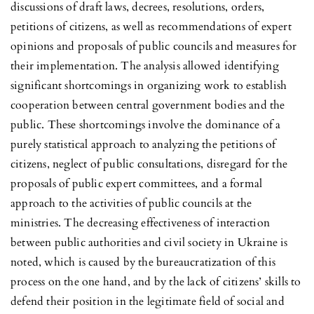
discussions of draft laws, decrees, resolutions, orders,
petitions of citizens, as well as recommendations of expert
opinions and proposals of public councils and measures for
their implementation. The analysis allowed identifying
significant shortcomings in organizing work to establish
cooperation between central government bodies and the
public. These shortcomings involve the dominance of a
purely statistical approach to analyzing the petitions of
citizens, neglect of public consultations, disregard for the
proposals of public expert committees, and a formal
approach to the activities of public councils at the
ministries. The decreasing effectiveness of interaction
between public authorities and civil society in Ukraine is
noted, which is caused by the bureaucratization of this
process on the one hand, and by the lack of citizens’ skills to
defend their position in the legitimate field of social and