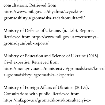
consultations. Retrieved from
https://www.mil.gov.ua/diyalnist/zvyazki-z-
gromadskistyu/gromadska-rada/konsultaczii/
Ministry of Defence of Ukraine. (n. d./b). Reports.
Retrieved from https://www.mil.gov.ua/zvernennya-
gromadyan/pub-reports/
Ministry of Education and Science of Ukraine (2018).
Civil expertise. Retrieved from
https://mon.gov.ua/ua/ministerstvo/gromadskosti/konsul
z-gromadskistyu/gromadska-ekspertiza
Ministry of Foreign Affairs of Ukraine. (2019a).
Consultations with public. Retrieved from
https://mfa.gov.ua/gromadskosti/konsultaciyi-z-