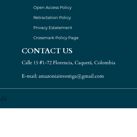
Open Access Policy
Retractation Policy
Privacy Estatement
Crossmark Policy Page
CONTACT US
Calle 15 #1-72 Florencia, Caquetá, Colombia
E-mail: amazoniainvestiga@gmail.com