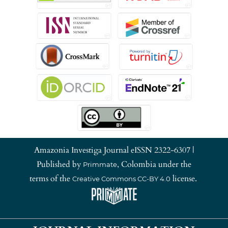
Amazonia Investiga Journal eISSN 2322-6307 |
Published by
, Colombia under the
Primmate
terms of the
license.
Creative Commons CC-BY 4.0