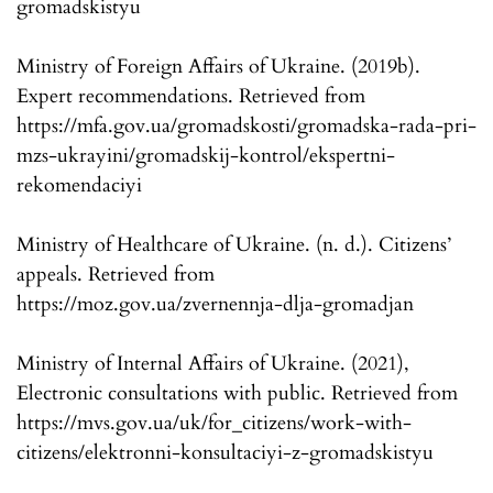
gromadskistyu
Ministry of Foreign Affairs of Ukraine. (2019b).
Expert recommendations. Retrieved from
https://mfa.gov.ua/gromadskosti/gromadska-rada-pri-
mzs-ukrayini/gromadskij-kontrol/ekspertni-
rekomendaciyi
Ministry of Healthcare of Ukraine. (n. d.). Citizens’
appeals. Retrieved from
https://moz.gov.ua/zvernennja-dlja-gromadjan
Ministry of Internal Affairs of Ukraine. (2021),
Electronic consultations with public. Retrieved from
https://mvs.gov.ua/uk/for_citizens/work-with-
citizens/elektronni-konsultaciyi-z-gromadskistyu