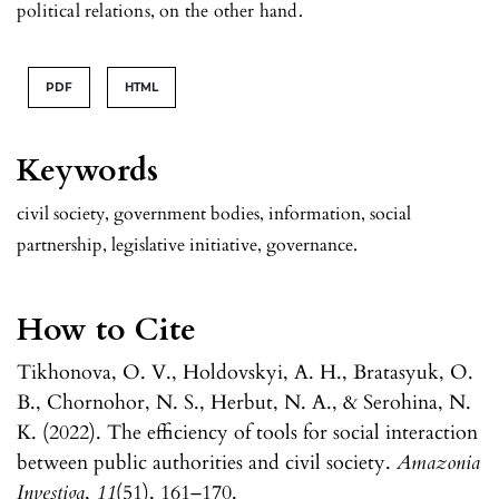
political relations, on the other hand.
PDF
HTML
Keywords
civil society, government bodies, information, social
partnership, legislative initiative, governance.
How to Cite
Tikhonova, O. V., Holdovskyi, A. H., Bratasyuk, O.
B., Chornohor, N. S., Herbut, N. A., & Serohina, N.
K. (2022). The efficiency of tools for social interaction
between public authorities and civil society.
Amazonia
Investiga
,
11
(51), 161–170.