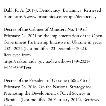
Dahl, R. A. (2017). Democracy. Britannica. Retrieved
from https://www.britannica.com/topic/democracy
Decree of the Cabinet of Ministers No. 149 of
February 24, 2021 on the implementation of the Open
Government Partnership Initiative in Ukraine in years
2021-2022 (Last modified 23 December 2021).
Retrieved from
https://zakon.rada.gov.ua/laws/show/149-2021-
%D1%80#Text
Decree of the President of Ukraine ? 68/2016 of
February 26, 2016 ‘On the National Strategy for
Promoting the Development of Civil Society in
Ukraine’ (Last modified 26 February 2016). Retrieved