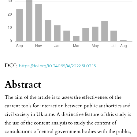
DOI:
https://doi.org/10.34069/AI/2022.51.03.15
Abstract
The aim of the article is to assess the effectiveness of the
current tools for interaction between public authorities and
civil society in Ukraine. A distinctive feature of this study is
the use of the content analysis to study the content of
consultations of central government bodies with the public,