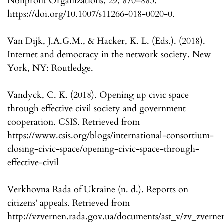
Nonprofit Organizations, 29, 870–883.
https://doi.org/10.1007/s11266-018-0020-0.
Van Dijk, J.A.G.M., & Hacker, K. L. (Eds.). (2018).
Internet and democracy in the network society. New
York, NY: Routledge.
Vandyck, C. K. (2018). Opening up civic space
through effective civil society and government
cooperation. CSIS. Retrieved from
https://www.csis.org/blogs/international-consortium-
closing-civic-space/opening-civic-space-through-
effective-civil
Verkhovna Rada of Ukraine (n. d.). Reports on
citizens' appeals. Retrieved from
http://vzvernen.rada.gov.ua/documents/ast_v/zv_zverne