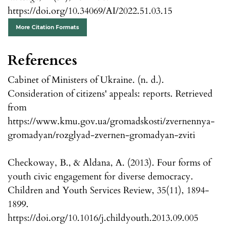
https://doi.org/10.34069/AI/2022.51.03.15
More Citation Formats
References
Cabinet of Ministers of Ukraine. (n. d.).
Consideration of citizens' appeals: reports. Retrieved
from
https://www.kmu.gov.ua/gromadskosti/zvernennya-
gromadyan/rozglyad-zvernen-gromadyan-zviti
Checkoway, B., & Aldana, A. (2013). Four forms of
youth civic engagement for diverse democracy.
Children and Youth Services Review, 35(11), 1894-
1899.
https://doi.org/10.1016/j.childyouth.2013.09.005