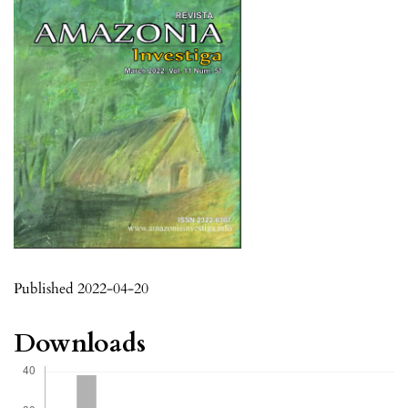
Published 2022-04-20
Downloads