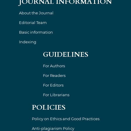
JOURNAL INFORMATION
About the Journal
Editorial Team
Basic information
Indexing
GUIDELINES
For Authors
For Readers
For Editors
For Librarians
POLICIES
Policy on Ethics and Good Practices
Anti-plagiarism Policy