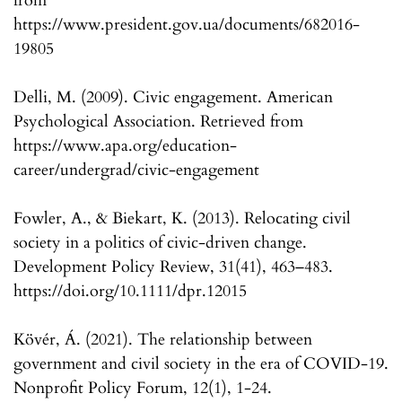
from
https://www.president.gov.ua/documents/682016-
19805
Delli, M. (2009). Civic engagement. American
Psychological Association. Retrieved from
https://www.apa.org/education-
career/undergrad/civic-engagement
Fowler, A., & Biekart, K. (2013). Relocating civil
society in a politics of civic-driven change.
Development Policy Review, 31(41), 463–483.
https://doi.org/10.1111/dpr.12015
Kövér, Á. (2021). The relationship between
government and civil society in the era of COVID-19.
Nonprofit Policy Forum, 12(1), 1-24.