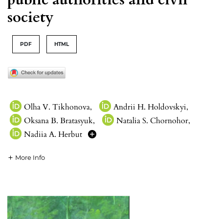
society
PDF
HTML
Olha V. Tikhonova
,
Andrii H. Holdovskyi
,
Oksana B. Bratasyuk
,
Natalia S. Chornohor
,
Nadiia A. Herbut
More Info