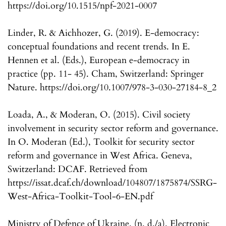
https://doi.org/10.1515/npf-2021-0007
Linder, R. & Aichhozer, G. (2019). E-democracy:
conceptual foundations and recent trends. In E.
Hennen et al. (Eds.), European e-democracy in
practice (pp. 11- 45). Cham, Switzerland: Springer
Nature. https://doi.org/10.1007/978-3-030-27184-8_2
Loada, A., & Moderan, O. (2015). Civil society
involvement in security sector reform and governance.
In O. Moderan (Ed.), Toolkit for security sector
reform and governance in West Africa. Geneva,
Switzerland: DCAF. Retrieved from
https://issat.dcaf.ch/download/104807/1875874/SSRG-
West-Africa-Toolkit-Tool-6-EN.pdf
Ministry of Defence of Ukraine. (n. d./a). Electronic