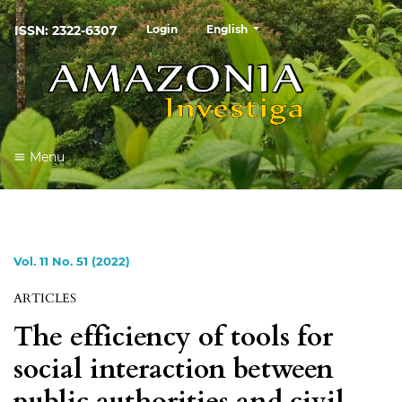
##plugins.themes.healthSciences
ISSN: 2322-6307
Login
English
Menu
Vol. 11 No. 51 (2022)
ARTICLES
The efficiency of tools for
social interaction between
public authorities and civil