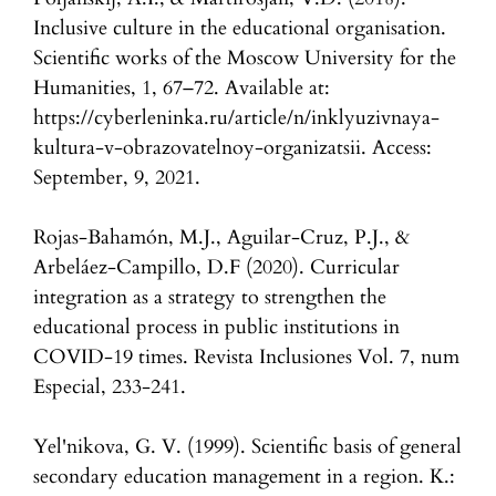
Inclusive culture in the educational organisation.
Scientific works of the Moscow University for the
Humanities, 1, 67–72. Available at:
https://cyberleninka.ru/article/n/inklyuzivnaya-
kultura-v-obrazovatelnoy-organizatsii. Access:
September, 9, 2021.
Rojas-Bahamón, M.J., Aguilar-Cruz, P.J., &
Arbeláez-Campillo, D.F (2020). Curricular
integration as a strategy to strengthen the
educational process in public institutions in
COVID-19 times. Revista Inclusiones Vol. 7, num
Especial, 233-241.
Yel'nikova, G. V. (1999). Scientific basis of general
secondary education management in a region. K.: