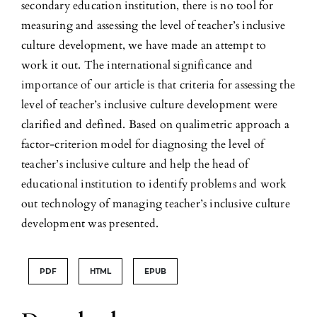
secondary education institution, there is no tool for
measuring and assessing the level of teacher’s inclusive
culture development, we have made an attempt to
work it out. The international significance and
importance of our article is that criteria for assessing the
level of teacher’s inclusive culture development were
clarified and defined. Based on qualimetric approach a
factor-criterion model for diagnosing the level of
teacher’s inclusive culture and help the head of
educational institution to identify problems and work
out technology of managing teacher’s inclusive culture
development was presented.
PDF
HTML
EPUB