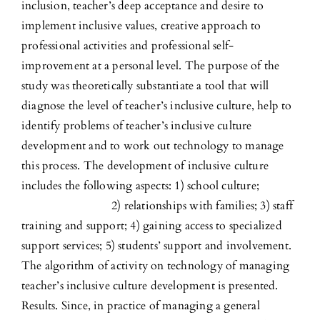
inclusion, teacher’s deep acceptance and desire to
implement inclusive values, creative approach to
professional activities and professional self-
improvement at a personal level. The purpose of the
study was theoretically substantiate a tool that will
diagnose the level of teacher’s inclusive culture, help to
identify problems of teacher’s inclusive culture
development and to work out technology to manage
this process. The development of inclusive culture
includes the following aspects: 1) school culture;
2) relationships with families; 3) staff
training and support; 4) gaining access to specialized
support services; 5) students’ support and involvement.
The algorithm of activity on technology of managing
teacher’s inclusive culture development is presented.
Results. Since, in practice of managing a general