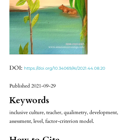
DOI:
https://doi.org/10.34069/AI/2021.44.08.20
Published 2021-09-29
Keywords
inclusive culture, teacher, qualimetry, development,
assessment, level, factor-criterion model.