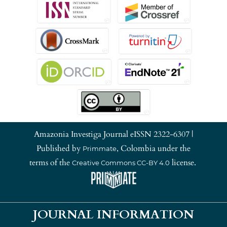
Amazonia Investiga Journal eISSN 2322-6307 |
Published by
, Colombia under the
Primmate
terms of the
license.
Creative Commons CC-BY 4.0
JOURNAL INFORMATION