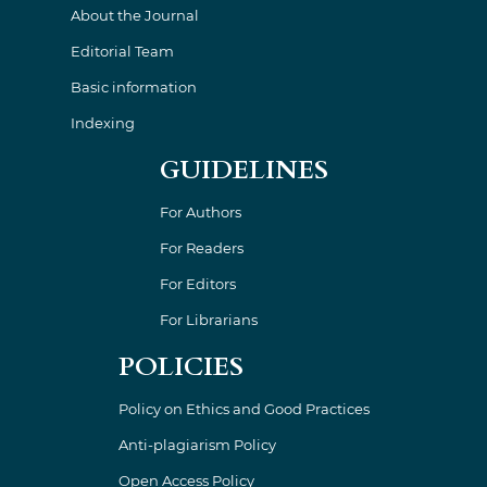
About the Journal
Editorial Team
Basic information
Indexing
GUIDELINES
For Authors
For Readers
For Editors
For Librarians
POLICIES
Policy on Ethics and Good Practices
Anti-plagiarism Policy
Open Access Policy