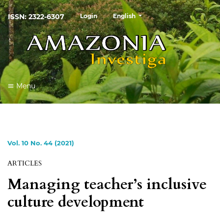
##plugins.themes.healthSciences
ISSN: 2322-6307
Login
English
Menu
Vol. 10 No. 44 (2021)
ARTICLES
Managing teacher’s inclusive
culture development