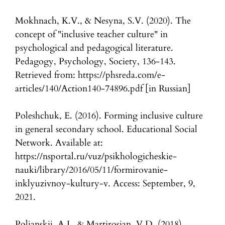
Mokhnach, K.V., & Nesyna, S.V. (2020). The
concept of "inclusive teacher culture" in
psychological and pedagogical literature.
Pedagogy, Psychology, Society, 136-143.
Retrieved from: https://phsreda.com/e-
articles/140/Action140-74896.pdf [in Russian]
Poleshchuk, E. (2016). Forming inclusive culture
in general secondary school. Educational Social
Network. Available at:
https://nsportal.ru/vuz/psikhologicheskie-
nauki/library/2016/05/11/formirovanie-
inklyuzivnoy-kultury-v. Access: September, 9,
2021.
Poljanskij, A.I., & Martirosjan, V.D. (2018).