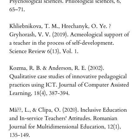
Psychological sciences. Philological sciences, 6,
65–71.
Khliebnikova, T. M., Hrechanyk, O. Ye. ?
Gryhorash, V. V. (2019). Acmeological support of
a teacher in the process of self-development.
Science Review 6(13), Vol. 1.
Kozma, R. B. & Anderson, R. E. (2002).
Qualitative case studies of innovative pedagogical
practices using ICT. Journal of Computer Assisted
Learning, 18(4), 387-394.
Mâ??, L., & Clipa, O. (2020). Inclusive Education
and In-service Teachers' Attitudes. Romanian
Journal for Multidimensional Education, 12(1),
135-149.