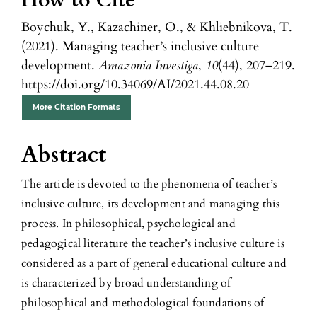
How to Cite
Boychuk, Y., Kazachiner, O., & Khliebnikova, T.
(2021). Managing teacher’s inclusive culture
development.
Amazonia Investiga
,
10
(44), 207–219.
https://doi.org/10.34069/AI/2021.44.08.20
More Citation Formats
Abstract
The article is devoted to the phenomena of teacher’s
inclusive culture, its development and managing this
process. In philosophical, psychological and
pedagogical literature the teacher’s inclusive culture is
considered as a part of general educational culture and
is characterized by broad understanding of
philosophical and methodological foundations of