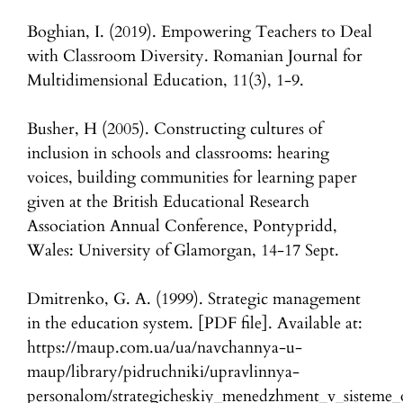
Boghian, I. (2019). Empowering Teachers to Deal
with Classroom Diversity. Romanian Journal for
Multidimensional Education, 11(3), 1-9.
Busher, H (2005). Constructing cultures of
inclusion in schools and classrooms: hearing
voices, building communities for learning paper
given at the British Educational Research
Association Annual Conference, Pontypridd,
Wales: University of Glamorgan, 14-17 Sept.
Dmitrenko, G. A. (1999). Strategic management
in the education system. [PDF file]. Available at:
https://maup.com.ua/ua/navchannya-u-
maup/library/pidruchniki/upravlinnya-
personalom/strategicheskiy_menedzhment_v_sisteme_