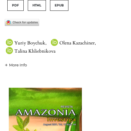
PDF
HTML
EPUB
Yuriy Boychuk
,
Olena Kazachiner
,
Talina Khliebnikova
More Info