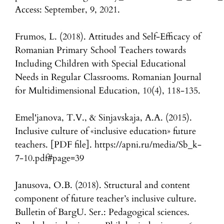
Access: September, 9, 2021.
Frumos, L. (2018). Attitudes and Self-Efficacy of
Romanian Primary School Teachers towards
Including Children with Special Educational
Needs in Regular Classrooms. Romanian Journal
for Multidimensional Education, 10(4), 118-135.
Emel'janova, T.V., & Sinjavskaja, A.A. (2015).
Inclusive culture of «inclusive education» future
teachers. [PDF file]. https://apni.ru/media/Sb_k-
7-10.pdf#page=39
Janusova, O.B. (2018). Structural and content
component of future teacher’s inclusive culture.
Bulletin of BargU. Ser.: Pedagogical sciences.