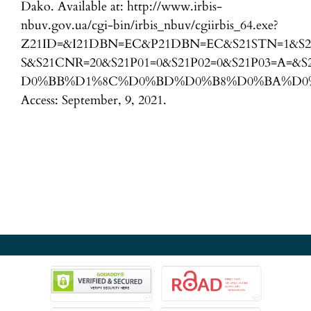
Dako. Available at: http://www.irbis-
nbuv.gov.ua/cgi-bin/irbis_nbuv/cgiirbis_64.exe?
Z21ID=&I21DBN=EC&P21DBN=EC&S21STN=1&S2
S&S21CNR=20&S21P01=0&S21P02=0&S21P03=A=
D0%BB%D1%8C%D0%BD%D0%B8%D0%BA%D0%
Access: September, 9, 2021.