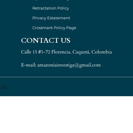
Retractation Policy
Privacy Estatement
Crossmark Policy Page
CONTACT US
Calle 15 #1-72 Florencia, Caquetá, Colombia
E-mail: amazoniainvestiga@gmail.com