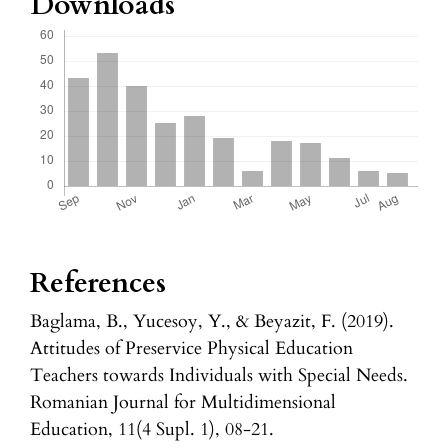
Downloads
References
Baglama, B., Yucesoy, Y., & Beyazit, F. (2019).
Attitudes of Preservice Physical Education
Teachers towards Individuals with Special Needs.
Romanian Journal for Multidimensional
Education, 11(4 Supl. 1), 08-21.