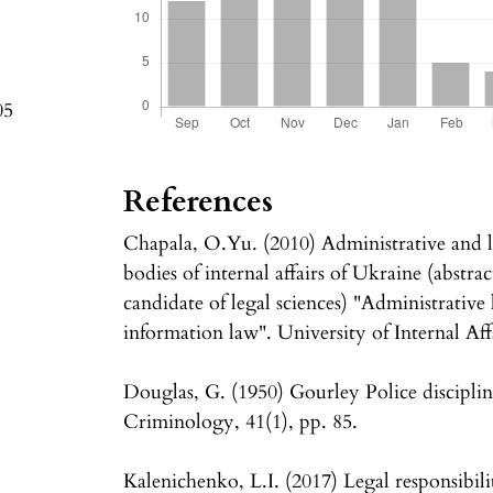
05
References
Chapala, O.Yu. (2010) Administrative and le
bodies of internal affairs of Ukraine (abstrac
candidate of legal sciences) "Administrative 
information law". University of Internal Affa
Douglas, G. (1950) Gourley Police discipli
Criminology, 41(1), pp. 85.
Kalenichenko, L.I. (2017) Legal responsibilit