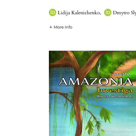
Lidija Kalenichenko
,
Dmytro Sl
More Info