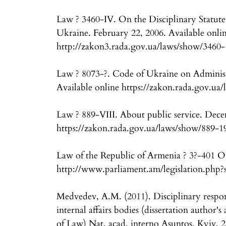
Law ? 3460-IV. On the Disciplinary Statute o
Ukraine. February 22, 2006. Available onli
http://zakon3.rada.gov.ua/laws/show/3460-
Law ? 8073-?. Code of Ukraine on Administ
Available online https://zakon.rada.gov.ua
Law ? 889-VIII. About public service. Dece
https://zakon.rada.gov.ua/laws/show/889-
Law of the Republic of Armenia ? 3?-401 On 
http://www.parliament.am/legislation.ph
Medvedev, A.M. (2011). Disciplinary responsi
internal affairs bodies (dissertation author'
of Law) Nat. acad. interno Asuntos, Kyiv, 2