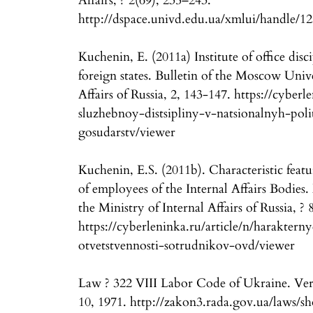
Affairs, ? 2(69), 235–243.
http://dspace.univd.edu.ua/xmlui/handle/1
Kuchenin, E. (2011a) Institute of office disc
foreign states. Bulletin of the Moscow Unive
Affairs of Russia, 2, 143-147. https://cyberle
sluzhebnoy-distsipliny-v-natsionalnyh-pol
gosudarstv/viewer
Kuchenin, E.S. (2011b). Characteristic featur
of employees of the Internal Affairs Bodies
the Ministry of Internal Affairs of Russia, ?
https://cyberleninka.ru/article/n/haraktern
otvetstvennosti-sotrudnikov-ovd/viewer
Law ? 322 VIII Labor Code of Ukraine. Ve
10, 1971. http://zakon3.rada.gov.ua/laws/