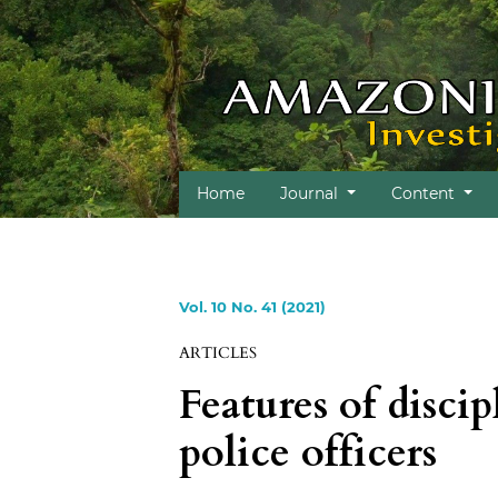
Home
Journal
Content
Vol. 10 No. 41 (2021)
ARTICLES
Features of discip
police officers