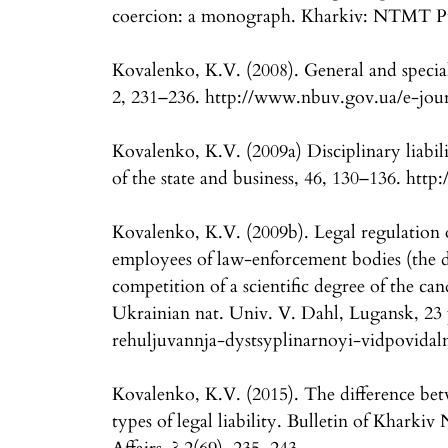
coercion: a monograph. Kharkiv: NTMT Pu
Kovalenko, K.V. (2008). General and special
2, 231–236. http://www.nbuv.gov.ua/e-jou
Kovalenko, K.V. (2009a) Disciplinary liabili
of the state and business, 46, 130–136. htt
Kovalenko, K.V. (2009b). Legal regulation of
employees of law-enforcement bodies (the di
competition of a scientific degree of the cand
Ukrainian nat. Univ. V. Dahl, Lugansk, 23 
rehuljuvannja-dystsyplinarnoyi-vidpovidal
Kovalenko, K.V. (2015). The difference betw
types of legal liability. Bulletin of Kharkiv