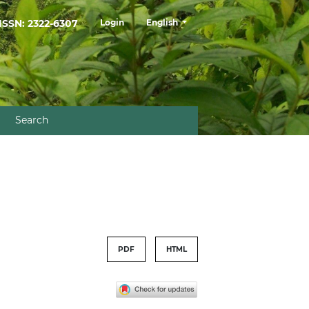
##plugins.themes.healthSciences.la
ISSN: 2322-6307
Login
English
Search
PDF
HTML