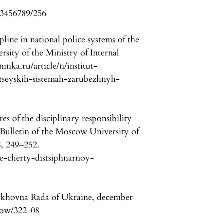
23456789/256
ipline in national police systems of the
rsity of the Ministry of Internal
ninka.ru/article/n/institut-
itseyskih-sistemah-zarubezhnyh-
es of the disciplinary responsibility
. Bulletin of the Moscow University of
 8, 249–252.
ye-cherty-distsiplinarnoy-
rkhovna Rada of Ukraine, december
show/322-08