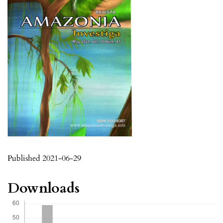
Published 2021-06-29
Downloads