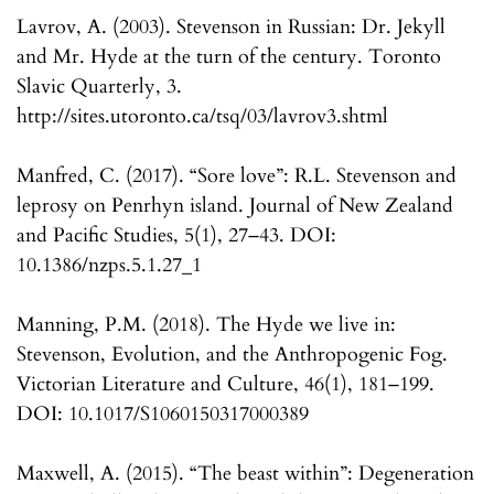
Lavrov, A. (2003). Stevenson in Russian: Dr. Jekyll
and Mr. Hyde at the turn of the century. Toronto
Slavic Quarterly, 3.
http://sites.utoronto.ca/tsq/03/lavrov3.shtml
Manfred, C. (2017). “Sore love”: R.L. Stevenson and
leprosy on Penrhyn island. Journal of New Zealand
and Pacific Studies, 5(1), 27–43. DOI:
10.1386/nzps.5.1.27_1
Manning, P.M. (2018). The Hyde we live in:
Stevenson, Evolution, and the Anthropogenic Fog.
Victorian Literature and Culture, 46(1), 181–199.
DOI: 10.1017/S1060150317000389
Maxwell, A. (2015). “The beast within”: Degeneration