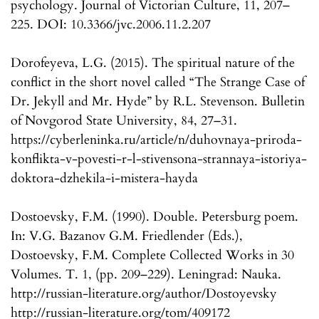
psychology. Journal of Victorian Culture, 11, 207–
225. DOI: 10.3366/jvc.2006.11.2.207
Dorofeyeva, L.G. (2015). The spiritual nature of the
conflict in the short novel called “The Strange Case of
Dr. Jekyll and Mr. Hyde” by R.L. Stevenson. Bulletin
of Novgorod State University, 84, 27–31.
https://cyberleninka.ru/article/n/duhovnaya-priroda-
konflikta-v-povesti-r-l-stivensona-strannaya-istoriya-
doktora-dzhekila-i-mistera-hayda
Dostoevsky, F.M. (1990). Double. Petersburg poem.
In: V.G. Bazanov G.M. Friedlender (Eds.),
Dostoevsky, F.M. Complete Collected Works in 30
Volumes. T. 1, (pp. 209–229). Leningrad: Nauka.
http://russian-literature.org/author/Dostoyevsky
http://russian-literature.org/tom/409172