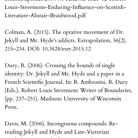
Louis-Stevensons-Enduring-Influence-on-Scottish-
Literature-Alistair-Braidwood.pdf
Colman, A. (2015). The optative movement of Dr.
Jekyll and Mr. Hyde’s addicts. Extrapolation, 56(2),
215–234. DOI: 10.3828/extr.2015.12
Dury, R. (2006). Crossing the bounds of single
identity: Dr. Jekyll and Mr. Hyde and a paper in a
French Scientific Journal. In: R. Ambrosini, R. Dury
(Eds.), Robert Louis Stevenson: Writer of Boundaries,
(pp. 237–251). Madison: University of Wisconsin
Press.
Davis, M. (2006). Incongruous compounds: Re-
reading Jekyll and Hyde and Late-Victorian