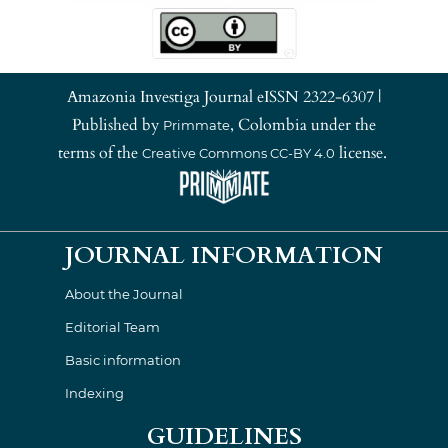
Amazonia Investiga Journal eISSN 2322-6307 |
Published by
, Colombia under the
Primmate
terms of the
license.
Creative Commons CC-BY 4.0
JOURNAL INFORMATION
About the Journal
Editorial Team
Basic information
Indexing
GUIDELINES