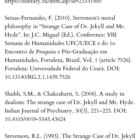
https://elibrary.ru/item.asp?id=23331500
Seixas-Fernandes, F. (2010). Stevenson's moral
philosophy in “Strange Case of Dr. Jekyll and Mr.
Hyde”. In: J.C. Miguel (Ed.), Conference: VIII
Semana de Humanidades UFC/UECE e do 1o
Encontro de Pesquisa e Pós-Graduação em
Humanidades, Fortaleza, Brazil. Vol. 1 (article 7526).
Fortaleza: Universidade Federal do Ceará. DOI:
10.13140/RG.2.1.1439.7526
Shubh, S.M., & Chakrabarti, S. (2008). A study in
dualism: The strange case of Dr. Jekyll and Mr. Hyde.
Indian Journal of Psychiatry, 50(3), 221–223. DOI:
10.4103/0019-5545.43624
Stevenson, R.L. (1993). The Strange Case of Dr. Jekyll