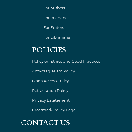
For Authors
For Readers
For Editors
For Librarians
POLICIES
Policy on Ethics and Good Practices
Anti-plagiarism Policy
Open Access Policy
Retractation Policy
Privacy Estatement
Crossmark Policy Page
CONTACT US