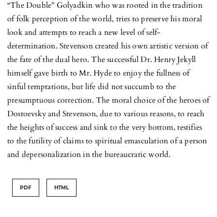
“The Double” Golyadkin who was rooted in the tradition
of folk perception of the world, tries to preserve his moral
look and attempts to reach a new level of self-
determination. Stevenson created his own artistic version of
the fate of the dual hero. The successful Dr. Henry Jekyll
himself gave birth to Mr. Hyde to enjoy the fullness of
sinful temptations, but life did not succumb to the
presumptuous correction. The moral choice of the heroes of
Dostoevsky and Stevenson, due to various reasons, to reach
the heights of success and sink to the very bottom, testifies
to the futility of claims to spiritual emasculation of a person
and depersonalization in the bureaucratic world.
PDF
HTML