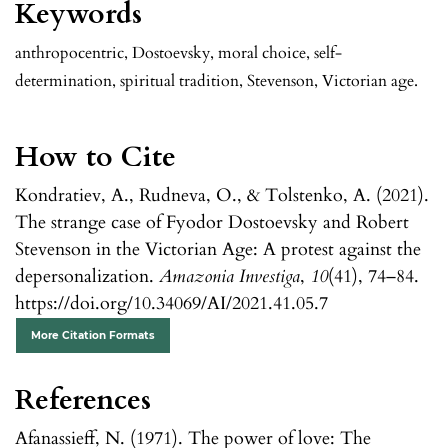
Keywords
anthropocentric, Dostoevsky, moral choice, self-
determination, spiritual tradition, Stevenson, Victorian age.
How to Cite
Kondratiev, A., Rudneva, O., & Tolstenko, A. (2021).
The strange case of Fyodor Dostoevsky and Robert
Stevenson in the Victorian Age: A protest against the
depersonalization.
Amazonia Investiga
,
10
(41), 74–84.
https://doi.org/10.34069/AI/2021.41.05.7
More Citation Formats
References
Afanassieff, N. (1971). The power of love: The