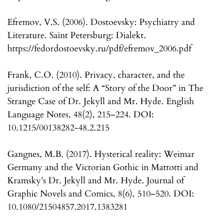
Efremov, V.S. (2006). Dostoevsky: Psychiatry and
Literature. Saint Petersburg: Dialekt.
https://fedordostoevsky.ru/pdf/efremov_2006.pdf
Frank, C.O. (2010). Privacy, character, and the
jurisdiction of the self: A “Story of the Door” in The
Strange Case of Dr. Jekyll and Mr. Hyde. English
Language Notes, 48(2), 215–224. DOI:
10.1215/00138282-48.2.215
Gangnes, M.B. (2017). Hysterical reality: Weimar
Germany and the Victorian Gothic in Mattotti and
Kramsky’s Dr. Jekyll and Mr. Hyde. Journal of
Graphic Novels and Comics, 8(6), 510–520. DOI:
10.1080/21504857.2017.1383281