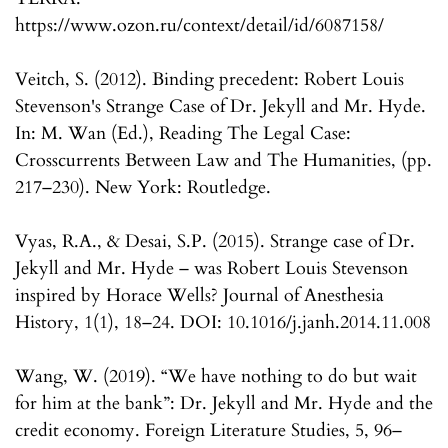
https://www.ozon.ru/context/detail/id/6087158/
Veitch, S. (2012). Binding precedent: Robert Louis
Stevenson's Strange Case of Dr. Jekyll and Mr. Hyde.
In: M. Wan (Ed.), Reading The Legal Case:
Crosscurrents Between Law and The Humanities, (pp.
217–230). New York: Routledge.
Vyas, R.A., & Desai, S.P. (2015). Strange case of Dr.
Jekyll and Mr. Hyde – was Robert Louis Stevenson
inspired by Horace Wells? Journal of Anesthesia
History, 1(1), 18–24. DOI: 10.1016/j.janh.2014.11.008
Wang, W. (2019). “We have nothing to do but wait
for him at the bank”: Dr. Jekyll and Mr. Hyde and the
credit economy. Foreign Literature Studies, 5, 96–