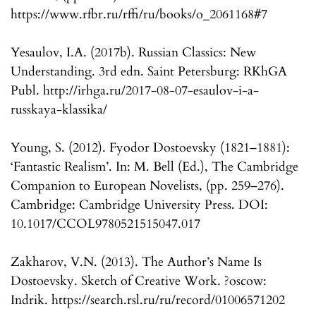
https://www.rfbr.ru/rffi/ru/books/o_2061168#7
Yesaulov, I.A. (2017b). Russian Classics: New
Understanding. 3rd edn. Saint Petersburg: RKhGA
Publ. http://irhga.ru/2017-08-07-esaulov-i-a-
russkaya-klassika/
Young, S. (2012). Fyodor Dostoevsky (1821–1881):
‘Fantastic Realism’. In: M. Bell (Ed.), The Cambridge
Companion to European Novelists, (pp. 259–276).
Cambridge: Cambridge University Press. DOI:
10.1017/CCOL9780521515047.017
Zakharov, V.N. (2013). The Author’s Name Is
Dostoevsky. Sketch of Creative Work. ?oscow:
Indrik. https://search.rsl.ru/ru/record/01006571202