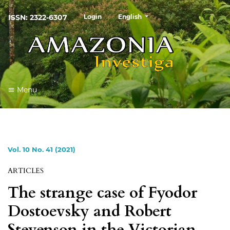
##plugins.themes.healthSciences
ISSN: 2322-6307
Login
English
Menu
Vol. 10 No. 41 (2021)
ARTICLES
The strange case of Fyodor
Dostoevsky and Robert
Stevenson in the Victorian