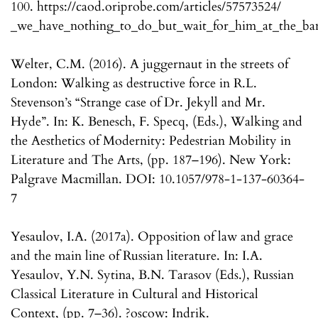
100. https://caod.oriprobe.com/articles/57573524/
_we_have_nothing_to_do_but_wait_for_him_at_the_ba
Welter, C.M. (2016). A juggernaut in the streets of
London: Walking as destructive force in R.L.
Stevenson’s “Strange case of Dr. Jekyll and Mr.
Hyde”. In: K. Benesch, F. Specq, (Eds.), Walking and
the Aesthetics of Modernity: Pedestrian Mobility in
Literature and The Arts, (pp. 187–196). New York:
Palgrave Macmillan. DOI: 10.1057/978-1-137-60364-
7
Yesaulov, I.A. (2017a). Opposition of law and grace
and the main line of Russian literature. In: I.A.
Yesaulov, Y.N. Sytina, B.N. Tarasov (Eds.), Russian
Classical Literature in Cultural and Historical
Context, (pp. 7–36). ?oscow: Indrik.