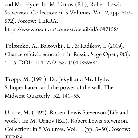
and Mr. Hyde. In: M. Urnov (Ed.), Robert Lewis
Stevenson. Collection: in 5 Volumes. Vol. 2, (pp. 507–
572). ?oscow: TERRA.
https://www.ozon.ru/context/detail/id/6087158/
Tolstenko, A., Baltovskij, L., & Radikov, I. (2019).
Chance of civic education in Russia. Sage Open, 9(3),
1–16. DOI: 10.1177/2158244019859684
Tropp, M. (1991). Dr. Jekyll and Mr. Hyde,
Schopenhauer, and the power of the will. The
Midwest Quarterly, 32, 141–55.
Urnov, M. (1993). Robert Lewis Stevenson (Life and
work). In: M. Urnov (Ed.), Robert Lewis Stevenson.
Collection: in 5 Volumes. Vol. 1, (pp. 3–50). ?oscow:
TERRA.