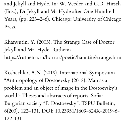
and Jekyll and Hyde. In: W. Veeder and G.D. Hirsch
(Eds.), Dr Jekyll and Mr Hyde after One Hundred
Years, (pp. 223–246). Chicago: University of Chicago
Press.
Khanyutin, Y. (2003). The Strange Case of Doctor
Jekyll and Mr. Hyde. Ruthenia
https://ruthenia.ru/horror/poetic/hanutin/strange.htm
Koshechko, A.N. (2019). International Symposium
“Anthropology of Dostoevsky (2018). Man as a
problem and an object of image in the Dostoevsky’s
world”: Theses and abstracts of reports. Sofia:
Bulgarian society “F. Dostoevsky”. TSPU Bulletin,
6(203), 122–131. DOI: 10.23951/1609-624X-2019-6-
122-131