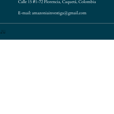
Calle 15 #1-72 Florencia, Caquetá, Colombia
E-mail: amazoniainvestiga@gmail.com