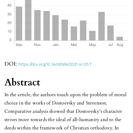
DOI:
https://doi.org/10.34069/AI/2021.41.05.7
Abstract
In the article, the authors touch upon the problem of moral
choice in the works of Dostoevsky and Stevenson.
Comparative analysis showed that Dostoevsky's character
strives more towards the ideal of all-humanity and to the
deeds within the framework of Christian orthodoxy. In