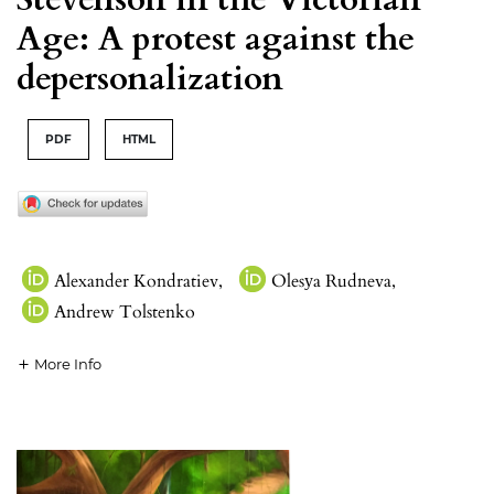
Age: A protest against the
depersonalization
PDF
HTML
Alexander Kondratiev
,
Olesуa Rudneva
,
Andrew Tolstenko
More Info