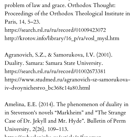
problem of law and grace. Orthodox Thought:
Proceedings of the Orthodox Theological Institute in
Paris, 14, 5–23.
https://search.rsl.ru/ru/record/01009423072
http://krotov.info/library/16_p/ra/vosl_mysl.htm
Agranovich, S.Z., & Samorukova, I.V. (2001).
Duality. Samara: Samara State University.
https://search.rsl.ru/ru/record/01002673381
https://www.studmed.ru/agranovich-sz-samorukova-
iv-dvoynichestvo_bc368c14a80.html
Amelina, E.E. (2014). The phenomenon of duality in
in Stevenson's novels “Markheim” and "The Strange
Case of Dr. Jekyll and Mr. Hyde”. Bulletin of Perm
University, 2(26), 109–113.