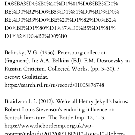
D0%BA%D0%B0%20%D1%81%D0%BB%D0%
BE%D0%B2%D0%B5%D1%81%D0%BD%D0%
BE%D0%B3%D0%BE%20%D1%82%D0%B2%
D0%BE%D1%80%D1%87%D0%B5%D1%81%
D1%82%D0%B2%D0%B0
Belinsky, V.G. (1956). Petersburg collection
(fragment). In: A.A. Belkina (Ed), F.M. Dostoevsky in
Russian Criticism. Collected Works, (pp. 3–30). ?
oscow: Goslitizdat.
https://search.rsl.ru/ru/record/01005876748
Braidwood, ?. (2012). We're all Henry Jekyll's bairns:
Robert Louis Stevenson's enduring influence on
Scottish literature. The Bottle Imp, 12, 1–3.
https://www.thebottleimp.org.uk/wp-
content/uploads/2017/08/TBI2012-Issue-12-Robert-