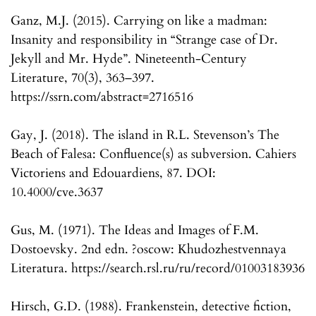
Ganz, M.J. (2015). Carrying on like a madman:
Insanity and responsibility in “Strange case of Dr.
Jekyll and Mr. Hyde”. Nineteenth-Century
Literature, 70(3), 363–397.
https://ssrn.com/abstract=2716516
Gay, J. (2018). The island in R.L. Stevenson’s The
Beach of Falesa: Confluence(s) as subversion. Cahiers
Victoriens and Edouardiens, 87. DOI:
10.4000/cve.3637
Gus, M. (1971). The Ideas and Images of F.M.
Dostoevsky. 2nd edn. ?oscow: Khudozhestvennaya
Literatura. https://search.rsl.ru/ru/record/01003183936
Hirsch, G.D. (1988). Frankenstein, detective fiction,