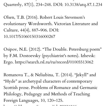
Quarterly, 87(1), 234–248. DOI: 10.3138/utq.87.1.234
Olsen, T.B. (2016). Robert Louis Stevenson’s
evolutionary Wordsworth. Victorian Literature and
Culture, 44(4), 887–906. DOI:
10.1017/S1060150316000267
Osipov, N.E. (2012). “The Double. Petersburg poem”
by F.M. Dostoevsky (psychiatrist's notes). Izhevsk:
Ergo. https://search.rsl.ru/ru/record/01005513062
Romanova T., & Neliubina, T. (2014). “Jekyll” and
“Hyde” as archetypal characters of contemporary
Scottish prose. Problems of Romance and Germanic
Philology, Pedagogy and Methods of Teaching
Foreign Languages, 10, 120–125.