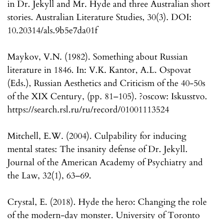
in Dr. Jekyll and Mr. Hyde and three Australian short
stories. Australian Literature Studies, 30(3). DOI:
10.20314/als.9b5e7da01f
Maykov, V.N. (1982). Something about Russian
literature in 1846. In: V.K. Kantor, A.L. Ospovat
(Eds.), Russian Aesthetics and Criticism of the 40-50s
of the XIX Century, (pp. 81–105). ?oscow: Iskusstvo.
https://search.rsl.ru/ru/record/01001113524
Mitchell, E.W. (2004). Culpability for inducing
mental states: The insanity defense of Dr. Jekyll.
Journal of the American Academy of Psychiatry and
the Law, 32(1), 63–69.
Crystal, E. (2018). Hyde the hero: Changing the role
of the modern-day monster. University of Toronto