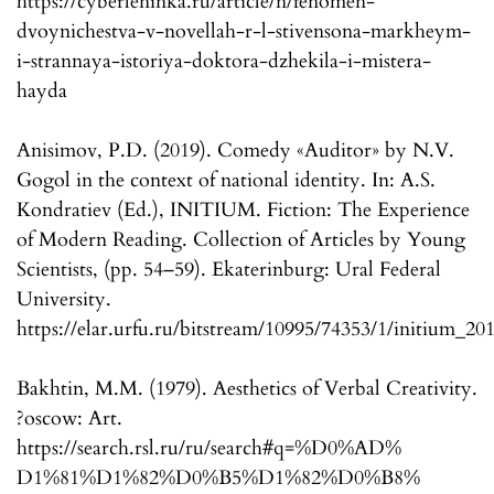
https://cyberleninka.ru/article/n/fenomen-
dvoynichestva-v-novellah-r-l-stivensona-markheym-
i-strannaya-istoriya-doktora-dzhekila-i-mistera-
hayda
Anisimov, P.D. (2019). Comedy «Auditor» by N.V.
Gogol in the context of national identity. In: A.S.
Kondratiev (Ed.), INITIUM. Fiction: The Experience
of Modern Reading. Collection of Articles by Young
Scientists, (pp. 54–59). Ekaterinburg: Ural Federal
University.
https://elar.urfu.ru/bitstream/10995/74353/1/initium_20
Bakhtin, M.M. (1979). Aesthetics of Verbal Creativity.
?oscow: Art.
https://search.rsl.ru/ru/search#q=%D0%AD%
D1%81%D1%82%D0%B5%D1%82%D0%B8%