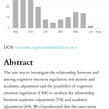
DOI:
https://doi.org/10.34069/AI/2020.30.06.11
Abstract
The aim was to investigate the relationship between and
among cognitive emotion regulation, test anxiety and
academic adjustment and the possibility of cognitive
emotion regulation (CER) to mediate the relationship
between academic adjustment (TA) and academic
adjustment (AA). We hypothesized that the association