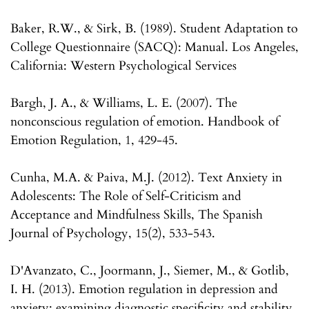
Baker, R.W., & Sirk, B. (1989). Student Adaptation to
College Questionnaire (SACQ): Manual. Los Angeles,
California: Western Psychological Services
Bargh, J. A., & Williams, L. E. (2007). The
nonconscious regulation of emotion. Handbook of
Emotion Regulation, 1, 429-45.
Cunha, M.A. & Paiva, M.J. (2012). Text Anxiety in
Adolescents: The Role of Self-Criticism and
Acceptance and Mindfulness Skills, The Spanish
Journal of Psychology, 15(2), 533-543.
D'Avanzato, C., Joormann, J., Siemer, M., & Gotlib,
I. H. (2013). Emotion regulation in depression and
anxiety: examining diagnostic specificity and stability