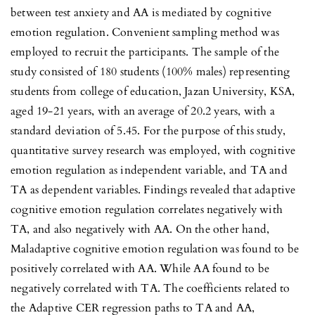
between test anxiety and AA is mediated by cognitive
emotion regulation. Convenient sampling method was
employed to recruit the participants. The sample of the
study consisted of 180 students (100% males) representing
students from college of education, Jazan University, KSA,
aged 19-21 years, with an average of 20.2 years, with a
standard deviation of 5.45. For the purpose of this study,
quantitative survey research was employed, with cognitive
emotion regulation as independent variable, and TA and
TA as dependent variables. Findings revealed that adaptive
cognitive emotion regulation correlates negatively with
TA, and also negatively with AA. On the other hand,
Maladaptive cognitive emotion regulation was found to be
positively correlated with AA. While AA found to be
negatively correlated with TA. The coefficients related to
the Adaptive CER regression paths to TA and AA,