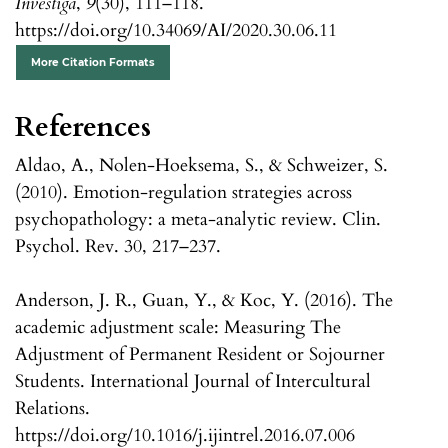
Investiga
,
9
(30), 111–118.
https://doi.org/10.34069/AI/2020.30.06.11
More Citation Formats
References
Aldao, A., Nolen-Hoeksema, S., & Schweizer, S.
(2010). Emotion-regulation strategies across
psychopathology: a meta-analytic review. Clin.
Psychol. Rev. 30, 217–237.
Anderson, J. R., Guan, Y., & Koc, Y. (2016). The
academic adjustment scale: Measuring The
Adjustment of Permanent Resident or Sojourner
Students. International Journal of Intercultural
Relations.
https://doi.org/10.1016/j.ijintrel.2016.07.006