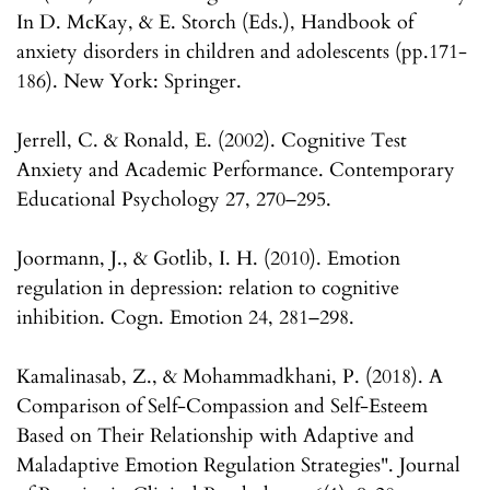
In D. McKay, & E. Storch (Eds.), Handbook of
anxiety disorders in children and adolescents (pp.171-
186). New York: Springer.
Jerrell, C. & Ronald, E. (2002). Cognitive Test
Anxiety and Academic Performance. Contemporary
Educational Psychology 27, 270–295.
Joormann, J., & Gotlib, I. H. (2010). Emotion
regulation in depression: relation to cognitive
inhibition. Cogn. Emotion 24, 281–298.
Kamalinasab, Z., & Mohammadkhani, P. (2018). A
Comparison of Self-Compassion and Self-Esteem
Based on Their Relationship with Adaptive and
Maladaptive Emotion Regulation Strategies". Journal