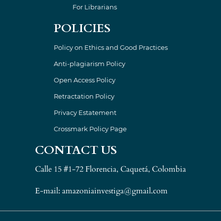
For Librarians
POLICIES
Policy on Ethics and Good Practices
Anti-plagiarism Policy
Open Access Policy
Retractation Policy
Privacy Estatement
Crossmark Policy Page
CONTACT US
Calle 15 #1-72 Florencia, Caquetá, Colombia
E-mail: amazoniainvestiga@gmail.com