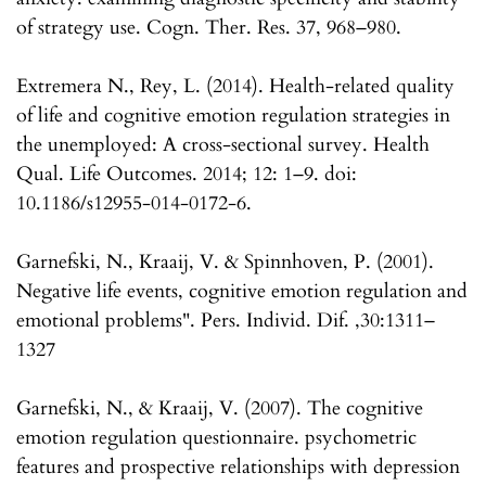
of strategy use. Cogn. Ther. Res. 37, 968–980.
Extremera N., Rey, L. (2014). Health-related quality
of life and cognitive emotion regulation strategies in
the unemployed: A cross-sectional survey. Health
Qual. Life Outcomes. 2014; 12: 1–9. doi:
10.1186/s12955-014-0172-6.
Garnefski, N., Kraaij, V. & Spinnhoven, P. (2001).
Negative life events, cognitive emotion regulation and
emotional problems". Pers. Individ. Dif. ,30:1311–
1327
Garnefski, N., & Kraaij, V. (2007). The cognitive
emotion regulation questionnaire. psychometric
features and prospective relationships with depression