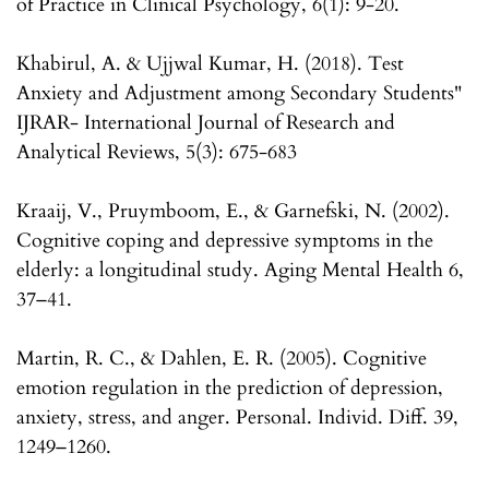
of Practice in Clinical Psychology, 6(1): 9-20.
Khabirul, A. & Ujjwal Kumar, H. (2018). Test
Anxiety and Adjustment among Secondary Students"
IJRAR- International Journal of Research and
Analytical Reviews, 5(3): 675-683
Kraaij, V., Pruymboom, E., & Garnefski, N. (2002).
Cognitive coping and depressive symptoms in the
elderly: a longitudinal study. Aging Mental Health 6,
37–41.
Martin, R. C., & Dahlen, E. R. (2005). Cognitive
emotion regulation in the prediction of depression,
anxiety, stress, and anger. Personal. Individ. Diff. 39,
1249–1260.