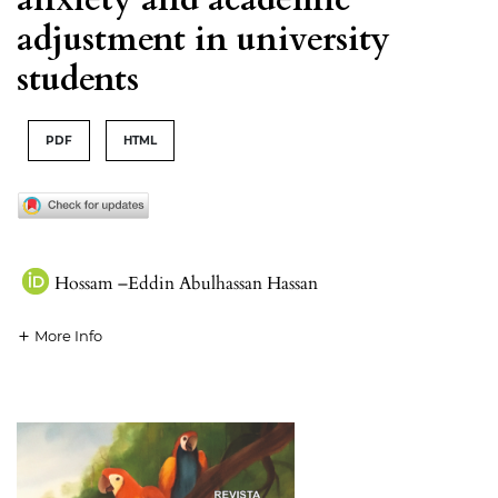
adjustment in university
students
PDF
HTML
Hossam –Eddin Abulhassan Hassan
More Info