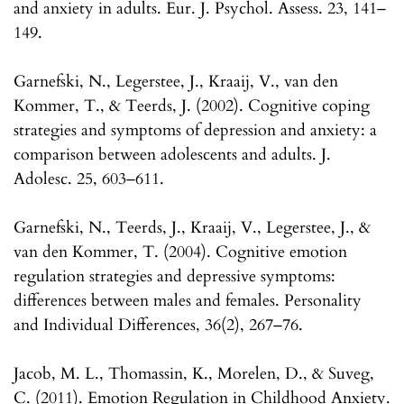
and anxiety in adults. Eur. J. Psychol. Assess. 23, 141–
149.
Garnefski, N., Legerstee, J., Kraaij, V., van den
Kommer, T., & Teerds, J. (2002). Cognitive coping
strategies and symptoms of depression and anxiety: a
comparison between adolescents and adults. J.
Adolesc. 25, 603–611.
Garnefski, N., Teerds, J., Kraaij, V., Legerstee, J., &
van den Kommer, T. (2004). Cognitive emotion
regulation strategies and depressive symptoms:
differences between males and females. Personality
and Individual Differences, 36(2), 267–76.
Jacob, M. L., Thomassin, K., Morelen, D., & Suveg,
C. (2011). Emotion Regulation in Childhood Anxiety.