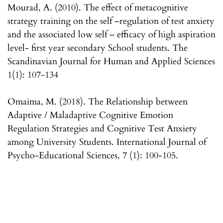
Mourad, A. (2010). The effect of metacognitive
strategy training on the self –regulation of test anxiety
and the associated low self – efficacy of high aspiration
level- first year secondary School students. The
Scandinavian Journal for Human and Applied Sciences
1(1): 107-134
Omaima, M. (2018). The Relationship between
Adaptive / Maladaptive Cognitive Emotion
Regulation Strategies and Cognitive Test Anxiety
among University Students. International Journal of
Psycho-Educational Sciences, 7 (1): 100-105.