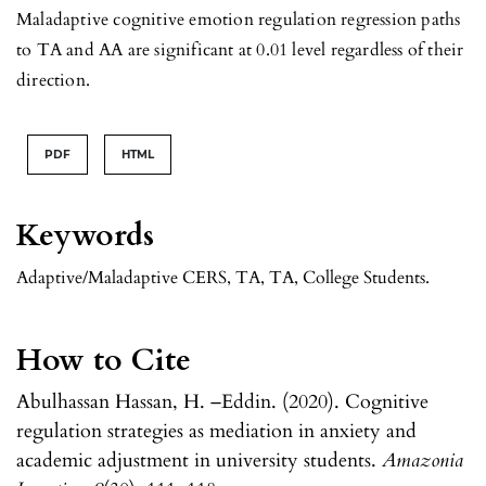
Maladaptive cognitive emotion regulation regression paths
to TA and AA are significant at 0.01 level regardless of their
direction.
PDF
HTML
Keywords
Adaptive/Maladaptive CERS, TA, TA, College Students.
How to Cite
Abulhassan Hassan, H. –Eddin. (2020). Cognitive
regulation strategies as mediation in anxiety and
academic adjustment in university students.
Amazonia