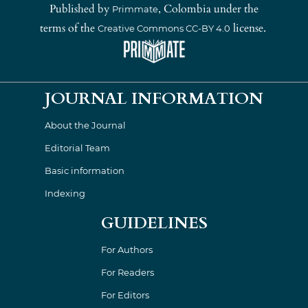
Published by
, Colombia under the
Primmate
terms of the
license.
Creative Commons CC-BY 4.0
JOURNAL INFORMATION
About the Journal
Editorial Team
Basic information
Indexing
GUIDELINES
For Authors
For Readers
For Editors