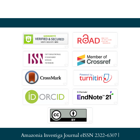
Amazonia Investiga Journal eISSN 2322-6307 |