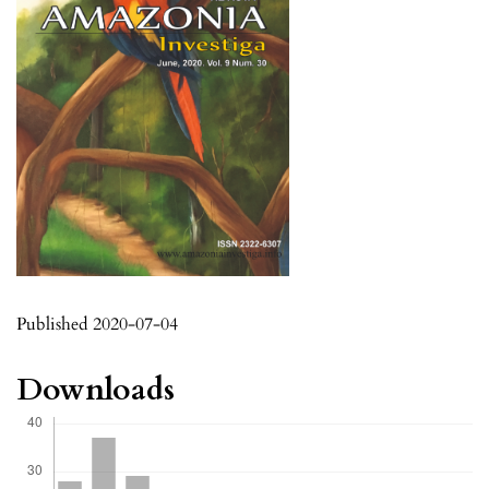
Published 2020-07-04
Downloads