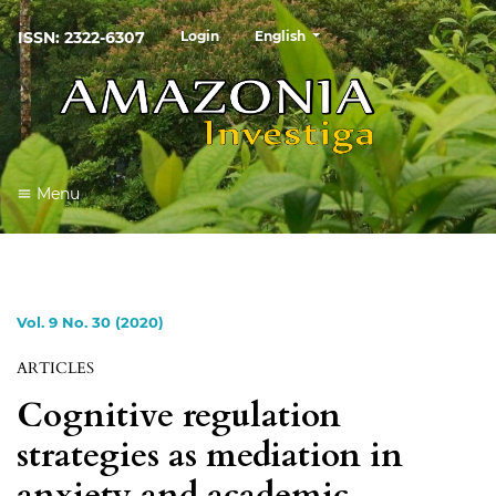
##plugins.themes.healthSciences
ISSN: 2322-6307
Login
English
Menu
Vol. 9 No. 30 (2020)
ARTICLES
Cognitive regulation
strategies as mediation in
anxiety and academic