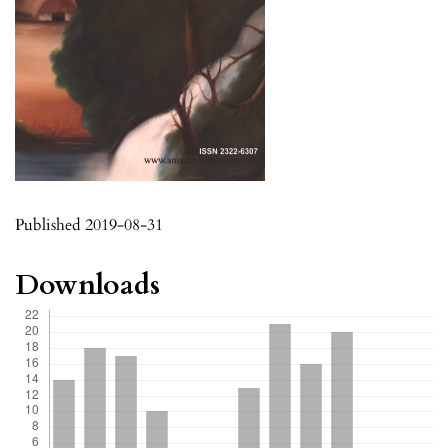
Published 2019-08-31
Downloads