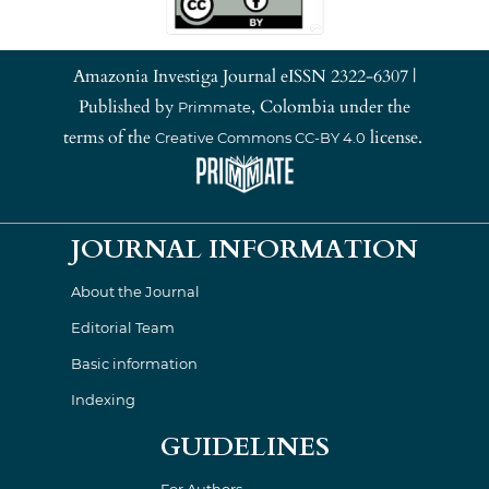
Amazonia Investiga Journal eISSN 2322-6307 |
Published by
, Colombia under the
Primmate
terms of the
license.
Creative Commons CC-BY 4.0
JOURNAL INFORMATION
About the Journal
Editorial Team
Basic information
Indexing
GUIDELINES
For Authors