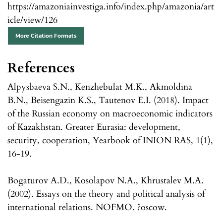
https://amazoniainvestiga.info/index.php/amazonia/art
icle/view/126
More Citation Formats
References
Alpysbaeva S.N., Kenzhebulat M.K., Akmoldina
B.N., Beisengazin K.S., Tautenov E.I. (2018). Impact
of the Russian economy on macroeconomic indicators
of Kazakhstan. Greater Eurasia: development,
security, cooperation, Yearbook of INION RAS, 1(1),
16-19.
Bogaturov A.D., Kosolapov N.A., Khrustalev M.A.
(2002). Essays on the theory and political analysis of
international relations. NOFMO. ?oscow.