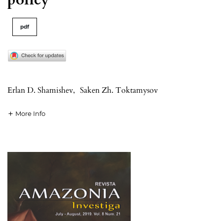
pdf
Erlan D. Shamishev
,
Saken Zh. Toktamysov
More Info