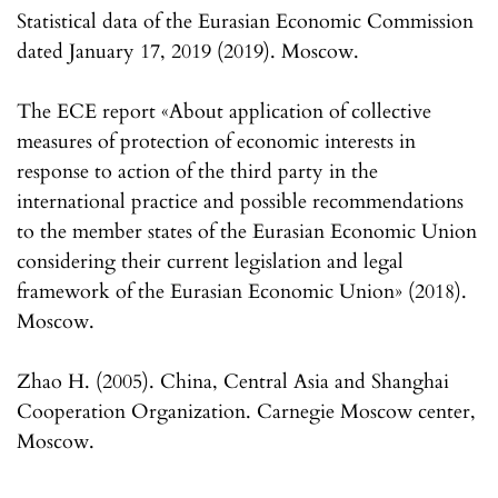
Statistical data of the Eurasian Economic Commission
dated January 17, 2019 (2019). Moscow.
The ECE report «About application of collective
measures of protection of economic interests in
response to action of the third party in the
international practice and possible recommendations
to the member states of the Eurasian Economic Union
considering their current legislation and legal
framework of the Eurasian Economic Union» (2018).
Moscow.
Zhao H. (2005). China, Central Asia and Shanghai
Cooperation Organization. Carnegie Moscow center,
Moscow.