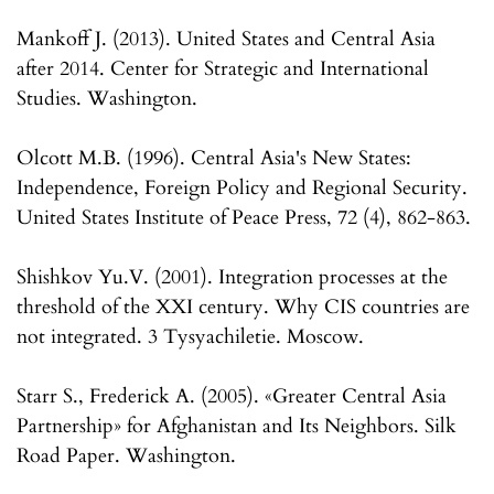
Mankoff J. (2013). United States and Central Asia
after 2014. Center for Strategic and International
Studies. Washington.
Olcott M.B. (1996). Central Asia's New States:
Independence, Foreign Policy and Regional Security.
United States Institute of Peace Press, 72 (4), 862-863.
Shishkov Yu.V. (2001). Integration processes at the
threshold of the XXI century. Why CIS countries are
not integrated. 3 Tysyachiletie. Moscow.
Starr S., Frederick A. (2005). «Greater Central Asia
Partnership» for Afghanistan and Its Neighbors. Silk
Road Paper. Washington.