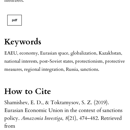
members.
pdf
Keywords
EAEU, economy, Eurasian space, globalization, Kazakhstan,
national interests, post-Soviet states, protectionism, protective
measures, regional integration, Russia, sanctions.
How to Cite
Shamishev, E. D., & Toktamysov, S. Z. (2019).
Eurasian Economic Union in the context of sanctions
policy.
Amazonia Investiga
,
8
(21), 474–482. Retrieved
from