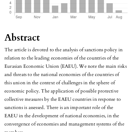
Abstract
The article is devoted to the analysis of sanctions policy in
relation to the leading economies of the countries of the
Eurasian Economic Union (EAEU). We note the main risks
and threats to the national economies of the countries of
this union in the context of challenges in the sphere of
economic policy. The application of possible protective
collective measures by the EAEU countries in response to
sanctions is assessed. There is an important role of the
EAEU in the development of national economies, in the
convergence of economies and management systems of the