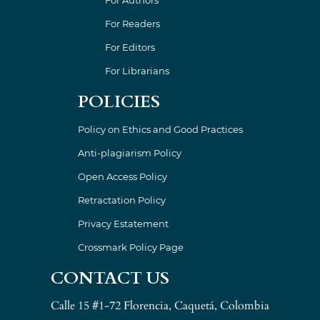
For Readers
For Editors
For Librarians
POLICIES
Policy on Ethics and Good Practices
Anti-plagiarism Policy
Open Access Policy
Retractation Policy
Privacy Estatement
Crossmark Policy Page
CONTACT US
Calle 15 #1-72 Florencia, Caquetá, Colombia