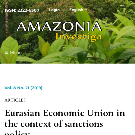
##plugins.themes.healthSciences
ISSN: 2322-6307
Login
English
Menu
Vol. 8 No. 21 (2019)
ARTICLES
Eurasian Economic Union in
the context of sanctions
policy