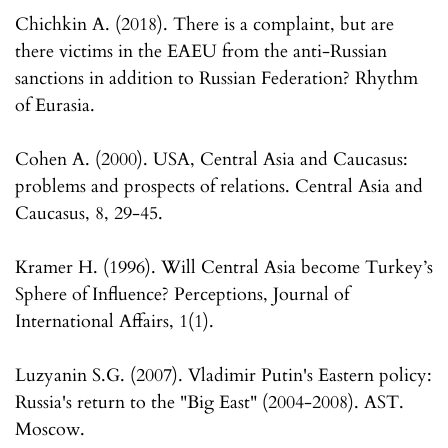
Chichkin A. (2018). There is a complaint, but are
there victims in the EAEU from the anti-Russian
sanctions in addition to Russian Federation? Rhythm
of Eurasia.
Cohen A. (2000). USA, Central Asia and Caucasus:
problems and prospects of relations. Central Asia and
Caucasus, 8, 29-45.
Kramer H. (1996). Will Central Asia become Turkey’s
Sphere of Influence? Perceptions, Journal of
International Affairs, 1(1).
Luzyanin S.G. (2007). Vladimir Putin's Eastern policy:
Russia's return to the "Big East" (2004-2008). AST.
Moscow.