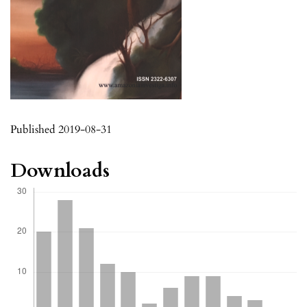
Published 2019-08-31
Downloads