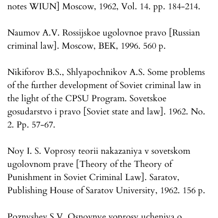
notes WIUN] Moscow, 1962, Vol. 14. pp. 184-214.
Naumov A.V. Rossijskoe ugolovnoe pravo [Russian
criminal law]. Moscow, BEK, 1996. 560 p.
Nikiforov B.S., Shlyapochnikov A.S. Some problems
of the further development of Soviet criminal law in
the light of the CPSU Program. Sovetskoe
gosudarstvo i pravo [Soviet state and law]. 1962. No.
2. Pp. 57-67.
Noy I. S. Voprosy teorii nakazaniya v sovetskom
ugolovnom prave [Theory of the Theory of
Punishment in Soviet Criminal Law]. Saratov,
Publishing House of Saratov University, 1962. 156 p.
Poznyshev S.V. Osnovnye voprosy ucheniya o