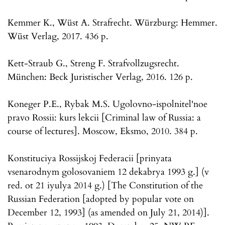
Kemmer K., Wüst A. Strafrecht. Würzburg: Hemmer.
Wüst Verlag, 2017. 436 p.
Kett-Straub G., Streng F. Strafvollzugsrecht.
München: Beck Juristischer Verlag, 2016. 126 p.
Koneger P.E., Rybak M.S. Ugolovno-ispolnitel'noe
pravo Rossii: kurs lekcii [Criminal law of Russia: a
course of lectures]. Moscow, Eksmo, 2010. 384 p.
Konstituciya Rossijskoj Federacii [prinyata
vsenarodnym golosovaniem 12 dekabrya 1993 g.] (v
red. ot 21 iyulya 2014 g.) [The Constitution of the
Russian Federation [adopted by popular vote on
December 12, 1993] (as amended on July 21, 2014)].