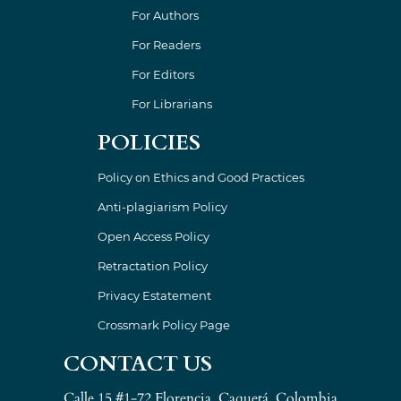
For Authors
For Readers
For Editors
For Librarians
POLICIES
Policy on Ethics and Good Practices
Anti-plagiarism Policy
Open Access Policy
Retractation Policy
Privacy Estatement
Crossmark Policy Page
CONTACT US
Calle 15 #1-72 Florencia, Caquetá, Colombia