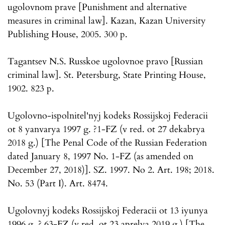
ugolovnom prave [Punishment and alternative
measures in criminal law]. Kazan, Kazan University
Publishing House, 2005. 300 p.
Tagantsev N.S. Russkoe ugolovnoe pravo [Russian
criminal law]. St. Petersburg, State Printing House,
1902. 823 p.
Ugolovno-ispolnitel'nyj kodeks Rossijskoj Federacii
ot 8 yanvarya 1997 g. ?1-FZ (v red. ot 27 dekabrya
2018 g.) [The Penal Code of the Russian Federation
dated January 8, 1997 No. 1-FZ (as amended on
December 27, 2018)]. SZ. 1997. No 2. Art. 198; 2018.
No. 53 (Part I). Art. 8474.
Ugolovnyj kodeks Rossijskoj Federacii ot 13 iyunya
1996 g. ? 63-FZ (v red. ot 23 aprelya 2019 g.) [The