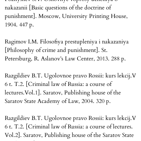
nakazanii [Basic questions of the doctrine of
punishment]. Moscow, University Printing House,
1904. 447 p.
Ragimov I.M. Filosofiya prestupleniya i nakazaniya
[Philosophy of crime and punishment]. St.
Petersburg, R. Aslanov’s Law Center, 2013. 288 p.
Razgildiev B.T. Ugolovnoe pravo Rossii: kurs lekcij.V
6 t. T.2. [Criminal law of Russia: a course of
lectures.Vol.1]. Saratov, Publishing house of the
Saratov State Academy of Law, 2004. 320 p.
Razgildiev B.T. Ugolovnoe pravo Rossii: kurs lekcij.V
6 t. T.2. [Criminal law of Russia: a course of lectures.
Vol.2]. Saratov, Publishing house of the Saratov State