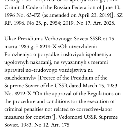
Criminal Code of the Russian Federation of June 13,
1996 No. 63-FZ (as amended on April 23, 2019)]. SZ
RF. 1996. No 25, p. 2954; 2019. No 17. Art. 2028.
Ukaz Prezidiuma Verhovnogo Soveta SSSR ot 15
marta 1983 g. ? 8919-X «Ob utverzhdenii
Polozheniya o poryadke i usloviyah ispolneniya
ugolovnyh nakazanij, ne svyazannyh s merami
ispravitel'no-trudovogo vozdejstviya na
osuzhdennyh» [Decree of the Presidium of the
Supreme Soviet of the USSR dated March 15, 1983
No. 8919-X “On the approval of the Regulations on
the procedure and conditions for the execution of
criminal penalties not related to corrective-labor
measures for convicts”]. Vedomosti USSR Supreme
Soviet. 1983. No 12. Art. 175