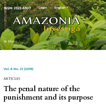
##plugins.themes.healthSciences
ISSN: 2322-6307
Login
English
Menu
Vol. 8 No. 21 (2019)
ARTICLES
The penal nature of the
punishment and its purpose