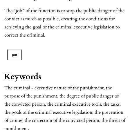
The “job” of the function is to stop the public danger of the
convict as much as possible, creating the conditions for
achieving the goal of the criminal executive legislation to
correct the criminal.
pdf
Keywords
The criminal - executive nature of the punishment, the
purpose of the punishment, the degree of public danger of
the convicted person, the criminal executive tools, the tasks,
the goals of the criminal executive legislation, the prevention
of crimes, the correction of the convicted person, the threat of
punishment.