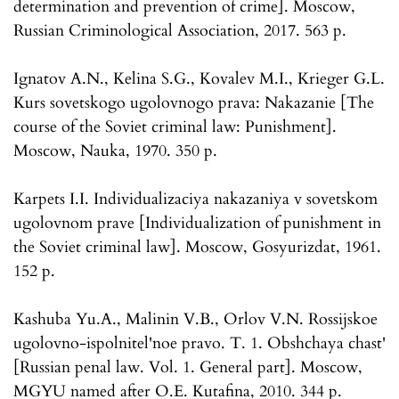
determination and prevention of crime]. Moscow,
Russian Criminological Association, 2017. 563 p.
Ignatov A.N., Kelina S.G., Kovalev M.I., Krieger G.L.
Kurs sovetskogo ugolovnogo prava: Nakazanie [The
course of the Soviet criminal law: Punishment].
Moscow, Nauka, 1970. 350 p.
Karpets I.I. Individualizaciya nakazaniya v sovetskom
ugolovnom prave [Individualization of punishment in
the Soviet criminal law]. Moscow, Gosyurizdat, 1961.
152 p.
Kashuba Yu.A., Malinin V.B., Orlov V.N. Rossijskoe
ugolovno-ispolnitel'noe pravo. T. 1. Obshchaya chast'
[Russian penal law. Vol. 1. General part]. Moscow,
MGYU named after O.E. Kutafina, 2010. 344 p.