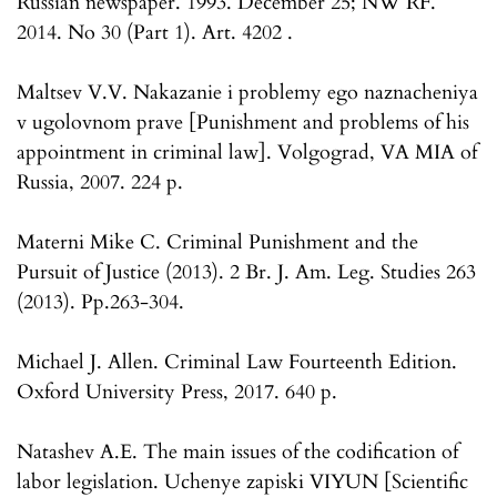
Russian newspaper. 1993. December 25; NW RF.
2014. No 30 (Part 1). Art. 4202 .
Maltsev V.V. Nakazanie i problemy ego naznacheniya
v ugolovnom prave [Punishment and problems of his
appointment in criminal law]. Volgograd, VA MIA of
Russia, 2007. 224 p.
Materni Mike C. Criminal Punishment and the
Pursuit of Justice (2013). 2 Br. J. Am. Leg. Studies 263
(2013). Pp.263-304.
Michael J. Allen. Criminal Law Fourteenth Edition.
Oxford University Press, 2017. 640 p.
Natashev A.E. The main issues of the codification of
labor legislation. Uchenye zapiski VIYUN [Scientific