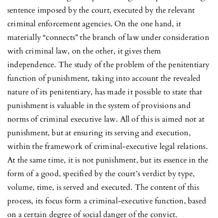
sentence imposed by the court, executed by the relevant
criminal enforcement agencies. On the one hand, it
materially “connects” the branch of law under consideration
with criminal law, on the other, it gives them
independence. The study of the problem of the penitentiary
function of punishment, taking into account the revealed
nature of its penitentiary, has made it possible to state that
punishment is valuable in the system of provisions and
norms of criminal executive law. All of this is aimed not at
punishment, but at ensuring its serving and execution,
within the framework of criminal-executive legal relations.
At the same time, it is not punishment, but its essence in the
form of a good, specified by the court’s verdict by type,
volume, time, is served and executed. The content of this
process, its focus form a criminal-executive function, based
on a certain degree of social danger of the convict.