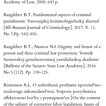
Academy of Law, 2008. 643 p.
Razgildiev B.T. Fundamental aspects of criminal
punishment. Vserossijskij kriminologicheskij zhurnal
[All-Russian Journal of Criminology]. 2017. V. 11.
No 3.Pp. 542–550.
Razgildiev B.T., Nasirov N.I. Dignity and honor of a
person and their criminal law protection. Vestnik
Saratovskoj gosudarstvennoj yuridicheskoj akademii
[Bulletin of the Saratov State Law Academy]. 2016.
No 5 (112). Pp. 119-125.
Remenson A.L. O soderzhanii predmeta ispravitel'no-
trudovogo zakonodatel'stva. Voprosy povysheniya
effektivnosti bor'by s prestupnost'yu [On the content
of the subject of corrective labor legislation. Issues of