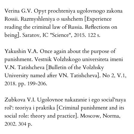
Verina G.V. Opyt prochteniya ugolovnogo zakona
Rossii. Razmyshleniya o sushchem [Experience
reading the criminal law of Russia. Reflections on
being]. Saratov, IC "Science", 2015. 122 s.
Yakushin V.A. Once again about the purpose of
punishment. Vestnik Volzhskogo universiteta imeni
V.N. Tatishcheva [Bulletin of the Volzhsky
University named after VN. Tatishcheva]. No 2, V.1,
2018. pp. 199-206.
Zubkova V.I. Ugolovnoe nakazanie i ego social'naya
rol': teoriya i praktika [Criminal punishment and its
social role: theory and practice]. Moscow, Norma,
2002. 304 p.