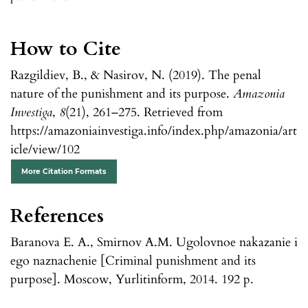
How to Cite
Razgildiev, B., & Nasirov, N. (2019). The penal
nature of the punishment and its purpose.
Amazonia
Investiga
,
8
(21), 261–275. Retrieved from
https://amazoniainvestiga.info/index.php/amazonia/art
icle/view/102
More Citation Formats
References
Baranova E. A., Smirnov A.M. Ugolovnoe nakazanie i
ego naznachenie [Criminal punishment and its
purpose]. Moscow, Yurlitinform, 2014. 192 p.