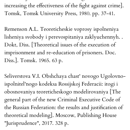
increasing the effectiveness of the fight against crime].
Tomsk, Tomsk University Press, 1980. pp. 37-41.
Remenson A.L. Teoreticheskie voprosy ispolneniya
lisheniya svobody i perevospitaniya zaklyuchennyh. .
Dokt, Diss. [Theoretical issues of the execution of
imprisonment and re-education of prisoners. Doc.
Diss.]. Tomsk. 1965. 63 p.
Seliverstova V.I. Obshchaya chast' novogo Ugolovno-
ispolnitel'nogo kodeksa Rossijskoj Federacii: itogi i
obosnovaniya teoreticheskogo modelirovaniya [The
general part of the new Criminal Executive Code of
the Russian Federation: the results and justification of
theoretical modeling]. Moscow, Publishing House
"Jurisprudence", 2017. 328 p.