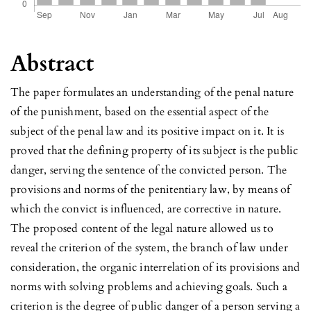
Abstract
The paper formulates an understanding of the penal nature
of the punishment, based on the essential aspect of the
subject of the penal law and its positive impact on it. It is
proved that the defining property of its subject is the public
danger, serving the sentence of the convicted person. The
provisions and norms of the penitentiary law, by means of
which the convict is influenced, are corrective in nature.
The proposed content of the legal nature allowed us to
reveal the criterion of the system, the branch of law under
consideration, the organic interrelation of its provisions and
norms with solving problems and achieving goals. Such a
criterion is the degree of public danger of a person serving a