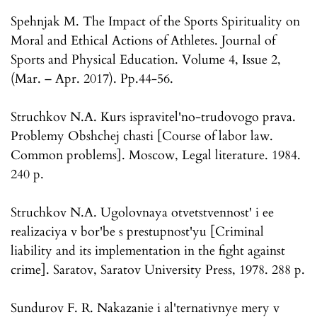
Spehnjak M. The Impact of the Sports Spirituality on
Moral and Ethical Actions of Athletes. Journal of
Sports and Physical Education. Volume 4, Issue 2,
(Mar. – Apr. 2017). Pp.44-56.
Struchkov N.A. Kurs ispravitel'no-trudovogo prava.
Problemy Obshchej chasti [Course of labor law.
Common problems]. Moscow, Legal literature. 1984.
240 p.
Struchkov N.A. Ugolovnaya otvetstvennost' i ee
realizaciya v bor'be s prestupnost'yu [Criminal
liability and its implementation in the fight against
crime]. Saratov, Saratov University Press, 1978. 288 p.
Sundurov F. R. Nakazanie i al'ternativnye mery v