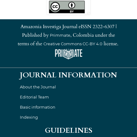
Amazonia Investiga Journal eISSN 2322-6307 |
Published by
, Colombia under the
Primmate
terms of the
license.
Creative Commons CC-BY 4.0
JOURNAL INFORMATION
About the Journal
Editorial Team
Basic information
Indexing
GUIDELINES