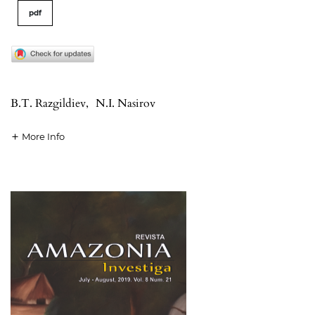
pdf
B.T. Razgildiev
,
N.I. Nasirov
More Info