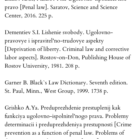
pravo [Penal law]. Saratov, Science and Science
Center, 2016. 225 p.
Dementiev S.I. Lishenie svobody. Ugolovno-
pravovye i ispravitel'no-trudovye aspekty
[Deprivation of liberty. Criminal law and corrective
labor aspects]. Rostov-on-Don, Publishing House of
Rostov University, 1981. 208 p.
Garner B. Black`s Law Dictionary. Seventh edition.
St. Paul, Minn., West Group, 1999. 1738 p.
Grishko A.Ya. Preduprezhdenie prestuplenij kak
funkciya ugolovno-ispolnitel'nogo prava. Problemy
determinacii i preduprezhdeniya prestupnosti [Crime
prevention as a function of penal law. Problems of