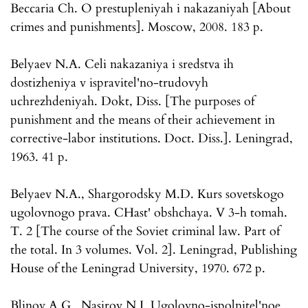
Beccaria Ch. O prestupleniyah i nakazaniyah [About
crimes and punishments]. Moscow, 2008. 183 p.
Belyaev N.A. Celi nakazaniya i sredstva ih
dostizheniya v ispravitel'no-trudovyh
uchrezhdeniyah. Dokt, Diss. [The purposes of
punishment and the means of their achievement in
corrective-labor institutions. Doct. Diss.]. Leningrad,
1963. 41 p.
Belyaev N.A., Shargorodsky M.D. Kurs sovetskogo
ugolovnogo prava. CHast' obshchaya. V 3-h tomah.
T. 2 [The course of the Soviet criminal law. Part of
the total. In 3 volumes. Vol. 2]. Leningrad, Publishing
House of the Leningrad University, 1970. 672 p.
Blinov A.G., Nasirov N.I. Ugolovno-ispolnitel'noe