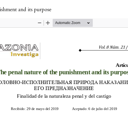
ishment and its purpose