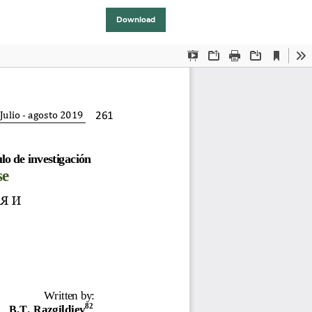
Download