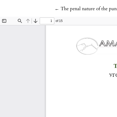
Return to Article Details
←
The penal nature of the pun