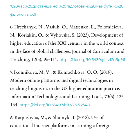
%20час%20дистанційної%20підготовки%20майбутніх%20
філологів.pdf
Hrechanyk, N., Vasiuk, O., Matsenko, L., Folomieieva,
N., Koriakin, O., & Vyhovska, S. (2023). Development of
higher education of the XXI century in the world context
in the face of global challenges. Journal of Curriculum and
Teaching, 12(5), 96-111.
https://doi.org/10.5430/jct.v12n5p96
Ikonnikova, M. V., & Komochkova, O. O. (2019).
Modern online platforms and digital technologies in
teaching linguistics in the US higher education practice.
Information Technologies and Learning Tools, 73(5), 125-
134.
https://doi.org/10.33407/itlt.v73i5.2548
Karpushyna, M., & Shumylo, I. (2018). Use of
educational Internet platforms in learning a foreign