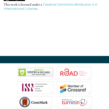
This work is licensed under a
Creative Commons Attribution 4.0
International License
.