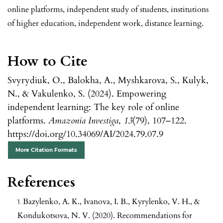
online platforms, independent study of students, institutions
of higher education, independent work, distance learning.
How to Cite
Svyrydiuk, O., Balokha, A., Myshkarova, S., Kulyk,
N., & Vakulenko, S. (2024). Empowering
independent learning: The key role of online
platforms.
Amazonia Investiga
,
13
(79), 107–122.
https://doi.org/10.34069/AI/2024.79.07.9
More Citation Formats
References
Bazylenko, A. K., Ivanova, I. B., Kyrylenko, V. H., &
Kondukotsova, N. V. (2020). Recommendations for