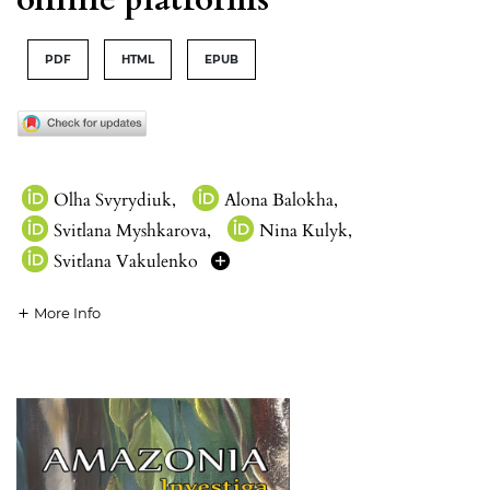
PDF
HTML
EPUB
Olha Svyrydiuk
,
Alona Balokha
,
Svitlana Myshkarova
,
Nina Kulyk
,
Svitlana Vakulenko
More Info