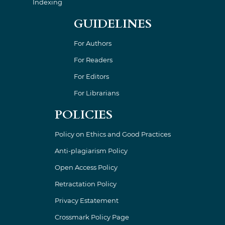
Indexing
GUIDELINES
For Authors
For Readers
For Editors
For Librarians
POLICIES
Policy on Ethics and Good Practices
Anti-plagiarism Policy
Open Access Policy
Retractation Policy
Privacy Estatement
Crossmark Policy Page