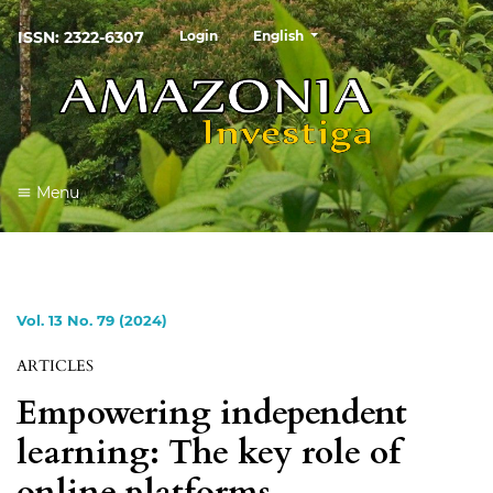
##plugins.themes.healthSciences
ISSN: 2322-6307
Login
English
Menu
Vol. 13 No. 79 (2024)
ARTICLES
Empowering independent
learning: The key role of
online platforms