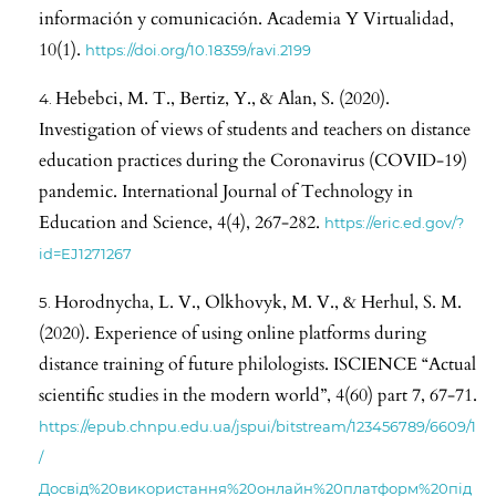
información y comunicación. Academia Y Virtualidad,
10(1).
https://doi.org/10.18359/ravi.2199
Hebebci, M. T., Bertiz, Y., & Alan, S. (2020).
Investigation of views of students and teachers on distance
education practices during the Coronavirus (COVID-19)
pandemic. International Journal of Technology in
Education and Science, 4(4), 267-282.
https://eric.ed.gov/?
id=EJ1271267
Horodnycha, L. V., Olkhovyk, M. V., & Herhul, S. M.
(2020). Experience of using online platforms during
distance training of future philologists. ISCIENCE “Actual
scientific studies in the modern world”, 4(60) part 7, 67-71.
https://epub.chnpu.edu.ua/jspui/bitstream/123456789/6609/1
/
Досвід%20використання%20онлайн%20платформ%20під