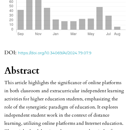
DOI:
https://doi.org/10.34069/AI/2024.79.07.9
Abstract
This article highlights the significance of online platforms
in both classroom and extracurricular independent learning
activities for higher education students, emphasizing the
role of the synergistic paradigm of education. It explores
independent student work in the context of distance
learning, utilizing online platforms and Internet education.