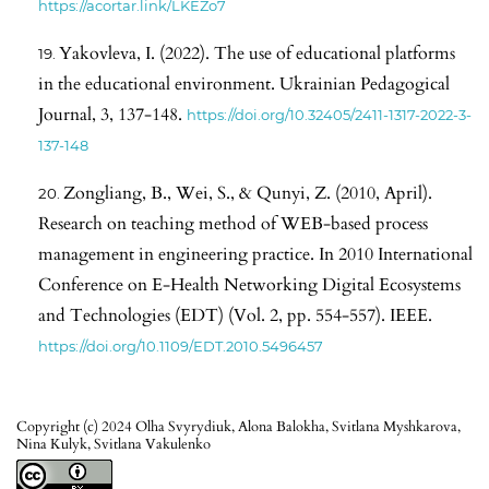
https://acortar.link/LKEZo7
Yakovleva, I. (2022). The use of educational platforms
in the educational environment. Ukrainian Pedagogical
Journal, 3, 137-148.
https://doi.org/10.32405/2411-1317-2022-3-
137-148
Zongliang, B., Wei, S., & Qunyi, Z. (2010, April).
Research on teaching method of WEB-based process
management in engineering practice. In 2010 International
Conference on E-Health Networking Digital Ecosystems
and Technologies (EDT) (Vol. 2, pp. 554-557). IEEE.
https://doi.org/10.1109/EDT.2010.5496457
Copyright (c) 2024 Olha Svyrydiuk, Alona Balokha, Svitlana Myshkarova,
Nina Kulyk, Svitlana Vakulenko