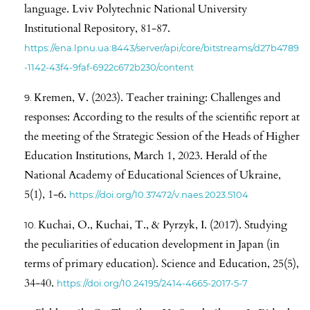
language. Lviv Polytechnic National University
Institutional Repository, 81-87.
https://ena.lpnu.ua:8443/server/api/core/bitstreams/d27b4789
-1142-43f4-9faf-6922c672b230/content
Kremen, V. (2023). Teacher training: Challenges and
responses: According to the results of the scientific report at
the meeting of the Strategic Session of the Heads of Higher
Education Institutions, March 1, 2023. Herald of the
National Academy of Educational Sciences of Ukraine,
5(1), 1-6.
https://doi.org/10.37472/v.naes.2023.5104
Kuchai, O., Kuchai, T., & Pyrzyk, I. (2017). Studying
the peculiarities of education development in Japan (in
terms of primary education). Science and Education, 25(5),
34-40.
https://doi.org/10.24195/2414-4665-2017-5-7