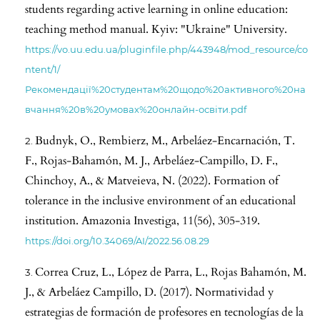
students regarding active learning in online education:
teaching method manual. Kyiv: "Ukraine" University.
https://vo.uu.edu.ua/pluginfile.php/443948/mod_resource/co
ntent/1/
Рекомендації%20студентам%20щодо%20активного%20на
вчання%20в%20умовах%20онлайн-освіти.pdf
Budnyk, O., Rembierz, M., Arbeláez-Encarnación, T.
F., Rojas-Bahamón, M. J., Arbeláez-Campillo, D. F.,
Chinchoy, A., & Matveieva, N. (2022). Formation of
tolerance in the inclusive environment of an educational
institution. Amazonia Investiga, 11(56), 305-319.
https://doi.org/10.34069/AI/2022.56.08.29
Correa Cruz, L., López de Parra, L., Rojas Bahamón, M.
J., & Arbeláez Campillo, D. (2017). Normatividad y
estrategias de formación de profesores en tecnologías de la