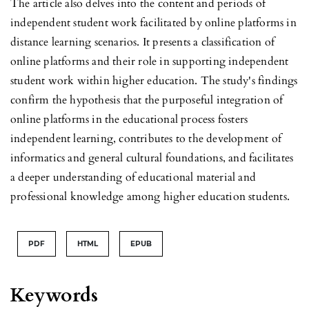
The article also delves into the content and periods of
independent student work facilitated by online platforms in
distance learning scenarios. It presents a classification of
online platforms and their role in supporting independent
student work within higher education. The study's findings
confirm the hypothesis that the purposeful integration of
online platforms in the educational process fosters
independent learning, contributes to the development of
informatics and general cultural foundations, and facilitates
a deeper understanding of educational material and
professional knowledge among higher education students.
PDF
HTML
EPUB
Keywords