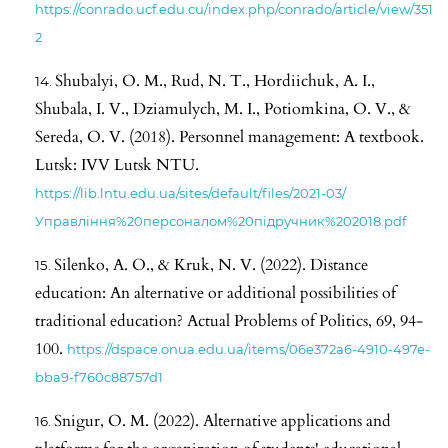
https://conrado.ucf.edu.cu/index.php/conrado/article/view/351
2
Shubalyi, O. M., Rud, N. T., Hordiichuk, A. I.,
Shubala, I. V., Dziamulych, M. I., Potiomkina, O. V., &
Sereda, O. V. (2018). Personnel management: A textbook.
Lutsk: IVV Lutsk NTU.
https://lib.lntu.edu.ua/sites/default/files/2021-03/
Управління%20персоналом%20підручник%202018.pdf
Silenko, A. O., & Kruk, N. V. (2022). Distance
education: An alternative or additional possibilities of
traditional education? Actual Problems of Politics, 69, 94-
100.
https://dspace.onua.edu.ua/items/06e372a6-4910-497e-
bba9-f760c88757d1
Snigur, O. M. (2022). Alternative applications and