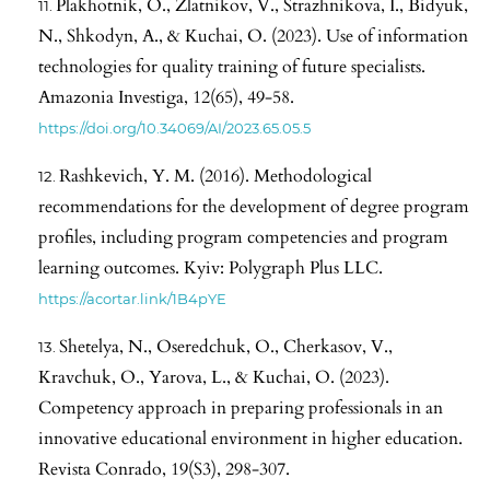
Plakhotnik, O., Zlatnikov, V., Strazhnikova, I., Bidyuk,
N., Shkodyn, A., & Kuchai, O. (2023). Use of information
technologies for quality training of future specialists.
Amazonia Investiga, 12(65), 49-58.
https://doi.org/10.34069/AI/2023.65.05.5
Rashkevich, Y. M. (2016). Methodological
recommendations for the development of degree program
profiles, including program competencies and program
learning outcomes. Kyiv: Polygraph Plus LLC.
https://acortar.link/1B4pYE
Shetelya, N., Oseredchuk, O., Cherkasov, V.,
Kravchuk, O., Yarova, L., & Kuchai, O. (2023).
Competency approach in preparing professionals in an
innovative educational environment in higher education.
Revista Conrado, 19(S3), 298-307.