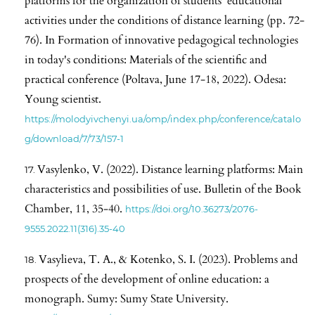
platforms for the organization of students' educational
activities under the conditions of distance learning (pp. 72-
76). In Formation of innovative pedagogical technologies
in today's conditions: Materials of the scientific and
practical conference (Poltava, June 17-18, 2022). Odesa:
Young scientist.
https://molodyivchenyi.ua/omp/index.php/conference/catalo
g/download/7/73/157-1
Vasylenko, V. (2022). Distance learning platforms: Main
characteristics and possibilities of use. Bulletin of the Book
Chamber, 11, 35-40.
https://doi.org/10.36273/2076-
9555.2022.11(316).35-40
Vasylieva, T. A., & Kotenko, S. I. (2023). Problems and
prospects of the development of online education: a
monograph. Sumy: Sumy State University.