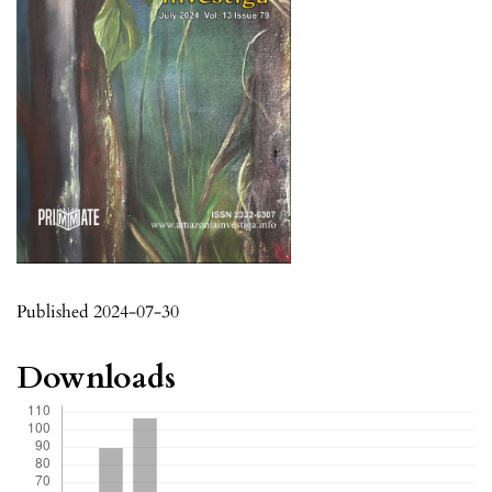
Published 2024-07-30
Downloads