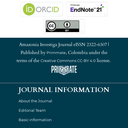
Amazonia Investiga Journal eISSN 2322-6307 |
Published by
, Colombia under the
Primmate
terms of the
license.
Creative Commons CC-BY 4.0
JOURNAL INFORMATION
About the Journal
Editorial Team
Basic information