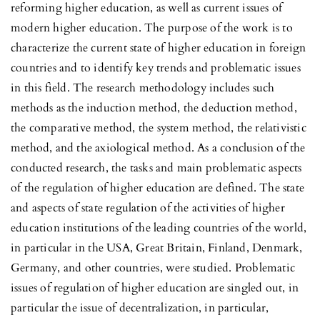
reforming higher education, as well as current issues of
modern higher education. The purpose of the work is to
characterize the current state of higher education in foreign
countries and to identify key trends and problematic issues
in this field. The research methodology includes such
methods as the induction method, the deduction method,
the comparative method, the system method, the relativistic
method, and the axiological method. As a conclusion of the
conducted research, the tasks and main problematic aspects
of the regulation of higher education are defined. The state
and aspects of state regulation of the activities of higher
education institutions of the leading countries of the world,
in particular in the USA, Great Britain, Finland, Denmark,
Germany, and other countries, were studied. Problematic
issues of regulation of higher education are singled out, in
particular the issue of decentralization, in particular,