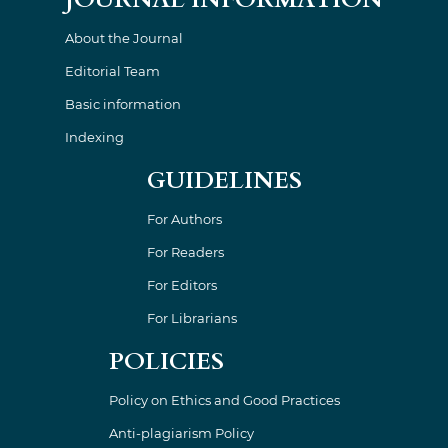
About the Journal
Editorial Team
Basic information
Indexing
GUIDELINES
For Authors
For Readers
For Editors
For Librarians
POLICIES
Policy on Ethics and Good Practices
Anti-plagiarism Policy