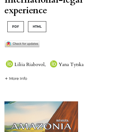
experience
PDF
HTML
Liliia Riabovol
,
Yana Tytska
More Info