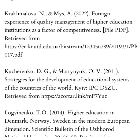
Krakhmalova, N., & Mys, A. (2022). Foreign
experience of quality management of higher education
institutions as a factor of competitiveness. [File PDF].
Retrieved from
https://er.knutd.edu.ua/bitstream/123456789/20193/
017.pdf
Kucherenko, D. G., & Martynyuk, O. V. (2011).
Strategies for the development of educational systems
of the countries of the world. Kyiv: IPC DSZU.
Retrieved from https://acortar.link/mF7Yuz
Logvinenko, T.O. (2014). Higher education in
Denmark, Norway, Sweden in the modern European
dimension. Scientific Bulletin of the Uzhhorod