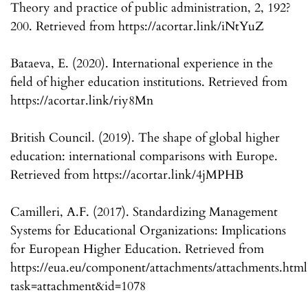
Theory and practice of public administration, 2, 192?
200. Retrieved from https://acortar.link/iNtYuZ
Bataeva, E. (2020). International experience in the
field of higher education institutions. Retrieved from
https://acortar.link/riy8Mn
British Council. (2019). The shape of global higher
education: international comparisons with Europe.
Retrieved from https://acortar.link/4jMPHB
Camilleri, A.F. (2017). Standardizing Management
Systems for Educational Organizations: Implications
for European Higher Education. Retrieved from
https://eua.eu/component/attachments/attachments.html
task=attachment&id=1078