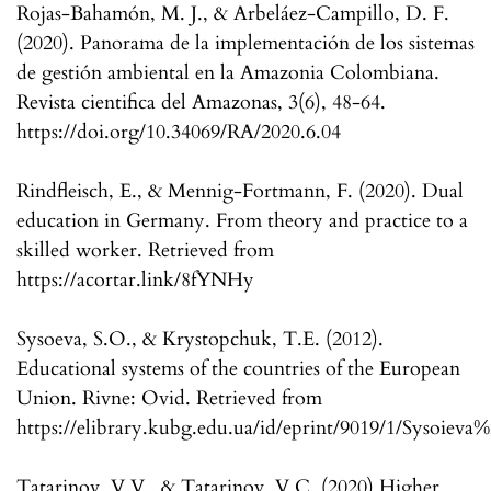
Rojas-Bahamón, M. J., & Arbeláez-Campillo, D. F.
(2020). Panorama de la implementación de los sistemas
de gestión ambiental en la Amazonia Colombiana.
Revista cientifica del Amazonas, 3(6), 48-64.
https://doi.org/10.34069/RA/2020.6.04
Rindfleisch, E., & Mennig-Fortmann, F. (2020). Dual
education in Germany. From theory and practice to a
skilled worker. Retrieved from
https://acortar.link/8fYNHy
Sysoeva, S.O., & Krystopchuk, T.E. (2012).
Educational systems of the countries of the European
Union. Rivne: Ovid. Retrieved from
https://elibrary.kubg.edu.ua/id/eprint/9019/1/Sysoieva
Tatarinov, V.V., & Tatarinov, V.C. (2020) Higher