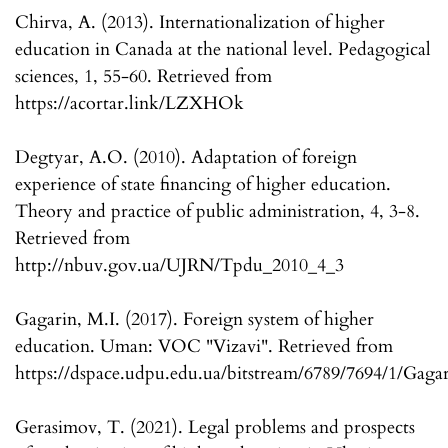
Chirva, A. (2013). Internationalization of higher
education in Canada at the national level. Pedagogical
sciences, 1, 55-60. Retrieved from
https://acortar.link/LZXHOk
Degtyar, A.O. (2010). Adaptation of foreign
experience of state financing of higher education.
Theory and practice of public administration, 4, 3-8.
Retrieved from
http://nbuv.gov.ua/UJRN/Tpdu_2010_4_3
Gagarin, M.I. (2017). Foreign system of higher
education. Uman: VOC "Vizavi". Retrieved from
https://dspace.udpu.edu.ua/bitstream/6789/7694/1/Gag
Gerasimov, T. (2021). Legal problems and prospects