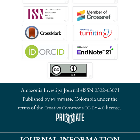
Amazonia Investiga Journal eISSN 2322-6307 |
Published by
, Colombia under the
Primmate
terms of the
license.
Creative Commons CC-BY 4.0
JOURNAL INFORMATION