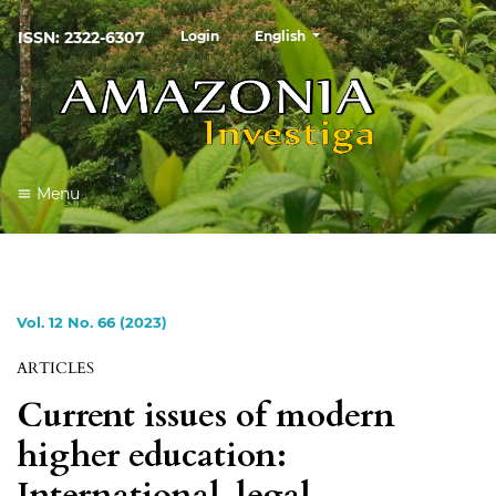
##plugins.themes.healthSciences
ISSN: 2322-6307
Login
English
Menu
Vol. 12 No. 66 (2023)
ARTICLES
Current issues of modern
higher education:
International-legal