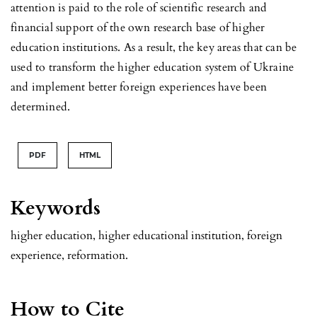
attention is paid to the role of scientific research and
financial support of the own research base of higher
education institutions. As a result, the key areas that can be
used to transform the higher education system of Ukraine
and implement better foreign experiences have been
determined.
PDF
HTML
Keywords
higher education, higher educational institution, foreign
experience, reformation.
How to Cite