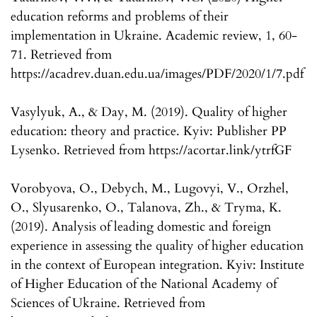
education reforms and problems of their
implementation in Ukraine. Academic review, 1, 60-
71. Retrieved from
https://acadrev.duan.edu.ua/images/PDF/2020/1/7.pdf
Vasylyuk, A., & Day, M. (2019). Quality of higher
education: theory and practice. Kyiv: Publisher PP
Lysenko. Retrieved from https://acortar.link/ytrfGF
Vorobyova, O., Debych, M., Lugovyi, V., Orzhel,
O., Slyusarenko, O., Talanova, Zh., & Tryma, K.
(2019). Analysis of leading domestic and foreign
experience in assessing the quality of higher education
in the context of European integration. Kyiv: Institute
of Higher Education of the National Academy of
Sciences of Ukraine. Retrieved from