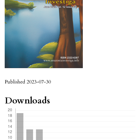
Published 2023-07-30
Downloads