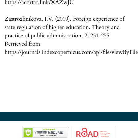
https://acortar.link/XAZwJU
Zastrozhnikova, I.V. (2019). Foreign experience of
state regulation of higher education. Theory and
practice of public administration, 2, 251-255.
Retrieved from
https://journals.indexcopernicus.com/api/file/viewByFil