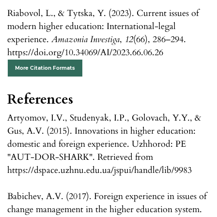
Riabovol, L., & Tytska, Y. (2023). Current issues of
modern higher education: International-legal
experience.
Amazonia Investiga
,
12
(66), 286–294.
https://doi.org/10.34069/AI/2023.66.06.26
More Citation Formats
References
Artyomov, I.V., Studenyak, I.P., Golovach, Y.Y., &
Gus, A.V. (2015). Innovations in higher education:
domestic and foreign experience. Uzhhorod: PE
"AUT-DOR-SHARK". Retrieved from
https://dspace.uzhnu.edu.ua/jspui/handle/lib/9983
Babichev, A.V. (2017). Foreign experience in issues of
change management in the higher education system.