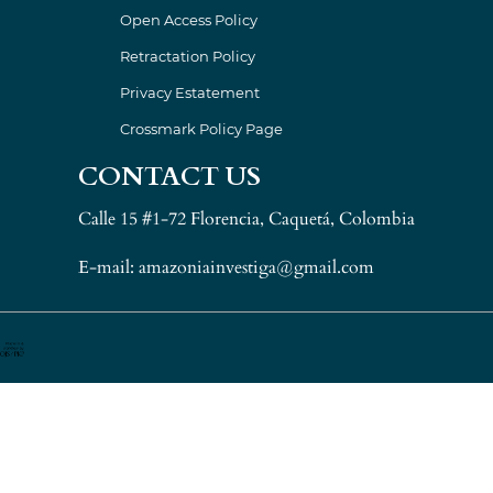
Open Access Policy
Retractation Policy
Privacy Estatement
Crossmark Policy Page
CONTACT US
Calle 15 #1-72 Florencia, Caquetá, Colombia
E-mail: amazoniainvestiga@gmail.com