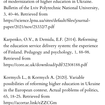
of modernization of higher education in Ukraine.
Bulletin of the Lviv Polytechnic National University,
3, 40-46. Retrieved from
https://science.lpnu.ua/sites/default/files/journal-
paper/2021/nov/25332/7.pdf
Karpenko, O.V., & Demida, E.F. (2014). Reforming
the education service delivery system: the experience
of Finland. Pedagogy and psychology, 1, 88-98.
Retrieved from
https://core.ac.uk/download/pdf/32308188.pdf
Kormych L., & Kormych A. (2020). Variable
possibilities of reforming higher education in Ukraine
in the European context. Actual problems of politics,
65, 18-25. Retrieved from
https://acortar.link/eZZCGm