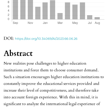
DOI:
https://doi.org/10.34069/AI/2023.66.06.26
Abstract
New realities pose challenges to higher education
institutions and force them to choose consumer demand.
Such a situation encourages higher education institutions to
constantly improve the educational services provided and
increase their level of competitiveness, and therefore take
into account foreign experience. With this in mind, it is
significant to analyze the international legal experience of