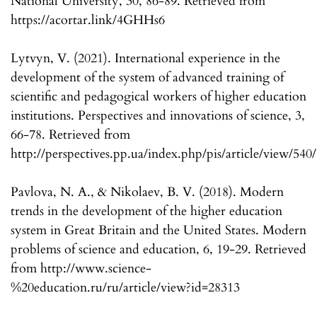
National University, 30, 86-89. Retrieved from
https://acortar.link/4GHHs6
Lytvyn, V. (2021). International experience in the
development of the system of advanced training of
scientific and pedagogical workers of higher education
institutions. Perspectives and innovations of science, 3,
66-78. Retrieved from
http://perspectives.pp.ua/index.php/pis/article/view/540
Pavlova, N. A., & Nikolaev, B. V. (2018). Modern
trends in the development of the higher education
system in Great Britain and the United States. Modern
problems of science and education, 6, 19-29. Retrieved
from http://www.science-
%20education.ru/ru/article/view?id=28313