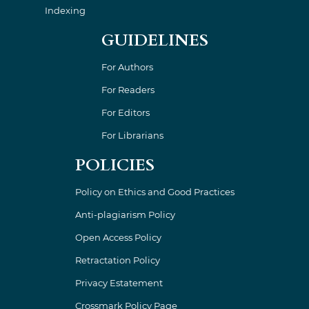
Indexing
GUIDELINES
For Authors
For Readers
For Editors
For Librarians
POLICIES
Policy on Ethics and Good Practices
Anti-plagiarism Policy
Open Access Policy
Retractation Policy
Privacy Estatement
Crossmark Policy Page