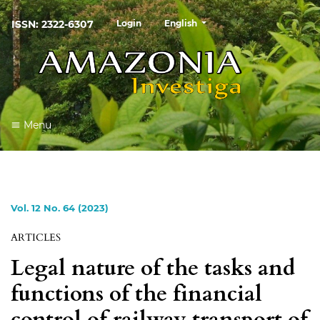
##plugins.themes.healthSciences
ISSN: 2322-6307
Login
English
Menu
Vol. 12 No. 64 (2023)
ARTICLES
Legal nature of the tasks and
functions of the financial
control of railway transport of