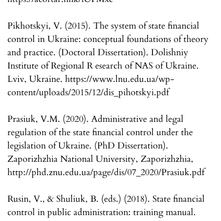
Pikhotskyi, V. (2015). The system of state financial
control in Ukraine: conceptual foundations of theory
and practice. (Doctoral Dissertation). Dolishniy
Institute of Regional R esearch of NAS of Ukraine.
Lviv, Ukraine. https://www.lnu.edu.ua/wp-
content/uploads/2015/12/dis_pihotskyi.pdf
Prasiuk, V.M. (2020). Administrative and legal
regulation of the state financial control under the
legislation of Ukraine. (PhD Dissertation).
Zaporizhzhia National University, Zaporizhzhia,
http://phd.znu.edu.ua/page/dis/07_2020/Prasiuk.pdf
Rusin, V., & Shuliuk, B. (eds.) (2018). State financial
control in public administration: training manual.