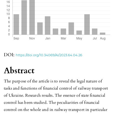
DOI:
https://doi.org/10.34069/AI/2023.64.04.26
Abstract
The purpose of the article is to reveal the legal nature of
tasks and functions of financial control of railway transport
of Ukraine. Research results. The essence of state financial
control has been studied. The peculiarities of financial
control on the whole and in railway transport in particular