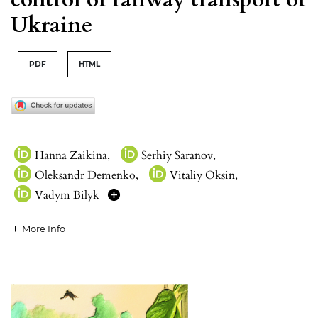
Ukraine
PDF
HTML
Hanna Zaikina
,
Serhiy Saranov
,
Oleksandr Demenko
,
Vitaliy Oksin
,
Vadym Bilyk
More Info