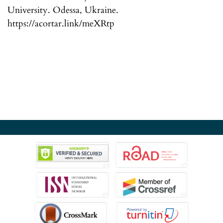
University. Odessa, Ukraine.
https://acortar.link/meXRtp