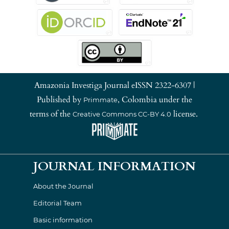
Amazonia Investiga Journal eISSN 2322-6307 |
Published by
, Colombia under the
Primmate
terms of the
license.
Creative Commons CC-BY 4.0
JOURNAL INFORMATION
About the Journal
Editorial Team
Basic information