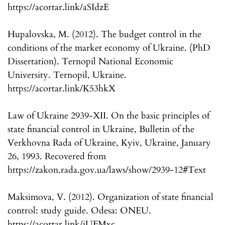
https://acortar.link/aSIdzE
Hupalovska, M. (2012). The budget control in the
conditions of the market economy of Ukraine. (PhD
Dissertation). Ternopil National Economic
University. Ternopil, Ukraine.
https://acortar.link/K53hkX
Law of Ukraine 2939-XII. On the basic principles of
state financial control in Ukraine, Bulletin of the
Verkhovna Rada of Ukraine, Kyiv, Ukraine, January
26, 1993. Recovered from
https://zakon.rada.gov.ua/laws/show/2939-12#Text
Maksimova, V. (2012). Organization of state financial
control: study guide. Odesa: ONEU.
https://acortar.link/iUFMxc