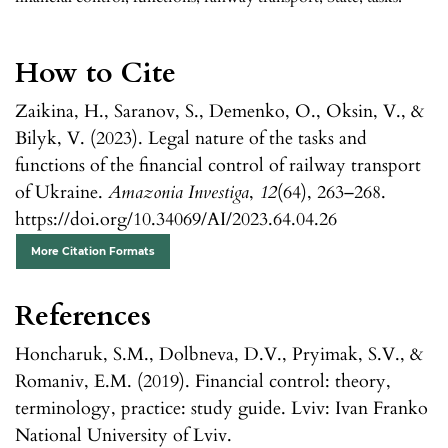
How to Cite
Zaikina, H., Saranov, S., Demenko, O., Oksin, V., &
Bilyk, V. (2023). Legal nature of the tasks and
functions of the financial control of railway transport
of Ukraine.
Amazonia Investiga
,
12
(64), 263–268.
https://doi.org/10.34069/AI/2023.64.04.26
More Citation Formats
References
Honcharuk, S.M., Dolbneva, D.V., Pryimak, S.V., &
Romaniv, E.M. (2019). Financial control: theory,
terminology, practice: study guide. Lviv: Ivan Franko
National University of Lviv.