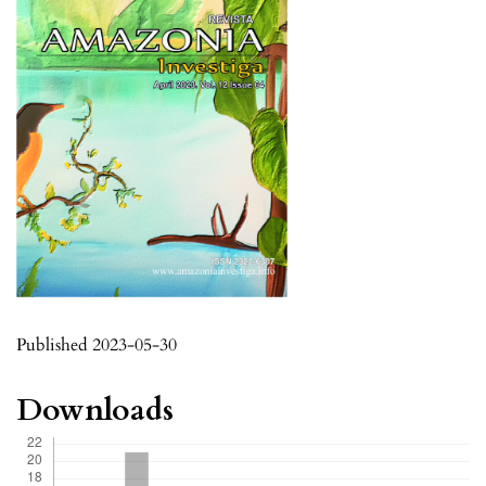
Published 2023-05-30
Downloads