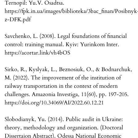
Ternopil: Yu.V. Osadtsa.
https://fpk.in.ua/images/biblioteka/3bac_finan/Posibnyk
z-DFK.pdf
Savchenko, L. (2008). Legal foundations of financial
control: training manual. Kyiv: Yurinkom Inter.
https://acortar.link/vh4bOS
Sirko, R., Kyslyak, L., Beznosiuk, O., & Bodnarchuk,
M. (2022). The improvement of the institution of
railway transportation in the context of modern
challenges. Amazonia Investiga, 11(60), pp. 197-205.
https://doi.org/10.34069/AI/2022.60.12.21
Slobodianyk, Yu. (2014). Public audit in Ukraine:
theory, methodology and organization. (Doctoral
Dissertaion Abstract). Odessa National Economic