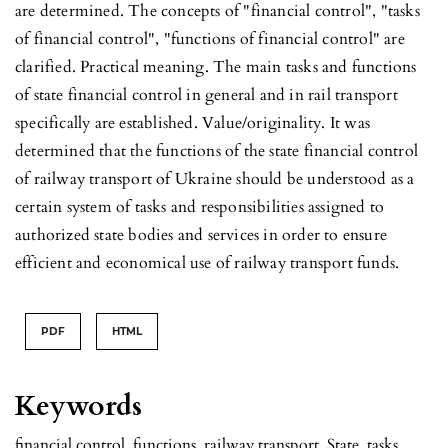
are determined. The concepts of "financial control", "tasks
of financial control", "functions of financial control" are
clarified. Practical meaning. The main tasks and functions
of state financial control in general and in rail transport
specifically are established. Value/originality. It was
determined that the functions of the state financial control
of railway transport of Ukraine should be understood as a
certain system of tasks and responsibilities assigned to
authorized state bodies and services in order to ensure
efficient and economical use of railway transport funds.
PDF
HTML
Keywords
financial control, functions, railway transport, State, tasks.