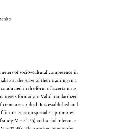
chenko
ameters of socio-cultural competence in
lists at the stage of their training in a
 conducted in the form of ascertaining
rameters formation. Valid standardized
icients are applied. It is established and
f future aviation specialists promotes
of study M = 31.56) and social tolerance
y M = 32.45). They are key ones in the