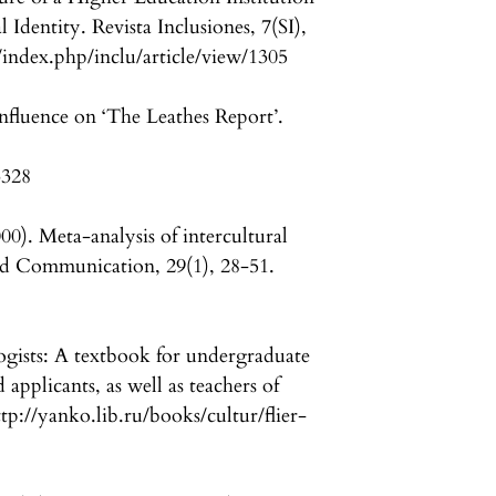
 Identity. Revista Inclusiones, 7(SI),
/index.php/inclu/article/view/1305
nfluence on ‘The Leathes Report’.
3328
00). Meta-analysis of intercultural
d Communication, 29(1), 28-51.
logists: A textbook for undergraduate
applicants, as well as teachers of
p://yanko.lib.ru/books/cultur/flier-