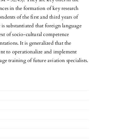
nces in the formation of key research
dents of the first and third years of
t is substantiated that foreign language
ntext of socio-cultural competence
tations. It is generalized that the
edient to operationalize and implement
ge training of future aviation specialists.