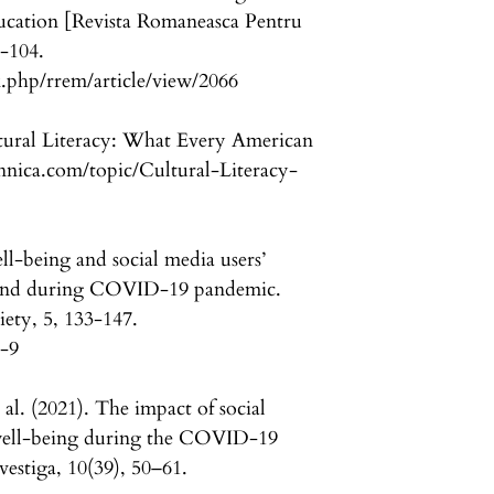
ucation [Revista Romaneasca Pentru
-104.
.php/rrem/article/view/2066
ltural Literacy: What Every American
nica.com/topic/Cultural-Literacy-
l-being and social media users’
fe and during COVID-19 pandemic.
iety, 5, 133-147.
5-9
al. (2021). The impact of social
well-being during the COVID-19
estiga, 10(39), 50–61.