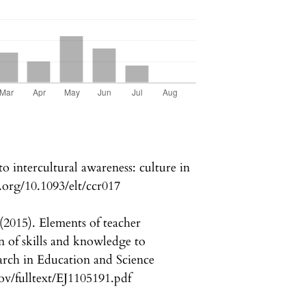
o intercultural awareness: culture in
.org/10.1093/elt/ccr017
(2015). Elements of teacher
of skills and knowledge to
arch in Education and Science
.gov/fulltext/EJ1105191.pdf