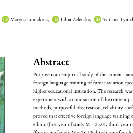
Maryna Lomakina
,
Liliia Zelenska
,
Svitlana Tym
Abstract
Purpose is an empirical study of the content par
foreign language training of future aviation specia
higher educational institution. The research was
experiment with a comparison of the content pa
methods, purposeful observation, reliability coeff
proved that effective foreign language training o
ethnic (first year of study M = 25.01; third year 
(first year of study M = 28.12; third year of stud