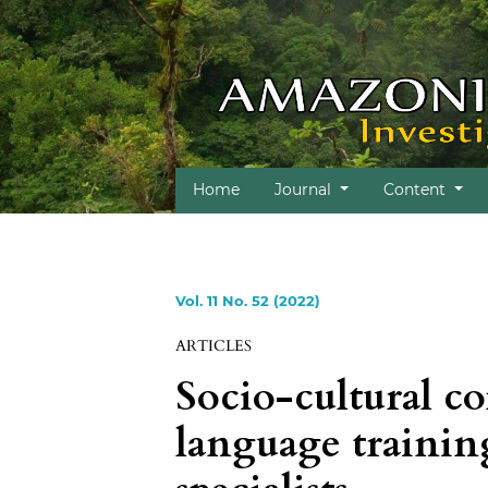
Home
Journal
Content
Vol. 11 No. 52 (2022)
ARTICLES
Socio-cultural c
language training