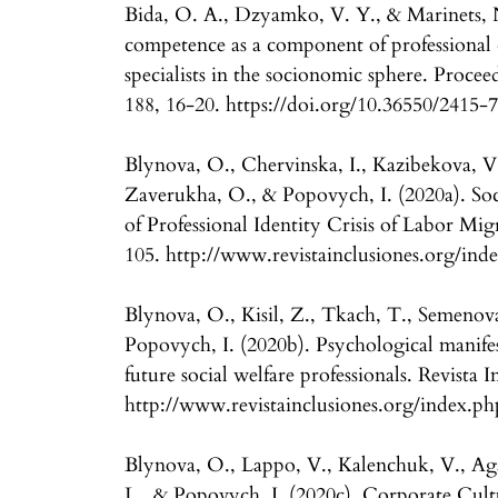
Bida, O. A., Dzyamko, V. Y., & Marinets, N
competence as a component of professional 
specialists in the socionomic sphere. Proceed
188, 16-20. https://doi.org/10.36550/2415
Blynova, O., Chervinska, I., Kazibekova, V
Zaverukha, O., & Popovych, I. (2020a). Soc
of Professional Identity Crisis of Labor Migr
105. http://www.revistainclusiones.org/inde
Blynova, O., Kisil, Z., Tkach, T., Semenov
Popovych, I. (2020b). Psychological manifes
future social welfare professionals. Revista I
http://www.revistainclusiones.org/index.ph
Blynova, O., Lappo, V., Kalenchuk, V., Ag
L., & Popovych, I. (2020c). Corporate Cult