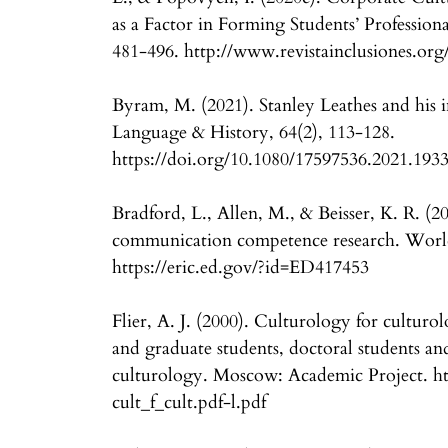
as a Factor in Forming Students’ Professional
481-496. http://www.revistainclusiones.org
Byram, M. (2021). Stanley Leathes and his i
Language & History, 64(2), 113-128.
https://doi.org/10.1080/17597536.2021.193
Bradford, L., Allen, M., & Beisser, K. R. (20
communication competence research. Worl
https://eric.ed.gov/?id=ED417453
Flier, A. J. (2000). Culturology for culturo
and graduate students, doctoral students and 
culturology. Moscow: Academic Project. htt
cult_f_cult.pdf-l.pdf