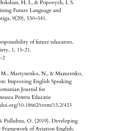
 Bokshan, H. I., & Popovych, I. S.
ining Future Language and
tiga, 9(29), 530–541.
esponsibility of future educators.
iety, 1, 15-21.
1-2
, M., Martynenko, N., & Mazurenko,
ation: Improving English Speaking
 Romanian Journal for
neasca Pentru Educatie
//doi.org/10.18662/rrem/13.2/433
 & Pidlubna, O. (2019). Developing
the Framework of Aviation English.