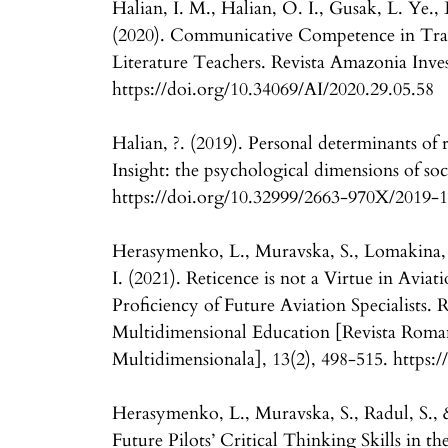
Halian, I. M., Halian, O. I., Gusak, L. Ye.,
(2020). Communicative Competence in Tra
Literature Teachers. Revista Amazonia Inves
https://doi.org/10.34069/AI/2020.29.05.58
Halian, ?. (2019). Personal determinants of r
Insight: the psychological dimensions of soc
https://doi.org/10.32999/2663-970X/2019-
Herasymenko, L., Muravska, S., Lomakina
I. (2021). Reticence is not a Virtue in Avi
Proficiency of Future Aviation Specialists.
Multidimensional Education [Revista Roma
Multidimensionala], 13(2), 498-515. https:
Herasymenko, L., Muravska, S., Radul, S.,
Future Pilots’ Critical Thinking Skills in 