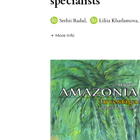
specialists
Serhii Radul
,
Liliia Kharlamova
,
More Info