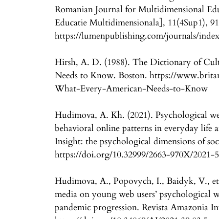
Romanian Journal for Multidimensional Ed
Educatie Multidimensionala], 11(4Sup1), 91
https://lumenpublishing.com/journals/index
Hirsh, A. D. (1988). The Dictionary of Cu
Needs to Know. Boston. https://www.britan
What-Every-American-Needs-to-Know
Hudimova, A. Kh. (2021). Psychological wel
behavioral online patterns in everyday li
Insight: the psychological dimensions of soc
https://doi.org/10.32999/2663-970X/2021-
Hudimova, A., Popovych, I., Baidyk, V., et 
media on young web users’ psychological 
pandemic progression. Revista Amazonia Inv