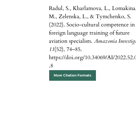
Radul, S., Kharlamova, L., Lomakina
M., Zelenska, L., & Tymchenko, S.
(2022). Socio-cultural competence in
foreign language training of future
aviation specialists.
Amazonia Investig
11
(52), 74–85.
https://doi.org/10.34069/AI/2022.52.
.8
More Citation Formats