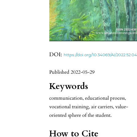
DOI:
https://doi.org/10.34069/AI/2022.52.04
Published 2022-05-29
Keywords
communication, educational process,
vocational training, air carriers, value-
oriented sphere of the student.
How to Cite