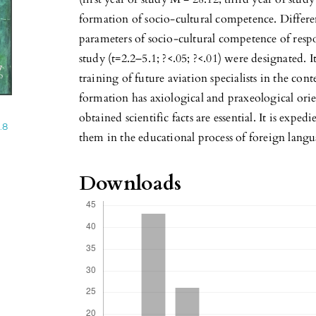
formation of socio-cultural competence. Differe
parameters of socio-cultural competence of respon
study (t=2.2–5.1; ?<.05; ?<.01) were designated. I
training of future aviation specialists in the co
formation has axiological and praxeological orien
obtained scientific facts are essential. It is exp
.8
them in the educational process of foreign langua
Downloads