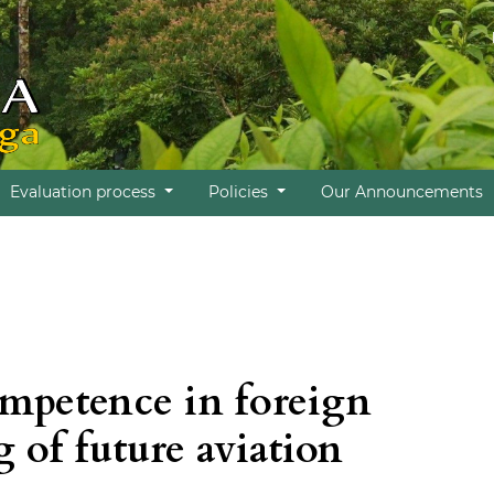
Evaluation process
Policies
Our Announcements
ompetence in foreign
 of future aviation