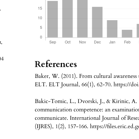
,
a
,
04
References
Baker, W. (2011). From cultural awareness t
ELT. ELT Journal, 66(1), 62-70. https://doi
Bakic-Tomic, L., Dvorski, J., & Kirinic, A. 
communication competence: an examination 
communicate. International Journal of Rese
(IJRES), 1(2), 157-166. https://files.eric.ed