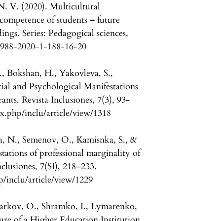
. V. (2020). Multicultural
competence of students – future
ings. Series: Pedagogical sciences,
-7988-2020-1-188-16-20
., Bokshan, H., Yakovleva, S.,
ial and Psychological Manifestations
ants. Revista Inclusiones, 7(3), 93-
x.php/inclu/article/view/1318
a, N., Semenov, O., Kamisnka, S., &
tations of professional marginality of
nclusiones, 7(SI), 218–233.
p/inclu/article/view/1229
arkov, O., Shramko, I., Lymarenko,
ure of a Higher Education Institution