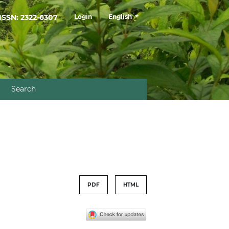
##plugins.themes.healthSciences.la
ISSN: 2322-6307
Login
English
Search
PDF
HTML