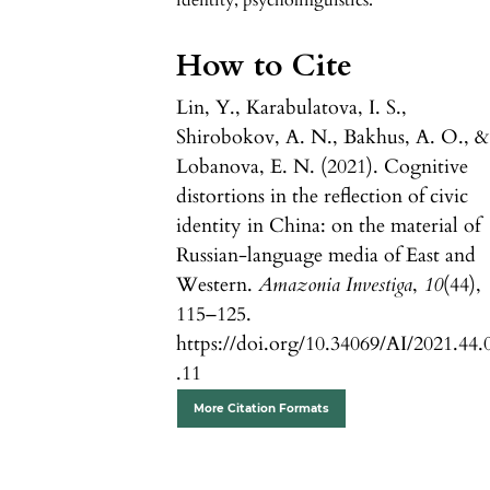
identity, psycholinguistics.
How to Cite
Lin, Y., Karabulatova, I. S.,
Shirobokov, A. N., Bakhus, A. O., &
Lobanova, E. N. (2021). Cognitive
distortions in the reflection of civic
identity in China: on the material of
Russian-language media of East and
Western.
Amazonia Investiga
,
10
(44),
115–125.
https://doi.org/10.34069/AI/2021.44.
.11
More Citation Formats