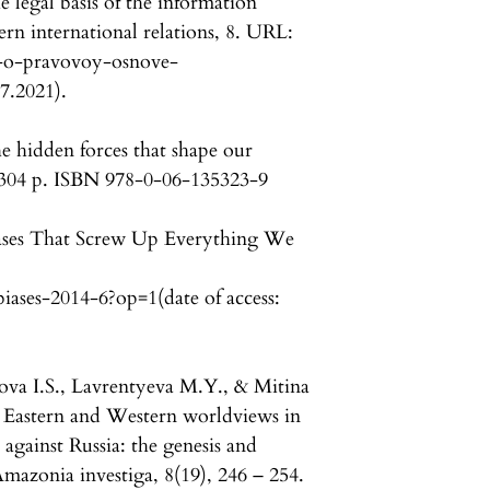
 legal basis of the information
rn international relations, 8. URL:
su-o-pravovoy-osnove-
7.2021).
he hidden forces that shape our
 304 p. ISBN 978-0-06-135323-9
iases That Screw Up Everything We
iases-2014-6?op=1(date of access:
tova I.S., Lavrentyeva M.Y., & Mitina
e Eastern and Western worldviews in
against Russia: the genesis and
Amazonia investiga, 8(19), 246 – 254.