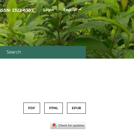
##plugins.themes.healthSciences.la
ISSN: 2322-6307
Login
English
Search
PDF
HTML
EPUB