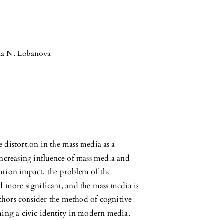
na N. Lobanova
ve distortion in the mass media as a
increasing influence of mass media and
ation impact, the problem of the
d more significant, and the mass media is
authors consider the method of cognitive
ming a civic identity in modern media.