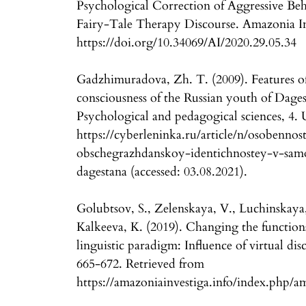
Psychological Correction of Aggressive Beh
Fairy-Tale Therapy Discourse. Amazonia Inv
https://doi.org/10.34069/AI/2020.29.05.34
Gadzhimuradova, Zh. T. (2009). Features of e
consciousness of the Russian youth of Dages
Psychological and pedagogical sciences, 4.
https://cyberleninka.ru/article/n/osobennos
obschegrazhdanskoy-identichnostey-v-sam
dagestana (accessed: 03.08.2021).
Golubtsov, S., Zelenskaya, V., Luchinskaya,
Kalkeeva, K. (2019). Changing the function
linguistic paradigm: Influence of virtual di
665-672. Retrieved from
https://amazoniainvestiga.info/index.php/a