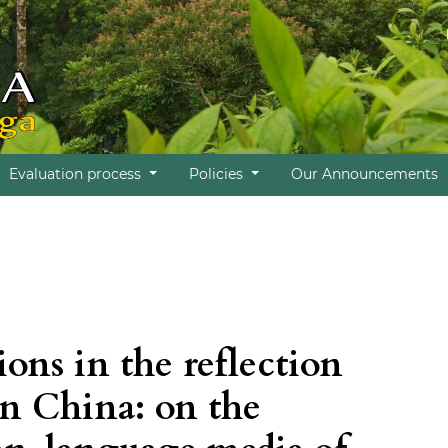
Evaluation process
Policies
Our Announcements
ions in the reflection
 in China: on the