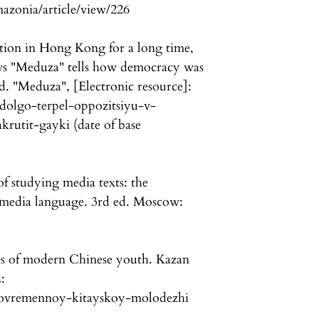
mazonia/article/view/226
tion in Hong Kong for a long time,
ews "Meduza" tells how democracy was
ed. "Meduza", [Electronic resource]:
-dolgo-terpel-oppozitsiyu-v-
rutit-gayki (date of base
f studying media texts: the
 media language. 3rd ed. Moscow:
es of modern Chinese youth. Kazan
:
ti-sovremennoy-kitayskoy-molodezhi