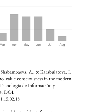
 Shabambaeva, A., & Karabulatova, I.
hno-value consciousness in the modern
 Tecnología de Información y
4, DOI:
21.15.02.18