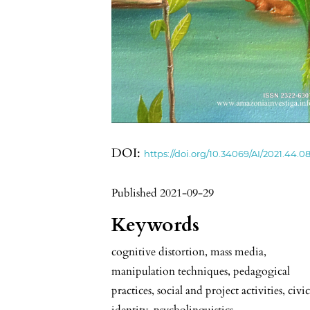
DOI:
https://doi.org/10.34069/AI/2021.44.08
Published 2021-09-29
Keywords
cognitive distortion, mass media,
manipulation techniques, pedagogical
practices, social and project activities, civi