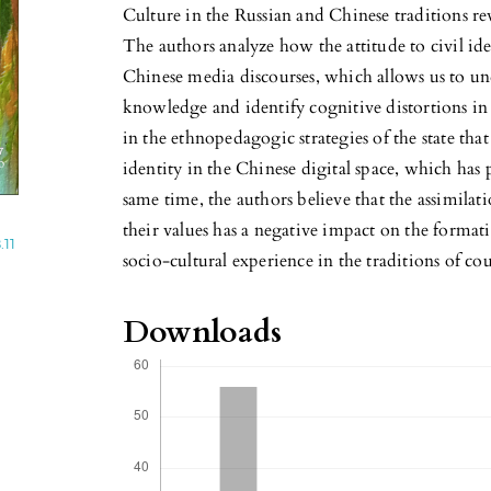
Culture in the Russian and Chinese traditions rev
The authors analyze how the attitude to civil ide
Chinese media discourses, which allows us to un
knowledge and identify cognitive distortions in 
in the ethnopedagogic strategies of the state that 
identity in the Chinese digital space, which has p
same time, the authors believe that the assimila
their values has a negative impact on the format
.11
socio-cultural experience in the traditions of cou
Downloads
c