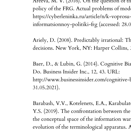
Areeva, M. V. (2016). On the question of the
policy of the FRG. Actual problems of mode
https://cyberleninka.ru/article/n/k-vopro
informatsionnoy-politiki-frg (accessed: 28.0
Ariely, D. (2008). Predictably irrational: T
decisions. New York, NY: Harper Collins,
Baer, D., & Lubin, G. (2014). Cognitive B
Do. Business Insider Inc., 12, 43. URL:
http://www.businessinsider.com/cognitive-b
31.05.2021).
Barabash, V.V., Kotelenets, E.A., Karabula
Y.S. (2019). The confrontation between th
the conceptual space of the information war 
evolution of the terminological apparatus. 