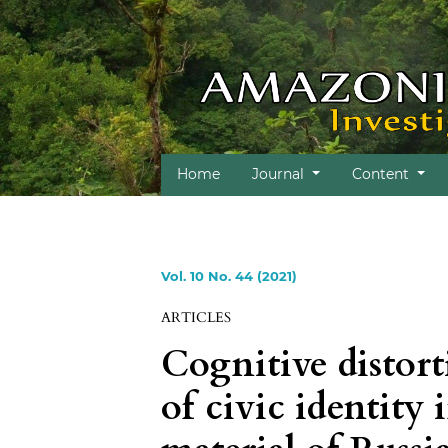
Home
Journal
Content
Vol. 10 No. 44 (2021)
ARTICLES
Cognitive distort
of civic identity