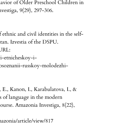
avior of Older Preschool Children in
estiga, 9(29), 297-306.
thnic and civil identities in the self-
tan. Izvestia of the DSPU.
 URL:
ti-etnicheskoy-i-
osoznanii-russkoy-molodezhi-
 E., Kanon, I., Karabulatova, I., &
s of language in the modern
scourse. Amazonia Investiga, 8(22),
mazonia/article/view/817