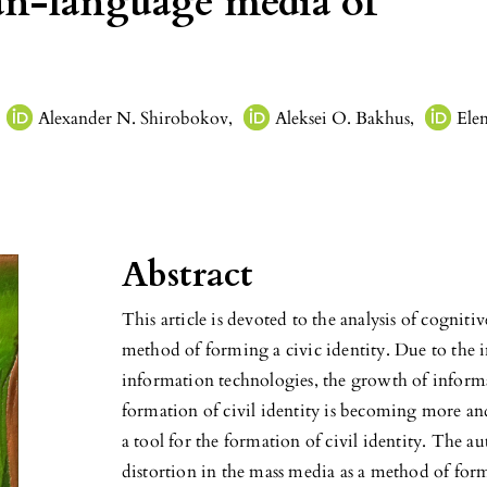
ian-language media of
Alexander N. Shirobokov
,
Aleksei O. Bakhus
,
Ele
Abstract
This article is devoted to the analysis of cogniti
method of forming a civic identity. Due to the 
information technologies, the growth of inform
formation of civil identity is becoming more an
a tool for the formation of civil identity. The 
distortion in the mass media as a method of for