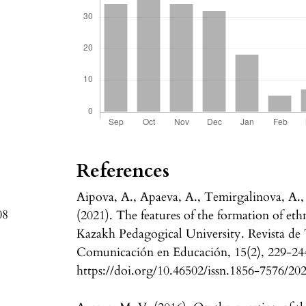
References
Aipova, A., Apaeva, A., Temirgalinova, A.,
08
(2021). The features of the formation of et
Kazakh Pedagogical University. Revista de
Comunicación en Educación, 15(2), 229-24
https://doi.org/10.46502/issn.1856-7576/20