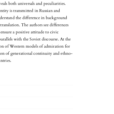
eals both universals and peculiarities.
ntity is transmitted in Russian and
derstand the difference in background
translation. The authors see differences
ensure a positive attitude to civic
arallels with the Soviet discourse. At the
tion of Western models of admiration for
ion of generational continuity and ethno-
ntries.