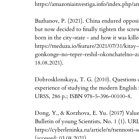
https://amazoniainvestiga.info/index.php/a
Bazhanov, P. (2021). China endured opposi
but now decided to finally tighten the scr
born in the city-state - and how it was kill
https://meduza.io/feature/2021/07/31/kitay
gonkonge-no-teper-reshil-okonchatelno-zak
18.08.2021).
Dobrosklonskaya, T. G. (2010). Questions o
experience of studying the modern English
URSS, 286 p.; ISBN 978-5-396-00100-8.
Dong, Y., & Korzhova, E. Yu. (2017) Valu
Bulletin of young Scientists, No. 1 (1). URL
https://cyberleninka.ru/article/n/tsennos
(accessed: 03.08.2021).