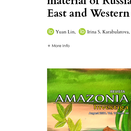
material of Russ
East and Western
Yuan Lin
,
Irina S. Karabulatova
,
More Info