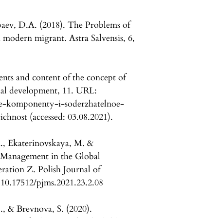
baev, D.A. (2018). The Problems of
a modern migrant. Astra Salvensis, 6,
nts and content of the concept of
cial development, 11. URL:
nye-komponenty-i-soderzhatelnoe-
hnost (accessed: 03.08.2021).
A., Ekaterinovskaya, M. &
 Management in the Global
ation Z. Polish Journal of
10.17512/pjms.2021.23.2.08
., & Brevnova, S. (2020).