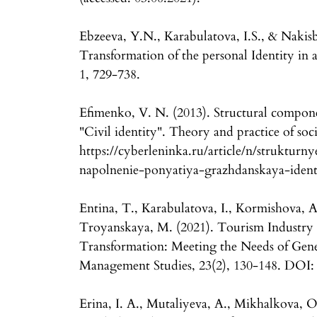
Ebzeeva, Y.N., Karabulatova, I.S., & Nakis
Transformation of the personal Identity in 
1, 729-738.
Efimenko, V. N. (2013). Structural compone
"Civil identity". Theory and practice of so
https://cyberleninka.ru/article/n/struktur
napolnenie-ponyatiya-grazhdanskaya-identic
Entina, T., Karabulatova, I., Kormishova, 
Troyanskaya, M. (2021). Tourism Industry
Transformation: Meeting the Needs of Gener
Management Studies, 23(2), 130-148. DOI: 
Erina, I. A., Mutaliyeva, A., Mikhalkova, O