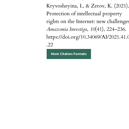
Kryvosheyina, I., & Zerov, K. (2021)
Protection of intellectual property
rights on the Internet: new challenges
Amazonia Investiga
,
10
(41), 224–236.
https://doi.org/10.34069/AI/2021.41.
.22
More Citation Formats