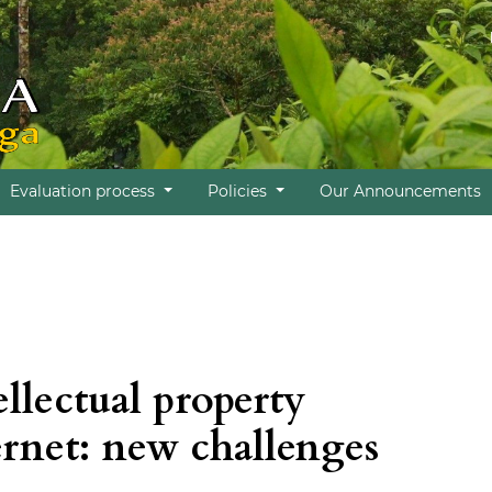
Evaluation process
Policies
Our Announcements
ellectual property
ernet: new challenges