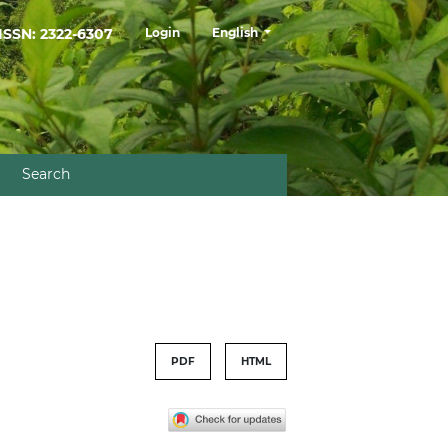
##plugins.themes.healthSciences.la
ISSN: 2322-6307
Login
English
Search
PDF
HTML