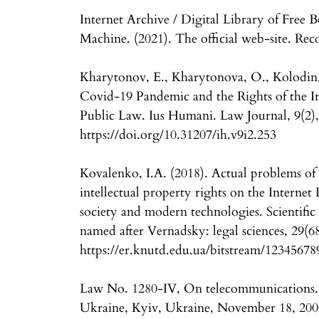
Internet Archive / Digital Library of Fre
Machine. (2021). The official web-site. Rec
Kharytonov, E., Kharytonova, O., Kolodin,
Covid-19 Pandemic and the Rights of the In
Public Law. Ius Humani. Law Journal, 9(2)
https://doi.org/10.31207/ih.v9i2.253
Kovalenko, I.A. (2018). Actual problems of 
intellectual property rights on the Internet 
society and modern technologies. Scientific
named after Vernadsky: legal sciences, 29(6
https://er.knutd.edu.ua/bitstream/1234567
Law No. 1280-IV, On telecommunications. 
Ukraine, Kyiv, Ukraine, November 18, 200