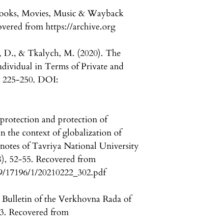
e Books, Movies, Music & Wayback
overed from https://archive.org
 D., & Tkalych, M. (2020). The
dividual in Terms of Private and
, 225-250. DOI:
protection and protection of
In the context of globalization of
 notes of Tavriya National University
8), 52-55. Recovered from
89/17196/1/20210222_302.pdf
Bulletin of the Verkhovna Rada of
3. Recovered from