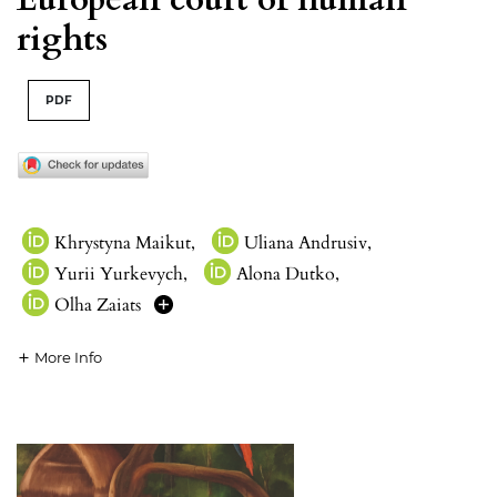
rights
PDF
Khrystyna Maikut
,
Uliana Andrusiv
,
Yurii Yurkevych
,
Alona Dutko
,
Olha Zaiats
More Info