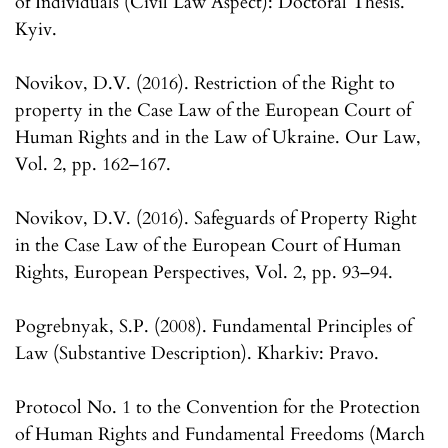
of Individuals (Civil Law Aspect): Doctoral Thesis.
Kyiv.
Novikov, D.V. (2016). Restriction of the Right to
property in the Case Law of the European Court of
Human Rights and in the Law of Ukraine. Our Law,
Vol. 2, pp. 162–167.
Novikov, D.V. (2016). Safeguards of Property Right
in the Case Law of the European Court of Human
Rights, European Perspectives, Vol. 2, pp. 93–94.
Pogrebnyak, S.P. (2008). Fundamental Principles of
Law (Substantive Description). Kharkiv: Pravo.
Protocol No. 1 to the Convention for the Protection
of Human Rights and Fundamental Freedoms (March