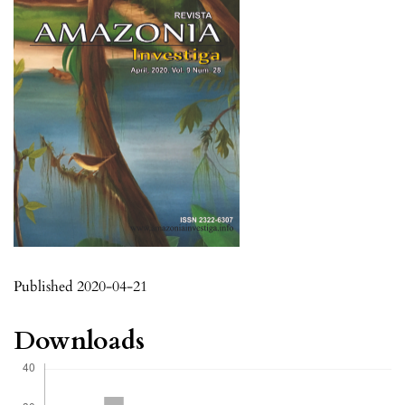
Published 2020-04-21
Downloads