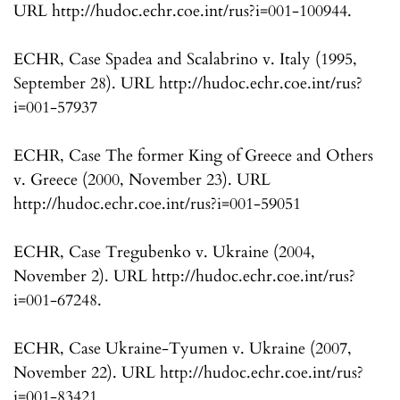
URL http://hudoc.echr.coe.int/rus?i=001-100944.
ECHR, Case Spadea and Scalabrino v. Italy (1995,
September 28). URL http://hudoc.echr.coe.int/rus?
i=001-57937
ECHR, Case The former King of Greece and Others
v. Greece (2000, November 23). URL
http://hudoc.echr.coe.int/rus?i=001-59051
ECHR, Case Tregubenko v. Ukraine (2004,
November 2). URL http://hudoc.echr.coe.int/rus?
i=001-67248.
ECHR, Case Ukraine-Tyumen v. Ukraine (2007,
November 22). URL http://hudoc.echr.coe.int/rus?
i=001-83421.