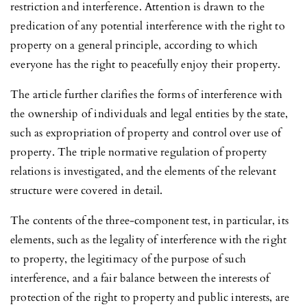
restriction and interference. Attention is drawn to the
predication of any potential interference with the right to
property on a general principle, according to which
everyone has the right to peacefully enjoy their property.
The article further clarifies the forms of interference with
the ownership of individuals and legal entities by the state,
such as expropriation of property and control over use of
property. The triple normative regulation of property
relations is investigated, and the elements of the relevant
structure were covered in detail.
The contents of the three-component test, in particular, its
elements, such as the legality of interference with the right
to property, the legitimacy of the purpose of such
interference, and a fair balance between the interests of
protection of the right to property and public interests, are