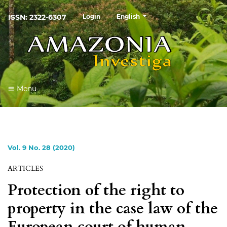
##plugins.themes.healthSciences
ISSN: 2322-6307
Login
English
Menu
Vol. 9 No. 28 (2020)
ARTICLES
Protection of the right to
property in the case law of the
European court of human