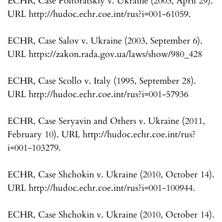
ECHR, Case Poltoratskiy v. Ukraine (2003, April 29).
URL http://hudoc.echr.coe.int/rus?i=001-61059.
ECHR, Case Salov v. Ukraine (2003, September 6).
URL https://zakon.rada.gov.ua/laws/show/980_428
ECHR, Case Scollo v. Italy (1995, September 28).
URL http://hudoc.echr.coe.int/rus?i=001-57936
ECHR, Case Seryavin and Others v. Ukraine (2011,
February 10). URL http://hudoc.echr.coe.int/rus?
i=001-103279.
ECHR, Case Shchokin v. Ukraine (2010, October 14).
URL http://hudoc.echr.coe.int/rus?i=001-100944.
ECHR, Case Shchokin v. Ukraine (2010, October 14).