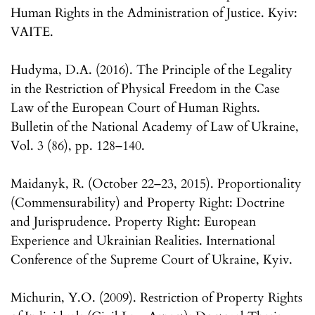
Human Rights in the Administration of Justice. Kyiv:
VAITE.
Hudyma, D.A. (2016). The Principle of the Legality
in the Restriction of Physical Freedom in the Case
Law of the European Court of Human Rights.
Bulletin of the National Academy of Law of Ukraine,
Vol. 3 (86), pp. 128–140.
Maidanyk, R. (October 22–23, 2015). Proportionality
(Commensurability) and Property Right: Doctrine
and Jurisprudence. Property Right: European
Experience and Ukrainian Realities. International
Conference of the Supreme Court of Ukraine, Kyiv.
Michurin, Y.O. (2009). Restriction of Property Rights