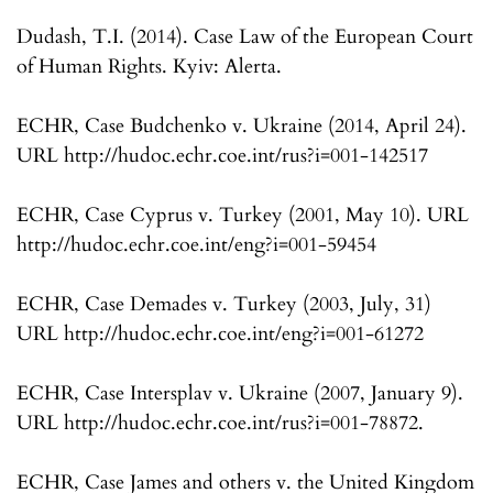
Dudash, T.I. (2014). Case Law of the European Court
of Human Rights. Kyiv: Alerta.
ECHR, Case Budchenko v. Ukraine (2014, April 24).
URL http://hudoc.echr.coe.int/rus?i=001-142517
ECHR, Case Cyprus v. Turkey (2001, May 10). URL
http://hudoc.echr.coe.int/eng?i=001-59454
ECHR, Case Demades v. Turkey (2003, July, 31)
URL http://hudoc.echr.coe.int/eng?i=001-61272
ECHR, Case Intersplav v. Ukraine (2007, January 9).
URL http://hudoc.echr.coe.int/rus?i=001-78872.
ECHR, Case James and others v. the United Kingdom