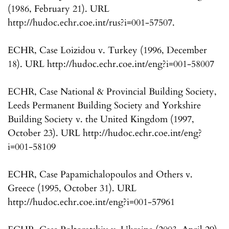
(1986, February 21). URL
http://hudoc.echr.coe.int/rus?i=001-57507.
ECHR, Case Loizidou v. Turkey (1996, December
18). URL http://hudoc.echr.coe.int/eng?i=001-58007
ECHR, Case National & Provincial Building Society,
Leeds Permanent Building Society and Yorkshire
Building Society v. the United Kingdom (1997,
October 23). URL http://hudoc.echr.coe.int/eng?
i=001-58109
ECHR, Case Papamichalopoulos and Others v.
Greece (1995, October 31). URL
http://hudoc.echr.coe.int/eng?i=001-57961