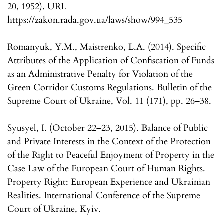
20, 1952). URL
https://zakon.rada.gov.ua/laws/show/994_535
Romanyuk, Y.M., Maistrenko, L.A. (2014). Specific
Attributes of the Application of Confiscation of Funds
as an Administrative Penalty for Violation of the
Green Corridor Customs Regulations. Bulletin of the
Supreme Court of Ukraine, Vol. 11 (171), pp. 26–38.
Syusyel, I. (October 22–23, 2015). Balance of Public
and Private Interests in the Context of the Protection
of the Right to Peaceful Enjoyment of Property in the
Case Law of the European Court of Human Rights.
Property Right: European Experience and Ukrainian
Realities. International Conference of the Supreme
Court of Ukraine, Kyiv.