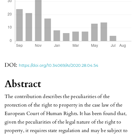
DOI:
https://doi.org/10.34069/AI/2020.28.04.54
Abstract
The contribution describes the peculiarities of the
protection of the right to property in the case law of the
European Court of Human Rights. It has been found that,
given the peculiarities of the legal nature of the right to
property, it requires state regulation and may be subject to