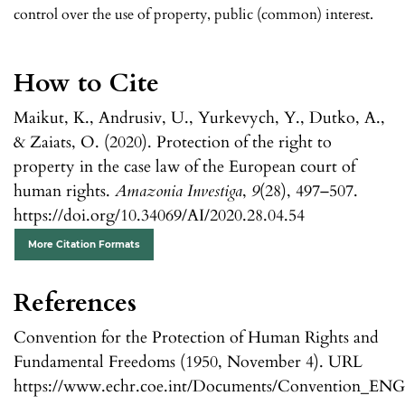
control over the use of property, public (common) interest.
How to Cite
Maikut, K., Andrusiv, U., Yurkevych, Y., Dutko, A.,
& Zaiats, O. (2020). Protection of the right to
property in the case law of the European court of
human rights.
Amazonia Investiga
,
9
(28), 497–507.
https://doi.org/10.34069/AI/2020.28.04.54
More Citation Formats
References
Convention for the Protection of Human Rights and
Fundamental Freedoms (1950, November 4). URL
https://www.echr.coe.int/Documents/Convention_ENG