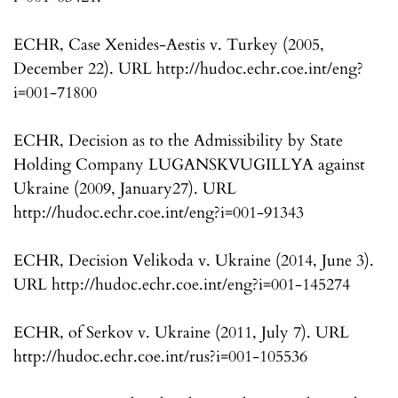
ECHR, Case Xenides-Aestis v. Turkey (2005,
December 22). URL http://hudoc.echr.coe.int/eng?
i=001-71800
ECHR, Decision as to the Admissibility by State
Holding Company LUGANSKVUGILLYA against
Ukraine (2009, January27). URL
http://hudoc.echr.coe.int/eng?i=001-91343
ECHR, Decision Velikoda v. Ukraine (2014, June 3).
URL http://hudoc.echr.coe.int/eng?i=001-145274
ECHR, of Serkov v. Ukraine (2011, July 7). URL
http://hudoc.echr.coe.int/rus?i=001-105536