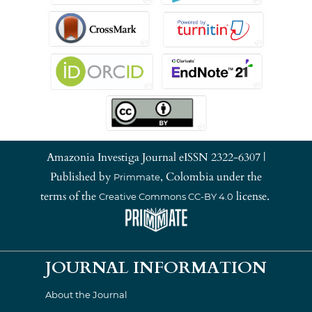
Amazonia Investiga Journal eISSN 2322-6307 |
Published by
, Colombia under the
Primmate
terms of the
license.
Creative Commons CC-BY 4.0
JOURNAL INFORMATION
About the Journal