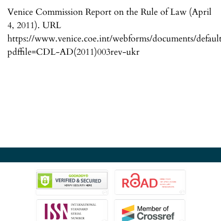
Venice Commission Report on the Rule of Law (April
4, 2011). URL
https://www.venice.coe.int/webforms/documents/default
pdffile=CDL-AD(2011)003rev-ukr