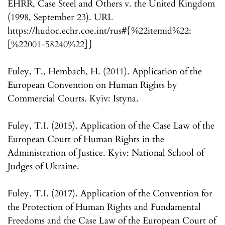
EHRR, Case Steel and Others v. the United Kingdom
(1998, September 23). URL
https://hudoc.echr.coe.int/rus#{%22itemid%22:
[%22001-58240%22]}
Fuley, T., Hembach, H. (2011). Application of the
European Convention on Human Rights by
Commercial Courts. Kyiv: Istyna.
Fuley, T.I. (2015). Application of the Case Law of the
European Court of Human Rights in the
Administration of Justice. Kyiv: National School of
Judges of Ukraine.
Fuley, T.I. (2017). Application of the Convention for
the Protection of Human Rights and Fundamental
Freedoms and the Case Law of the European Court of