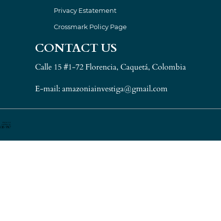
Privacy Estatement
Crossmark Policy Page
CONTACT US
Calle 15 #1-72 Florencia, Caquetá, Colombia
E-mail: amazoniainvestiga@gmail.com