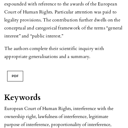
expounded with reference to the awards of the European
Court of Human Rights. Particular attention was paid to
legality provisions. The contribution further dwells on the
conceptual and categorical framework of the terms “general
interest” and “public interest.”
The authors complete their scientific inquiry with
appropriate generalisations and a summary.
PDF
Keywords
European Court of Human Rights, interference with the
ownership right, lawfulness of interference, legitimate
purpose of interference, proportionality of interference,