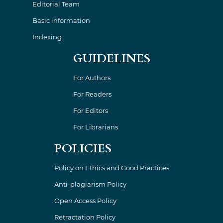
Editorial Team
Basic information
Indexing
GUIDELINES
For Authors
For Readers
For Editors
For Librarians
POLICIES
Policy on Ethics and Good Practices
Anti-plagiarism Policy
Open Access Policy
Retractation Policy