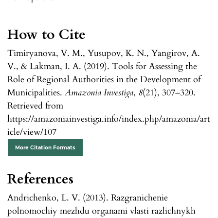
How to Cite
Timiryanova, V. M., Yusupov, K. N., Yangirov, A.
V., & Lakman, I. A. (2019). Tools for Assessing the
Role of Regional Authorities in the Development of
Municipalities.
Amazonia Investiga
,
8
(21), 307–320.
Retrieved from
https://amazoniainvestiga.info/index.php/amazonia/art
icle/view/107
More Citation Formats
References
Andrichenko, L. V. (2013). Razgranichenie
polnomochiy mezhdu organami vlasti razlichnykh