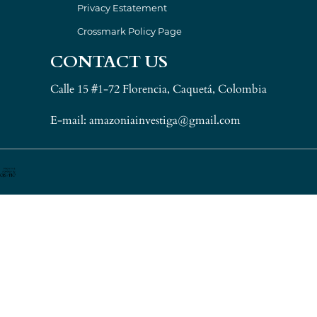
Privacy Estatement
Crossmark Policy Page
CONTACT US
Calle 15 #1-72 Florencia, Caquetá, Colombia
E-mail: amazoniainvestiga@gmail.com