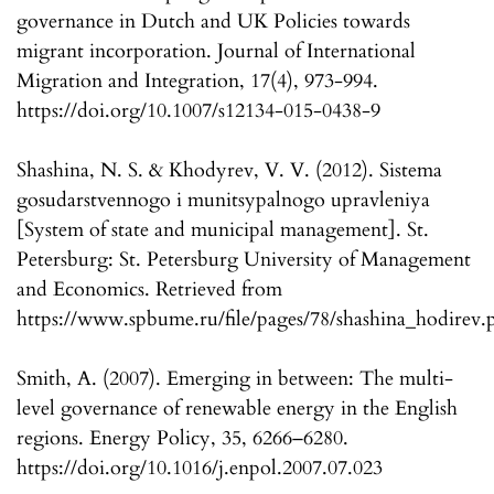
governance in Dutch and UK Policies towards
migrant incorporation. Journal of International
Migration and Integration, 17(4), 973-994.
https://doi.org/10.1007/s12134-015-0438-9
Shashina, N. S. & Khodyrev, V. V. (2012). Sistema
gosudarstvennogo i munitsypalnogo upravleniya
[System of state and municipal management]. St.
Petersburg: St. Petersburg University of Management
and Economics. Retrieved from
https://www.spbume.ru/file/pages/78/shashina_hodirev.
Smith, A. (2007). Emerging in between: The multi-
level governance of renewable energy in the English
regions. Energy Policy, 35, 6266–6280.
https://doi.org/10.1016/j.enpol.2007.07.023