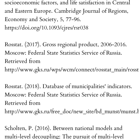
socioeconomic factors, and life satisfaction in Central
and Eastern Europe. Cambridge Journal of Regions,
Economy and Society, 5, 77-96.
https://doi.org/10.1093/cjres/rsr038
Rosstat. (2017). Gross regional product, 2006-2016.
Moscow: Federal State Statistics Service of Russia.
Retrieved from
http://www.gks.ru/wps/wcm/connect/rosstat_main/rosstat
Rosstat. (2018). Database of municipalities' indicators.
Moscow: Federal State Statistics Service of Russia.
Retrieved from
http://www.gks.ru/free_doc/new_site/bd_munst/munst.
Scholten, P. (2016). Between national models and
multi-level decoupling: The pursuit of multi-level