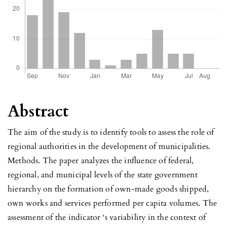
Abstract
The aim of the study is to identify tools to assess the role of
regional authorities in the development of municipalities.
Methods. The paper analyzes the influence of federal,
regional, and municipal levels of the state government
hierarchy on the formation of own-made goods shipped,
own works and services performed per capita volumes. The
assessment of the indicator ‘s variability in the context of