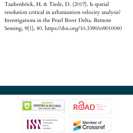
Taubenböck, H. & Tiede, D. (2017). Is spatial
resolution critical in urbanization velocity analysis?
Investigations in the Pearl River Delta. Remote
Sensing, 9(1), 80. https://doi.org/10.3390/rs9010080