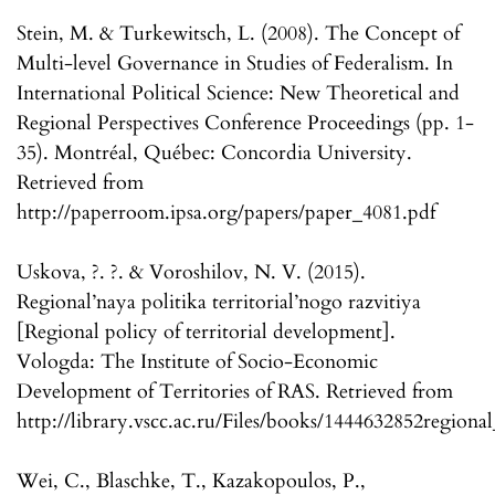
Stein, M. & Turkewitsch, L. (2008). The Concept of
Multi-level Governance in Studies of Federalism. In
International Political Science: New Theoretical and
Regional Perspectives Conference Proceedings (pp. 1-
35). Montréal, Québec: Concordia University.
Retrieved from
http://paperroom.ipsa.org/papers/paper_4081.pdf
Uskova, ?. ?. & Voroshilov, N. V. (2015).
Regional’naya politika territorial’nogo razvitiya
[Regional policy of territorial development].
Vologda: The Institute of Socio-Economic
Development of Territories of RAS. Retrieved from
http://library.vscc.ac.ru/Files/books/1444632852regional
Wei, C., Blaschke, T., Kazakopoulos, P.,