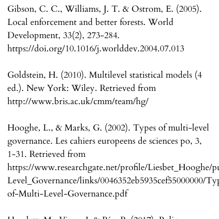
Gibson, C. C., Williams, J. T. & Ostrom, E. (2005).
Local enforcement and better forests. World
Development, 33(2), 273-284.
https://doi.org/10.1016/j.worlddev.2004.07.013
Goldstein, H. (2010). Multilevel statistical models (4
ed.). New York: Wiley. Retrieved from
http://www.bris.ac.uk/cmm/team/hg/
Hooghe, L., & Marks, G. (2002). Types of multi-level
governance. Les cahiers europeens de sciences po, 3,
1-31. Retrieved from
https://www.researchgate.net/profile/Liesbet_Hooghe/
Level_Governance/links/0046352eb5935cef55000000/Ty
of-Multi-Level-Governance.pdf