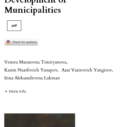
Municipalities
pdf
Venera Maratovna Timiryanova
,
Kasim Nazifovich Yusupov
,
Azat Vazirovich Yangirov
,
Irina Aleksandrovna Lakman
More Info