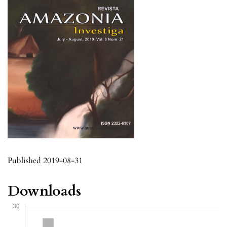
Published 2019-08-31
Downloads