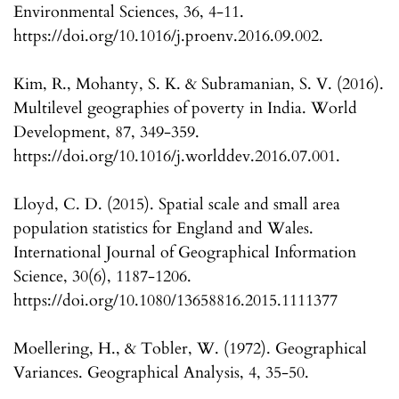
Environmental Sciences, 36, 4-11.
https://doi.org/10.1016/j.proenv.2016.09.002.
Kim, R., Mohanty, S. K. & Subramanian, S. V. (2016).
Multilevel geographies of poverty in India. World
Development, 87, 349-359.
https://doi.org/10.1016/j.worlddev.2016.07.001.
Lloyd, C. D. (2015). Spatial scale and small area
population statistics for England and Wales.
International Journal of Geographical Information
Science, 30(6), 1187-1206.
https://doi.org/10.1080/13658816.2015.1111377
Moellering, H., & Tobler, W. (1972). Geographical
Variances. Geographical Analysis, 4, 35-50.