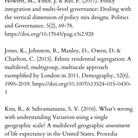
Howlett, M., Vince, J. & Río, P. (2017). Policy
integration and multi-level governance: Dealing with
the vertical dimension of policy mix designs. Politics
and Governance, 5(2), 69-78.
https://doi.org/10.17645/pag.v5i2.928
Jones, K., Johnston, R., Manley, D., Owen, D. &
Charlton, C. (2015). Ethnic residential segregation: A
multilevel, multigroup, multiscale approach
exemplified by London in 2011. Demography, 52(6),
1995-2019. https://doi.org/10.1007/s13524-015-0430-
1
Kim, R., & Subramaniana, S. V. (2016). What’s wrong
with understanding Variation using a single
geographic scale? A multilevel geographic assessment
of life expectancy in the United States. Procedia