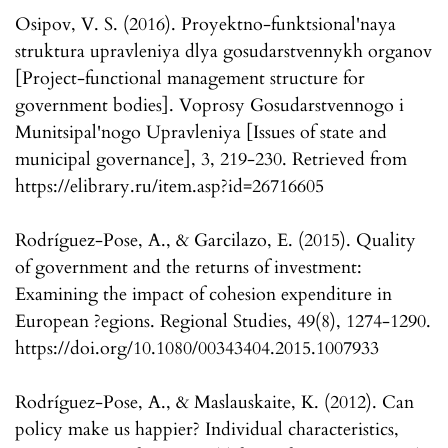
Osipov, V. S. (2016). Proyektno-funktsional'naya
struktura upravleniya dlya gosudarstvennykh organov
[Project-functional management structure for
government bodies]. Voprosy Gosudarstvennogo i
Munitsipal'nogo Upravleniya [Issues of state and
municipal governance], 3, 219-230. Retrieved from
https://elibrary.ru/item.asp?id=26716605
Rodríguez-Pose, A., & Garcilazo, E. (2015). Quality
of government and the returns of investment:
Examining the impact of cohesion expenditure in
European ?egions. Regional Studies, 49(8), 1274-1290.
https://doi.org/10.1080/00343404.2015.1007933
Rodríguez-Pose, A., & Maslauskaite, K. (2012). Can
policy make us happier? Individual characteristics,