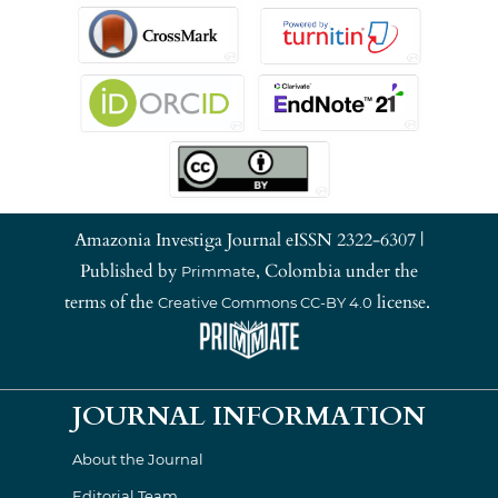
Amazonia Investiga Journal eISSN 2322-6307 |
Published by
, Colombia under the
Primmate
terms of the
license.
Creative Commons CC-BY 4.0
JOURNAL INFORMATION
About the Journal
Editorial Team