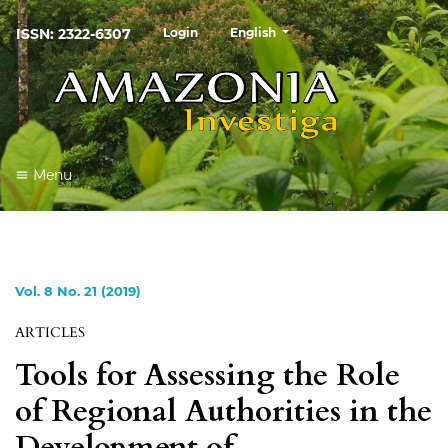
##plugins.themes.healthSciences
ISSN: 2322-6307
Login
English
Menu
Vol. 8 No. 21 (2019)
ARTICLES
Tools for Assessing the Role
of Regional Authorities in the
Development of