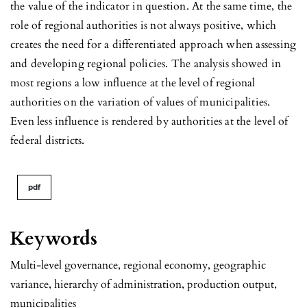
the value of the indicator in question. At the same time, the
role of regional authorities is not always positive, which
creates the need for a differentiated approach when assessing
and developing regional policies. The analysis showed in
most regions a low influence at the level of regional
authorities on the variation of values of municipalities.
Even less influence is rendered by authorities at the level of
federal districts.
pdf
Keywords
Multi-level governance, regional economy, geographic
variance, hierarchy of administration, production output,
municipalities