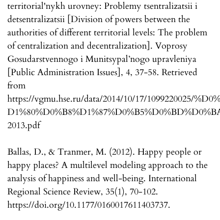
territorial'nykh urovney: Problemy tsentralizatsii i
detsentralizatsii [Division of powers between the
authorities of different territorial levels: The problem
of centralization and decentralization]. Voprosy
Gosudarstvennogo i Munitsypal’nogo upravleniya
[Public Administration Issues], 4, 37-58. Retrieved
from
https://vgmu.hse.ru/data/2014/10/17/109922002
D1%80%D0%B8%D1%87%D0%B5%D0%BD%D0%BA
2013.pdf
Ballas, D., & Tranmer, M. (2012). Happy people or
happy places? A multilevel modeling approach to the
analysis of happiness and well-being. International
Regional Science Review, 35(1), 70-102.
https://doi.org/10.1177/0160017611403737.