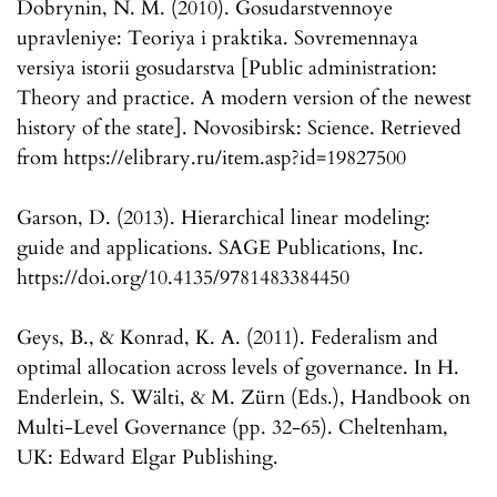
Dobrynin, N. M. (2010). Gosudarstvennoye
upravleniye: Teoriya i praktika. Sovremennaya
versiya istorii gosudarstva [Public administration:
Theory and practice. A modern version of the newest
history of the state]. Novosibirsk: Science. Retrieved
from https://elibrary.ru/item.asp?id=19827500
Garson, D. (2013). Hierarchical linear modeling:
guide and applications. SAGE Publications, Inc.
https://doi.org/10.4135/9781483384450
Geys, B., & Konrad, K. A. (2011). Federalism and
optimal allocation across levels of governance. In H.
Enderlein, S. Wälti, & M. Zürn (Eds.), Handbook on
Multi-Level Governance (pp. 32-65). Cheltenham,
UK: Edward Elgar Publishing.