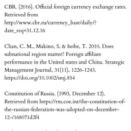
CBR. (2016). Official foreign currency exchange rates.
Retrieved from
http://www.cbr.ru/currency_base/daily/?
date_req=31.12.16
Chan, C. M., Makino, S. & Isobe, T. 2010. Does
subnational region matter? Foreign affiliate
performance in the United states and China. Strategic
Management Journal, 31(11), 1226-1243.
https://doi.org/10.1002/smj.854
Constitution of Russia. (1993, December 12).
Retrieved from https://rm.coe.int/the-constitution-of-
the-russian-federation-was-adopted-on-december-
12-/168071d2f4