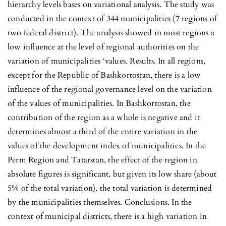
hierarchy levels bases on variational analysis. The study was
conducted in the context of 344 municipalities (7 regions of
two federal district). The analysis showed in most regions a
low influence at the level of regional authorities on the
variation of municipalities ‘values. Results. In all regions,
except for the Republic of Bashkortostan, there is a low
influence of the regional governance level on the variation
of the values of municipalities. In Bashkortostan, the
contribution of the region as a whole is negative and it
determines almost a third of the entire variation in the
values of the development index of municipalities. In the
Perm Region and Tatarstan, the effect of the region in
absolute figures is significant, but given its low share (about
5% of the total variation), the total variation is determined
by the municipalities themselves. Conclusions. In the
context of municipal districts, there is a high variation in