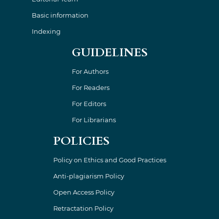
Basic information
Indexing
GUIDELINES
For Authors
For Readers
For Editors
For Librarians
POLICIES
Policy on Ethics and Good Practices
Anti-plagiarism Policy
Open Access Policy
Retractation Policy