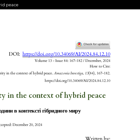
brid peace