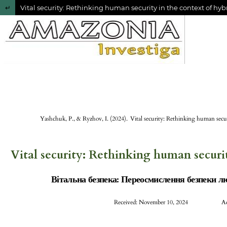
Return to Article Details
Vital security: Rethinking human security in the context of hy