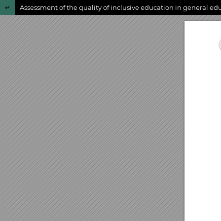
Return to Article Details
Assessment of the quality of inclusive education in general ed