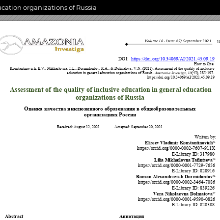
ucation organizations of Russia