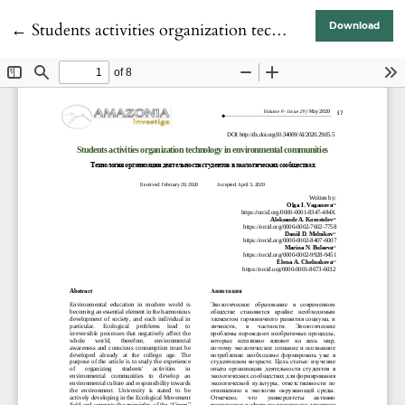
Return to Article Details
←
Students activities organization technology in environmental communities
Download