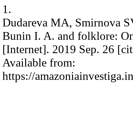
1.
Dudareva MA, Smirnova S
Bunin I. A. and folklore: O
[Internet]. 2019 Sep. 26 [c
Available from:
https://amazoniainvestiga.i