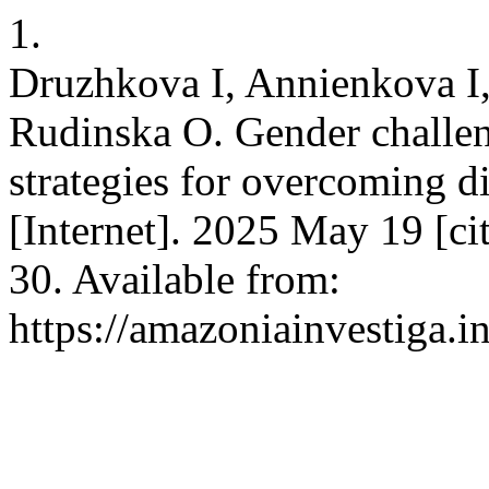
1.
Druzhkova I, Annienkova I
Rudinska O. Gender challen
strategies for overcoming 
[Internet]. 2025 May 19 [c
30. Available from:
https://amazoniainvestiga.i