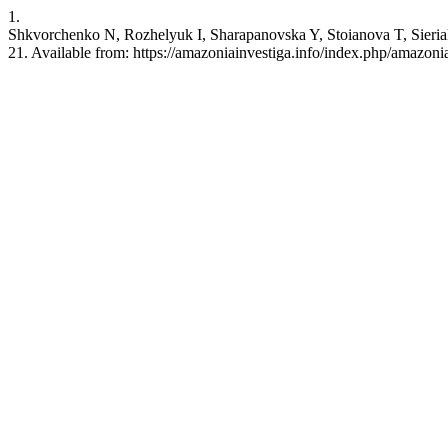
1.
Shkvorchenko N, Rozhelyuk I, Sharapanovska Y, Stoianova T, Sieriak
21. Available from: https://amazoniainvestiga.info/index.php/amazoni