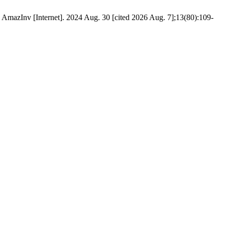
 AmazInv [Internet]. 2024 Aug. 30 [cited 2026 Aug. 7];13(80):109-