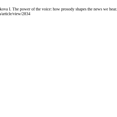
ova I. The power of the voice: how prosody shapes the news we hear.
a/article/view/2834