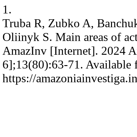
1.
Truba R, Zubko A, Banchu
Oliinyk S. Main areas of act
AmazInv [Internet]. 2024 A
6];13(80):63-71. Available 
https://amazoniainvestiga.i