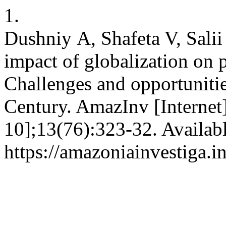
1.
Dushniy А, Shafeta V, Sali
impact of globalization on
Challenges and opportunitie
Century. AmazInv [Internet
10];13(76):323-32. Availab
https://amazoniainvestiga.i