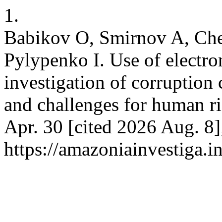
1.
Babikov O, Smirnov A, Che
Pylypenko I. Use of electro
investigation of corruption 
and challenges for human ri
Apr. 30 [cited 2026 Aug. 8]
https://amazoniainvestiga.i