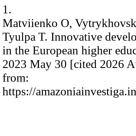
1.
Matviienko O, Vytrykhovska
Tyulpa T. Innovative develo
in the European higher educ
2023 May 30 [cited 2026 Au
from:
https://amazoniainvestiga.i