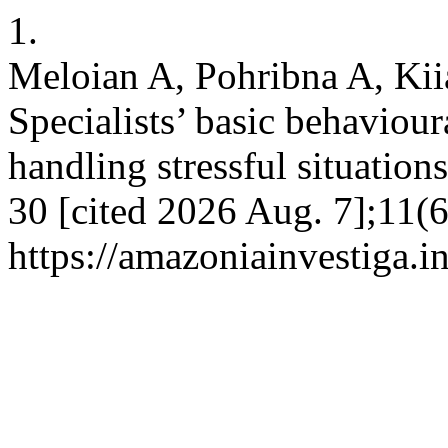
1.
Meloian A, Pohribna A, Kii
Specialists’ basic behaviou
handling stressful situatio
30 [cited 2026 Aug. 7];11(6
https://amazoniainvestiga.i