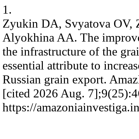
1.
Zyukin DA, Svyatova OV, Z
Alyokhina AA. The improve
the infrastructure of the gr
essential attribute to incre
Russian grain export. AmazI
[cited 2026 Aug. 7];9(25):4
https://amazoniainvestiga.i