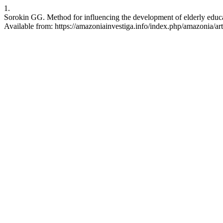
1.
Sorokin GG. Method for influencing the development of elderly educa
Available from: https://amazoniainvestiga.info/index.php/amazonia/ar