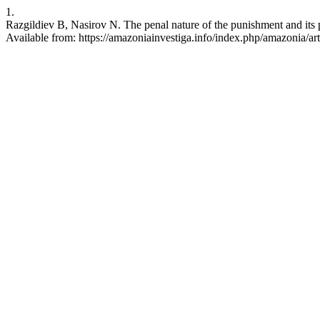
1.
Razgildiev B, Nasirov N. The penal nature of the punishment and its
Available from: https://amazoniainvestiga.info/index.php/amazonia/ar