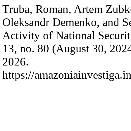
Truba, Roman, Artem Zubk
Oleksandr Demenko, and Ser
Activity of National Securi
13, no. 80 (August 30, 202
2026.
https://amazoniainvestiga.i