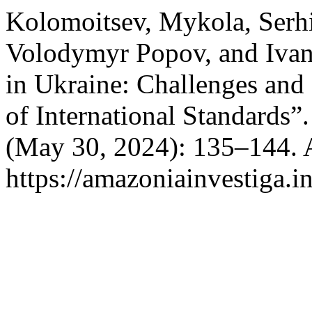
Kolomoitsev, Mykola, Serhii
Volodymyr Popov, and Ivan
in Ukraine: Challenges and
of International Standards”
(May 30, 2024): 135–144. 
https://amazoniainvestiga.i