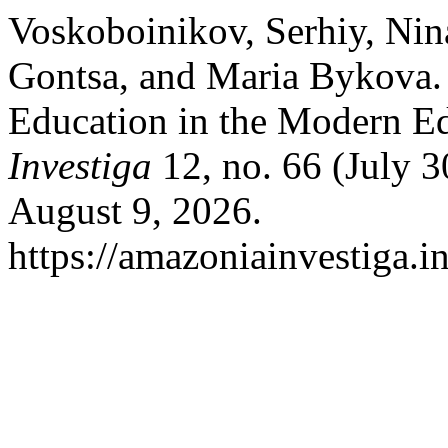
Voskoboinikov, Serhiy, Nin
Gontsa, and Maria Bykova. 
Education in the Modern E
Investiga
12, no. 66 (July 3
August 9, 2026.
https://amazoniainvestiga.i