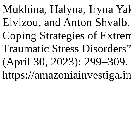
Mukhina, Halyna, Iryna Yak
Elvizou, and Anton Shvalb.
Coping Strategies of Extre
Traumatic Stress Disorders
(April 30, 2023): 299–309.
https://amazoniainvestiga.i