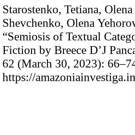
Starostenko, Tetiana, Olen
Shevchenko, Olena Yehorova
“Semiosis of Textual Catego
Fiction by Breece D’J Panc
62 (March 30, 2023): 66–74
https://amazoniainvestiga.i