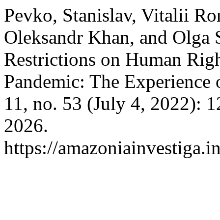
Pevko, Stanislav, Vitalii R
Oleksandr Khan, and Olga S
Restrictions on Human Rig
Pandemic: The Experience 
11, no. 53 (July 4, 2022): 
2026.
https://amazoniainvestiga.i