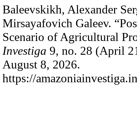
Baleevskikh, Alexander Ser
Mirsayafovich Galeev. “Po
Scenario of Agricultural Pr
Investiga
9, no. 28 (April 
August 8, 2026.
https://amazoniainvestiga.i