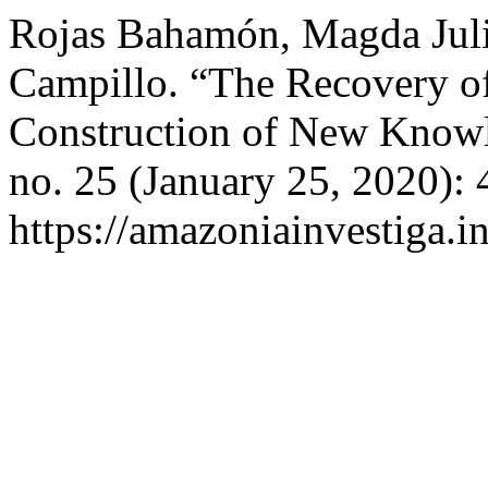
Rojas Bahamón, Magda Juli
Campillo. “The Recovery of
Construction of New Know
no. 25 (January 25, 2020):
https://amazoniainvestiga.i