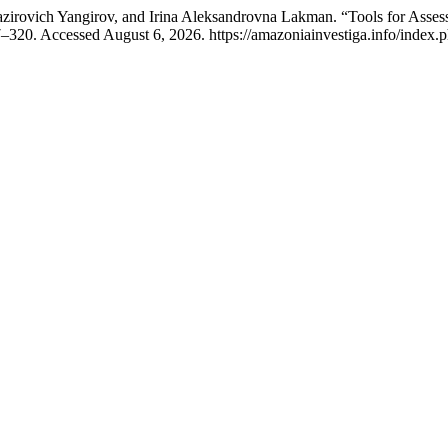
rovich Yangirov, and Irina Aleksandrovna Lakman. “Tools for Assessi
–320. Accessed August 6, 2026. https://amazoniainvestiga.info/index.p