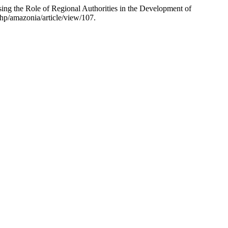
ng the Role of Regional Authorities in the Development of
hp/amazonia/article/view/107.