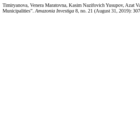
Timiryanova, Venera Maratovna, Kasim Nazifovich Yusupov, Azat Vazi
Municipalities”.
Amazonia Investiga
8, no. 21 (August 31, 2019): 307